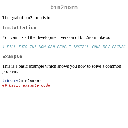
bin2norm
The goal of bin2norm is to …
Installation
You can install the development version of bin2norm like so:
# FILL THIS IN! HOW CAN PEOPLE INSTALL YOUR DEV PACKAGE
Example
This is a basic example which shows you how to solve a common
problem:
library
(bin2norm)
## basic example code