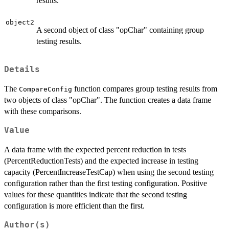
results.
object2
A second object of class "opChar" containing group
testing results.
Details
The
function compares group testing results from
CompareConfig
two objects of class "opChar". The function creates a data frame
with these comparisons.
Value
A data frame with the expected percent reduction in tests
(PercentReductionTests) and the expected increase in testing
capacity (PercentIncreaseTestCap) when using the second testing
configuration rather than the first testing configuration. Positive
values for these quantities indicate that the second testing
configuration is more efficient than the first.
Author(s)