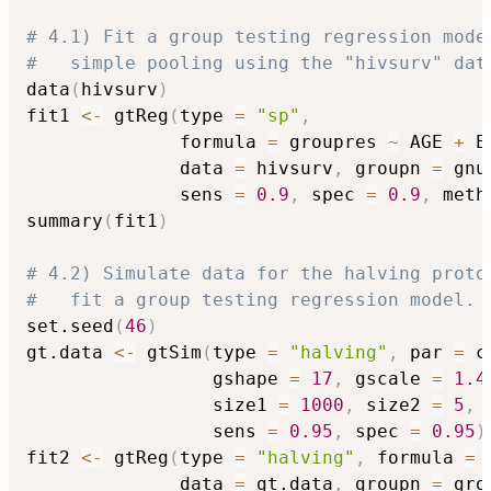
# 4.1) Fit a group testing regression mode
#   simple pooling using the "hivsurv" dat
data
(
hivsurv
)
fit1 
<-
 gtReg
(
type 
=
"sp"
,
              formula 
=
 groupres 
~
 AGE 
+
 E
              data 
=
 hivsurv
,
 groupn 
=
 gnu
              sens 
=
0.9
,
 spec 
=
0.9
,
 meth
summary
(
fit1
)
# 4.2) Simulate data for the halving proto
#   fit a group testing regression model.
set.seed
(
46
)
gt.data 
<-
 gtSim
(
type 
=
"halving"
,
 par 
=
 c
                 gshape 
=
17
,
 gscale 
=
1.4
                 size1 
=
1000
,
 size2 
=
5
,
                 sens 
=
0.95
,
 spec 
=
0.95
)
fit2 
<-
 gtReg
(
type 
=
"halving"
,
 formula 
=
 
              data 
=
 gt.data
,
 groupn 
=
 gro