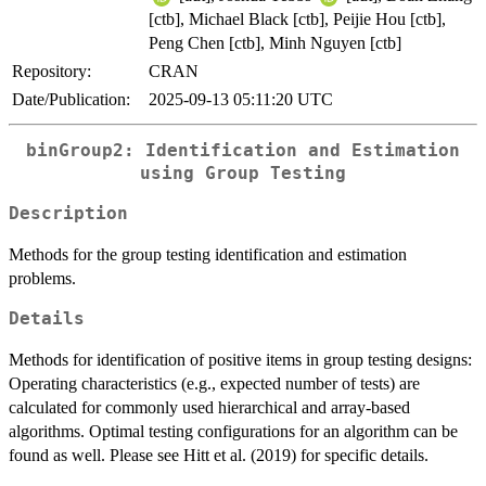
[ctb], Michael Black [ctb], Peijie Hou [ctb],
Peng Chen [ctb], Minh Nguyen [ctb]
Repository:
CRAN
Date/Publication:
2025-09-13 05:11:20 UTC
binGroup2: Identification and Estimation
using Group Testing
Description
Methods for the group testing identification and estimation
problems.
Details
Methods for identification of positive items in group testing designs:
Operating characteristics (e.g., expected number of tests) are
calculated for commonly used hierarchical and array-based
algorithms. Optimal testing configurations for an algorithm can be
found as well. Please see Hitt et al. (2019) for specific details.