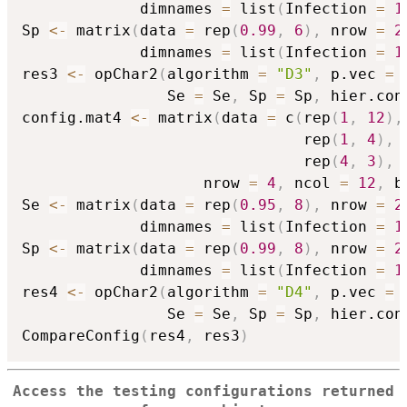
             dimnames 
=
 list
(
Infection 
=
1
Sp 
<-
 matrix
(
data 
=
 rep
(
0.99
,
6
)
,
 nrow 
=
2
             dimnames 
=
 list
(
Infection 
=
1
res3 
<-
 opChar2
(
algorithm 
=
"D3"
,
 p.vec 
=
 
                Se 
=
 Se
,
 Sp 
=
 Sp
,
 hier.con
config.mat4 
<-
 matrix
(
data 
=
 c
(
rep
(
1
,
12
)
,
                               rep
(
1
,
4
)
,
 
                               rep
(
4
,
3
)
,
                    nrow 
=
4
,
 ncol 
=
12
,
 b
Se 
<-
 matrix
(
data 
=
 rep
(
0.95
,
8
)
,
 nrow 
=
2
             dimnames 
=
 list
(
Infection 
=
1
Sp 
<-
 matrix
(
data 
=
 rep
(
0.99
,
8
)
,
 nrow 
=
2
             dimnames 
=
 list
(
Infection 
=
1
res4 
<-
 opChar2
(
algorithm 
=
"D4"
,
 p.vec 
=
 
                Se 
=
 Se
,
 Sp 
=
 Sp
,
 hier.con
CompareConfig
(
res4
,
 res3
)
Access the testing configurations returned