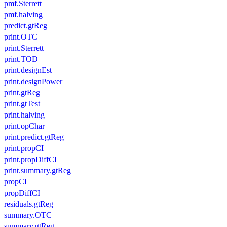
pmf.Sterrett
pmf.halving
predict.gtReg
print.OTC
print.Sterrett
print.TOD
print.designEst
print.designPower
print.gtReg
print.gtTest
print.halving
print.opChar
print.predict.gtReg
print.propCI
print.propDiffCI
print.summary.gtReg
propCI
propDiffCI
residuals.gtReg
summary.OTC
summary.gtReg