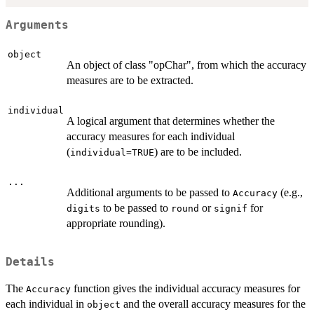
Arguments
object
An object of class "opChar", from which the accuracy
measures are to be extracted.
individual
A logical argument that determines whether the
accuracy measures for each individual
(
) are to be included.
individual=TRUE
...
Additional arguments to be passed to
(e.g.,
Accuracy
to be passed to
or
for
digits
round
signif
appropriate rounding).
Details
The
function gives the individual accuracy measures for
Accuracy
each individual in
and the overall accuracy measures for the
object