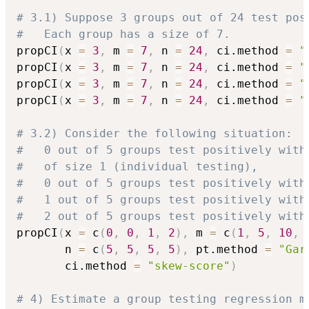
# 3.1) Suppose 3 groups out of 24 test pos
#   Each group has a size of 7.
propCI
(
x 
=
3
,
 m 
=
7
,
 n 
=
24
,
 ci.method 
=
"
propCI
(
x 
=
3
,
 m 
=
7
,
 n 
=
24
,
 ci.method 
=
"
propCI
(
x 
=
3
,
 m 
=
7
,
 n 
=
24
,
 ci.method 
=
"
propCI
(
x 
=
3
,
 m 
=
7
,
 n 
=
24
,
 ci.method 
=
"
# 3.2) Consider the following situation:
#   0 out of 5 groups test positively with
#   of size 1 (individual testing),
#   0 out of 5 groups test positively with
#   1 out of 5 groups test positively with
#   2 out of 5 groups test positively with
propCI
(
x 
=
 c
(
0
,
0
,
1
,
2
)
,
 m 
=
 c
(
1
,
5
,
10
,
       n 
=
 c
(
5
,
5
,
5
,
5
)
,
 pt.method 
=
"Gar
       ci.method 
=
"skew-score"
)
# 4) Estimate a group testing regression m