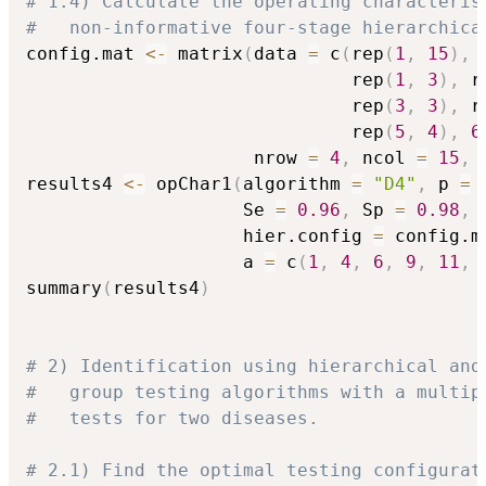
# 1.4) Calculate the operating characteris
#   non-informative four-stage hierarchica
config.mat 
<-
 matrix
(
data 
=
 c
(
rep
(
1
,
15
)
,
 
                              rep
(
1
,
3
)
,
 r
                              rep
(
3
,
3
)
,
 r
                              rep
(
5
,
4
)
,
6
                     nrow 
=
4
,
 ncol 
=
15
,
 
results4 
<-
 opChar1
(
algorithm 
=
"D4"
,
 p 
=
                    Se 
=
0.96
,
 Sp 
=
0.98
,
                    hier.config 
=
 config.m
                    a 
=
 c
(
1
,
4
,
6
,
9
,
11
,
summary
(
results4
)
# 2) Identification using hierarchical and
#   group testing algorithms with a multip
#   tests for two diseases.
# 2.1) Find the optimal testing configurat