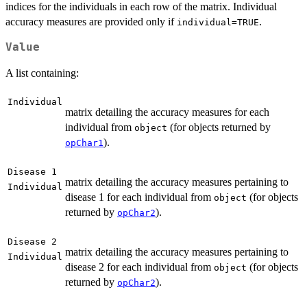
indices for the individuals in each row of the matrix. Individual
accuracy measures are provided only if
.
individual=TRUE
Value
A list containing:
Individual
matrix detailing the accuracy measures for each
individual from
(for objects returned by
object
).
opChar1
Disease 1
matrix detailing the accuracy measures pertaining to
Individual
disease 1 for each individual from
(for objects
object
returned by
).
opChar2
Disease 2
matrix detailing the accuracy measures pertaining to
Individual
disease 2 for each individual from
(for objects
object
returned by
).
opChar2