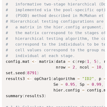
#   informative two-stage hierarchical (Do
#   implemented via the pool-specific opti
#   (PSOD) method described in McMahan et 
# Hierarchical testing configurations are 
#   a matrix in the hier.config argument. 
#   the matrix correspond to the stages of
#   hierarchical testing algorithm, the co
#   correspond to the individuals to be te
#   cell values correspond to the group nu
#   individual at each stage.
config.mat 
<-
 matrix
(
data 
=
 c
(
rep
(
1
,
5
)
,
 r
                     nrow 
=
2
,
 ncol 
=
10
,
 
set.seed
(
8791
)
results3 
<-
 opChar1
(
algorithm 
=
"ID2"
,
 p 
=
                    Se 
=
0.95
,
 Sp 
=
0.99
,
                    hier.config 
=
 config.m
summary
(
results3
)