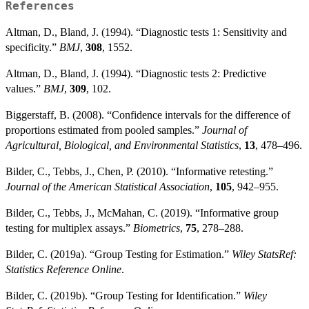
References
Altman, D., Bland, J. (1994). “Diagnostic tests 1: Sensitivity and
specificity.”
BMJ
,
308
, 1552.
Altman, D., Bland, J. (1994). “Diagnostic tests 2: Predictive
values.”
BMJ
,
309
, 102.
Biggerstaff, B. (2008). “Confidence intervals for the difference of
proportions estimated from pooled samples.”
Journal of
Agricultural, Biological, and Environmental Statistics
,
13
, 478–496.
Bilder, C., Tebbs, J., Chen, P. (2010). “Informative retesting.”
Journal of the American Statistical Association
,
105
, 942–955.
Bilder, C., Tebbs, J., McMahan, C. (2019). “Informative group
testing for multiplex assays.”
Biometrics
,
75
, 278–288.
Bilder, C. (2019a). “Group Testing for Estimation.”
Wiley StatsRef:
Statistics Reference Online
.
Bilder, C. (2019b). “Group Testing for Identification.”
Wiley