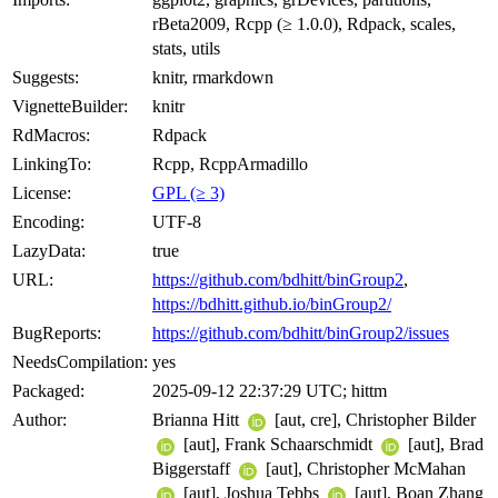
rBeta2009, Rcpp (≥ 1.0.0), Rdpack, scales,
stats, utils
Suggests:
knitr, rmarkdown
VignetteBuilder:
knitr
RdMacros:
Rdpack
LinkingTo:
Rcpp, RcppArmadillo
License:
GPL (≥ 3)
Encoding:
UTF-8
LazyData:
true
URL:
https://github.com/bdhitt/binGroup2
,
https://bdhitt.github.io/binGroup2/
BugReports:
https://github.com/bdhitt/binGroup2/issues
NeedsCompilation:
yes
Packaged:
2025-09-12 22:37:29 UTC; hittm
Author:
Brianna Hitt
[aut, cre], Christopher Bilder
[aut], Frank Schaarschmidt
[aut], Brad
Biggerstaff
[aut], Christopher McMahan
[aut], Joshua Tebbs
[aut], Boan Zhang