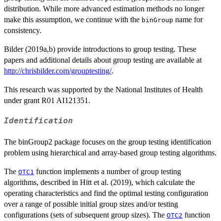
distribution. While more advanced estimation methods no longer
make this assumption, we continue with the
name for
binGroup
consistency.
Bilder (2019a,b) provide introductions to group testing. These
papers and additional details about group testing are available at
http://chrisbilder.com/grouptesting/
.
This research was supported by the National Institutes of Health
under grant R01 AI121351.
Identification
The binGroup2 package focuses on the group testing identification
problem using hierarchical and array-based group testing algorithms.
The
function implements a number of group testing
OTC1
algorithms, described in Hitt et al. (2019), which calculate the
operating characteristics and find the optimal testing configuration
over a range of possible initial group sizes and/or testing
configurations (sets of subsequent group sizes). The
function
OTC2