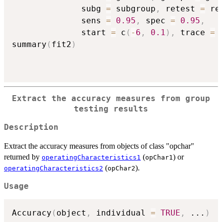
              subg 
=
 subgroup
,
 retest 
=
 re
              sens 
=
0.95
,
 spec 
=
0.95
,
              start 
=
 c
(
-
6
,
0.1
)
,
 trace 
=
summary
(
fit2
)
Extract the accuracy measures from group
testing results
Description
Extract the accuracy measures from objects of class "opchar"
returned by
(
) or
operatingCharacteristics1
opChar1
(
).
operatingCharacteristics2
opChar2
Usage
Accuracy
(
object
,
 individual 
=
TRUE
,
...
)