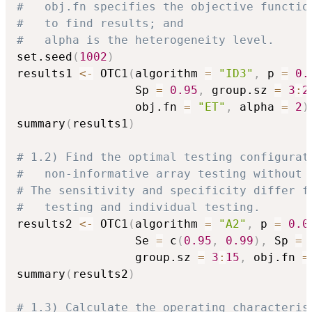
#   obj.fn specifies the objective functio
#   to find results; and
#   alpha is the heterogeneity level.
set.seed
(
1002
)
results1 
<-
 OTC1
(
algorithm 
=
"ID3"
,
 p 
=
0.
                 Sp 
=
0.95
,
 group.sz 
=
3
:
2
                 obj.fn 
=
"ET"
,
 alpha 
=
2
)
summary
(
results1
)
# 1.2) Find the optimal testing configurat
#   non-informative array testing without 
# The sensitivity and specificity differ f
#   testing and individual testing.
results2 
<-
 OTC1
(
algorithm 
=
"A2"
,
 p 
=
0.0
                 Se 
=
 c
(
0.95
,
0.99
)
,
 Sp 
=
 
                 group.sz 
=
3
:
15
,
 obj.fn 
=
summary
(
results2
)
# 1.3) Calculate the operating characteris