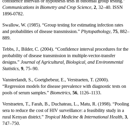
confidence intervals or hypothesis tests in binomial group testing.”
Communications in Biometry and Crop Science
,
2
, 32–40. ISSN
1896-0782.
Swallow, W. (1985). “Group testing for estimating infection rates
and probabilities of disease transmission.”
Phytopathology
,
75
, 882–
889.
Tebbs, J., Bilder, C. (2004). “Confidence interval procedures for the
probability of disease transmission in multiple-vector-transfer
designs.”
Journal of Agricultural, Biological, and Environmental
Statistics
,
9
, 75–90.
Vansteelandt, S., Goetghebeur, E., Verstraeten, T. (2000).
“Regression models for disease prevalence with diagnostic tests on
pools of serum samples.”
Biometrics
,
56
, 1126–1133.
Verstraeten, T., Farah, B., Duchateau, L., Matu, R. (1998). “Pooling
sera to reduce the cost of HIV surveillance: a feasibility study in a
rural Kenyan district.”
Tropical Medicine & International Health
,
3
,
747–750.