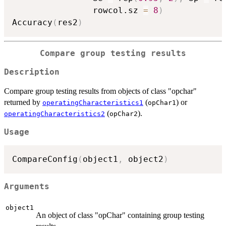
                rowcol.sz 
=
8
)
Accuracy
(
res2
)
Compare group testing results
Description
Compare group testing results from objects of class "opchar"
returned by
(
) or
operatingCharacteristics1
opChar1
(
).
operatingCharacteristics2
opChar2
Usage
CompareConfig
(
object1
,
 object2
)
Arguments
object1
An object of class "opChar" containing group testing