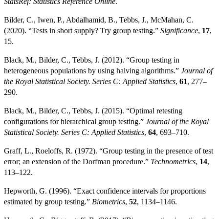
StatsRef: Statistics Reference Online
.
Bilder, C., Iwen, P., Abdalhamid, B., Tebbs, J., McMahan, C.
(2020). “Tests in short supply? Try group testing.”
Significance
,
17
,
15.
Black, M., Bilder, C., Tebbs, J. (2012). “Group testing in
heterogeneous populations by using halving algorithms.”
Journal of
the Royal Statistical Society. Series C: Applied Statistics
,
61
, 277–
290.
Black, M., Bilder, C., Tebbs, J. (2015). “Optimal retesting
configurations for hierarchical group testing.”
Journal of the Royal
Statistical Society. Series C: Applied Statistics
,
64
, 693–710.
Graff, L., Roeloffs, R. (1972). “Group testing in the presence of test
error; an extension of the Dorfman procedure.”
Technometrics
,
14
,
113–122.
Hepworth, G. (1996). “Exact confidence intervals for proportions
estimated by group testing.”
Biometrics
,
52
, 1134–1146.