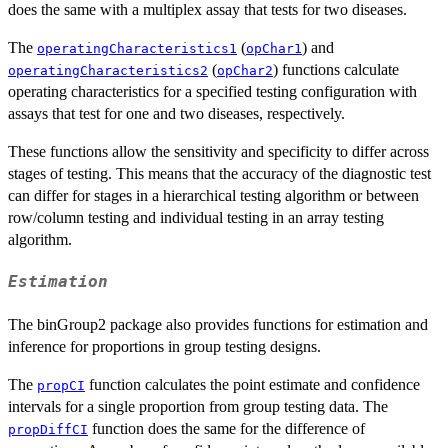
does the same with a multiplex assay that tests for two diseases.
The
(
) and
operatingCharacteristics1
opChar1
(
) functions calculate
operatingCharacteristics2
opChar2
operating characteristics for a specified testing configuration with
assays that test for one and two diseases, respectively.
These functions allow the sensitivity and specificity to differ across
stages of testing. This means that the accuracy of the diagnostic test
can differ for stages in a hierarchical testing algorithm or between
row/column testing and individual testing in an array testing
algorithm.
Estimation
The binGroup2 package also provides functions for estimation and
inference for proportions in group testing designs.
The
function calculates the point estimate and confidence
propCI
intervals for a single proportion from group testing data. The
function does the same for the difference of
propDiffCI