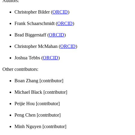
Authors:
Christopher Bilder (
ORCID
)
Frank Schaarschmidt (
ORCID
)
Brad Biggerstaff (
ORCID
)
Christopher McMahan (
ORCID
)
Joshua Tebbs (
ORCID
)
Other contributors:
Boan Zhang [contributor]
Michael Black [contributor]
Peijie Hou [contributor]
Peng Chen [contributor]
Minh Nguyen [contributor]