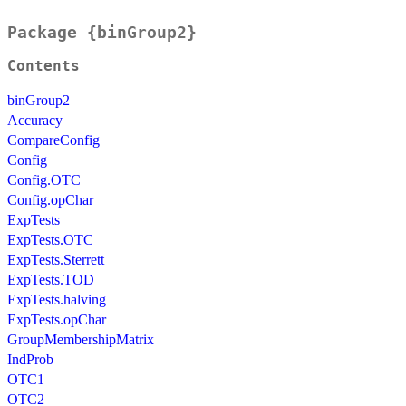
Package {binGroup2}
Contents
binGroup2
Accuracy
CompareConfig
Config
Config.OTC
Config.opChar
ExpTests
ExpTests.OTC
ExpTests.Sterrett
ExpTests.TOD
ExpTests.halving
ExpTests.opChar
GroupMembershipMatrix
IndProb
OTC1
OTC2