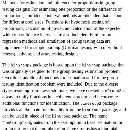
Methods for estimation and inference for proportions in group
testing designs: For estimating one proportion or the difference of
proportions, confidence interval methods are included that account
for different pool sizes. Functions for hypothesis testing of
proportions, calculation of power, and calculation of the expected
width of confidence intervals are also included. Furthermore,
regression methods and simulation of group testing data are
implemented for simple pooling (Dorfman testing with or without
retests), halving, and array testing designs.
The
package is based upon the
package that
binGroup2
binGroup
was originally designed for the group testing estimation problem.
Over time, additional functions for estimation and for the group
testing identification problem were included. Due to the diverse
styles resulting from these additions, we have created
as
binGroup2
a way to unify functions in a coherent structure and incorporate
additional functions for identification. The
package
binGroup2
provides all the main functionality from the
package, and
binGroup
can be used in place of the
package. The name
binGroup
“binGroup” originates from the assumption in basic estimation for
group testing that the number of positive groups has a binomial