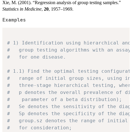
Xie, M. (2001). “Regression analysis of group testing samples.”
Statistics in Medicine
,
20
, 1957–1969.
Examples
# 1) Identification using hierarchical and
#   group testing algorithms with an assay
#   for one disease.
# 1.1) Find the optimal testing configurat
#   range of initial group sizes, using in
#   three-stage hierarchical testing, wher
#   p denotes the overall prevalence of di
#    parameter of a beta distribution);
#   Se denotes the sensitivity of the diag
#   Sp denotes the specificity of the diag
#   group.sz denotes the range of initial 
#   for consideration;