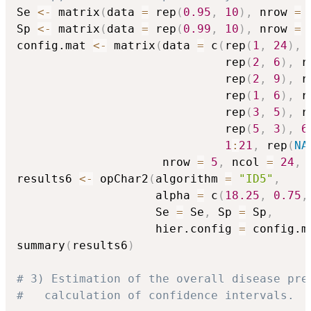
Se 
<-
 matrix
(
data 
=
 rep
(
0.95
,
10
)
,
 nrow 
=
Sp 
<-
 matrix
(
data 
=
 rep
(
0.99
,
10
)
,
 nrow 
=
config.mat 
<-
 matrix
(
data 
=
 c
(
rep
(
1
,
24
)
,
 
                              rep
(
2
,
6
)
,
 r
                              rep
(
2
,
9
)
,
 r
                              rep
(
1
,
6
)
,
 r
                              rep
(
3
,
5
)
,
 r
                              rep
(
5
,
3
)
,
6
1
:
21
,
 rep
(
NA
                     nrow 
=
5
,
 ncol 
=
24
,
 
results6 
<-
 opChar2
(
algorithm 
=
"ID5"
,
                    alpha 
=
 c
(
18.25
,
0.75
,
                    Se 
=
 Se
,
 Sp 
=
 Sp
,
                    hier.config 
=
 config.m
summary
(
results6
)
# 3) Estimation of the overall disease pre
#   calculation of confidence intervals.