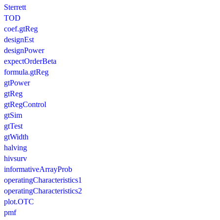
Sterrett
TOD
coef.gtReg
designEst
designPower
expectOrderBeta
formula.gtReg
gtPower
gtReg
gtRegControl
gtSim
gtTest
gtWidth
halving
hivsurv
informativeArrayProb
operatingCharacteristics1
operatingCharacteristics2
plot.OTC
pmf