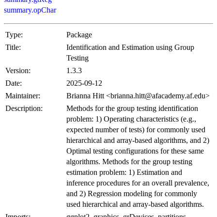
summary.opChar
Type:
Package
Title:
Identification and Estimation using Group
Testing
Version:
1.3.3
Date:
2025-09-12
Maintainer:
Brianna Hitt <brianna.hitt@afacademy.af.edu>
Description:
Methods for the group testing identification
problem: 1) Operating characteristics (e.g.,
expected number of tests) for commonly used
hierarchical and array-based algorithms, and 2)
Optimal testing configurations for these same
algorithms. Methods for the group testing
estimation problem: 1) Estimation and
inference procedures for an overall prevalence,
and 2) Regression modeling for commonly
used hierarchical and array-based algorithms.
Imports:
ggplot2, graphics, grDevices, partitions,