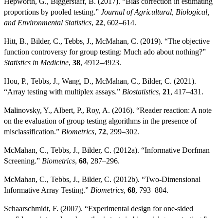
Hepworth, G., Biggerstaff, B. (2017). “Bias correction in estimating
proportions by pooled testing.”
Journal of Agricultural, Biological,
and Environmental Statistics
,
22
, 602–614.
Hitt, B., Bilder, C., Tebbs, J., McMahan, C. (2019). “The objective
function controversy for group testing: Much ado about nothing?”
Statistics in Medicine
,
38
, 4912–4923.
Hou, P., Tebbs, J., Wang, D., McMahan, C., Bilder, C. (2021).
“Array testing with multiplex assays.”
Biostatistics
,
21
, 417–431.
Malinovsky, Y., Albert, P., Roy, A. (2016). “Reader reaction: A note
on the evaluation of group testing algorithms in the presence of
misclassification.”
Biometrics
,
72
, 299–302.
McMahan, C., Tebbs, J., Bilder, C. (2012a). “Informative Dorfman
Screening.”
Biometrics
,
68
, 287–296.
McMahan, C., Tebbs, J., Bilder, C. (2012b). “Two-Dimensional
Informative Array Testing.”
Biometrics
,
68
, 793–804.
Schaarschmidt, F. (2007). “Experimental design for one-sided