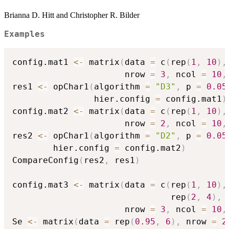
Brianna D. Hitt and Christopher R. Bilder
Examples
config.mat1 
<-
 matrix
(
data 
=
 c
(
rep
(
1
,
10
)
,
                      nrow 
=
3
,
 ncol 
=
10
,
res1 
<-
 opChar1
(
algorithm 
=
"D3"
,
 p 
=
0.05
                hier.config 
=
 config.mat1
)
config.mat2 
<-
 matrix
(
data 
=
 c
(
rep
(
1
,
10
)
,
                      nrow 
=
2
,
 ncol 
=
10
,
res2 
<-
 opChar1
(
algorithm 
=
"D2"
,
 p 
=
0.05
        hier.config 
=
 config.mat2
)
CompareConfig
(
res2
,
 res1
)
config.mat3 
<-
 matrix
(
data 
=
 c
(
rep
(
1
,
10
)
,
                               rep
(
2
,
4
)
,
                      nrow 
=
3
,
 ncol 
=
10
,
Se 
<-
 matrix
(
data 
=
 rep
(
0.95
,
6
)
,
 nrow 
=
2