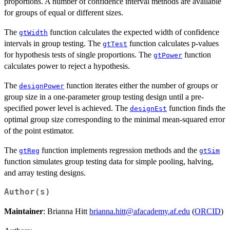
proportions. A number of confidence interval methods are available
for groups of equal or different sizes.
The
function calculates the expected width of confidence
gtWidth
intervals in group testing. The
function calculates p-values
gtTest
for hypothesis tests of single proportions. The
function
gtPower
calculates power to reject a hypothesis.
The
function iterates either the number of groups or
designPower
group size in a one-parameter group testing design until a pre-
specified power level is achieved. The
function finds the
designEst
optimal group size corresponding to the minimal mean-squared error
of the point estimator.
The
function implements regression methods and the
gtReg
gtSim
function simulates group testing data for simple pooling, halving,
and array testing designs.
Author(s)
Maintainer
: Brianna Hitt
brianna.hitt@afacademy.af.edu
(
ORCID
)