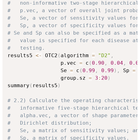
#   non-informative two-stage hierarchical
#   p.vec, a vector of overall joint proba
#   Se, a vector of sensitivity values for
#   Sp, a vector of specificity values for
# Se and Sp can also be specified as a mat
#   value is specified for each disease at
#   testing.
results5 
<-
 OTC2
(
algorithm 
=
"D2"
,
                 p.vec 
=
 c
(
0.90
,
0.04
,
0.0
                 Se 
=
 c
(
0.99
,
0.99
)
,
 Sp 
=
 
                 group.sz 
=
3
:
20
)
summary
(
results5
)
# 2.2) Calculate the operating characteris
#   informative five-stage hierarchical te
#   alpha.vec, a vector of shape parameter
#   Dirichlet distribution;
#   Se, a matrix of sensitivity values; an
#   Sp, a matrix of specificity values.