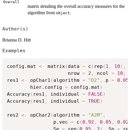
Overall
matrix detailing the overall accuracy measures for the
algorithm from
.
object
Author(s)
Brianna D. Hitt
Examples
config.mat 
<-
 matrix
(
data 
=
 c
(
rep
(
1
,
10
)
,
                     nrow 
=
2
,
 ncol 
=
10
,
 
res1 
<-
 opChar1
(
algorithm 
=
"D2"
,
 p 
=
0.05
        hier.config 
=
 config.mat
)
Accuracy
(
res1
,
 individual 
=
FALSE
)
Accuracy
(
res1
,
 individual 
=
TRUE
)
res2 
<-
 opChar2
(
algorithm 
=
"A2M"
,
                p.vec 
=
 c
(
0.92
,
0.05
,
0.02
                Se 
=
 rep
(
0.95
,
2
)
,
 Sp 
=
 re