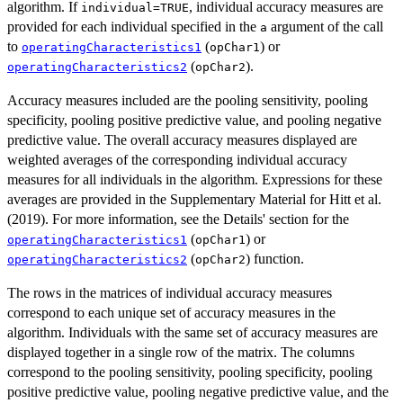
algorithm. If
, individual accuracy measures are
individual=TRUE
provided for each individual specified in the
argument of the call
a
to
(
) or
operatingCharacteristics1
opChar1
(
).
operatingCharacteristics2
opChar2
Accuracy measures included are the pooling sensitivity, pooling
specificity, pooling positive predictive value, and pooling negative
predictive value. The overall accuracy measures displayed are
weighted averages of the corresponding individual accuracy
measures for all individuals in the algorithm. Expressions for these
averages are provided in the Supplementary Material for Hitt et al.
(2019). For more information, see the Details' section for the
(
) or
operatingCharacteristics1
opChar1
(
) function.
operatingCharacteristics2
opChar2
The rows in the matrices of individual accuracy measures
correspond to each unique set of accuracy measures in the
algorithm. Individuals with the same set of accuracy measures are
displayed together in a single row of the matrix. The columns
correspond to the pooling sensitivity, pooling specificity, pooling
positive predictive value, pooling negative predictive value, and the