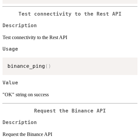
Test connectivity to the Rest API
Description
Test connectivity to the Rest API
Usage
binance_ping
(
)
Value
"OK" string on success
Request the Binance API
Description
Request the Binance API