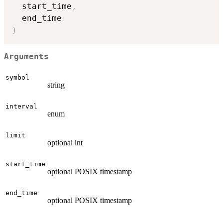
  start_time
,
)
Arguments
symbol
string
interval
enum
limit
optional int
start_time
optional POSIX timestamp
end_time
optional POSIX timestamp