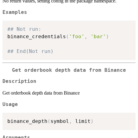
No return values, setting config in the package namespace.
Examples
## Not run: 
binance_credentials
(
'foo'
,
'bar'
)
## End(Not run)
Get orderbook depth data from Binance
Description
Get orderbook depth data from Binance
Usage
binance_depth
(
symbol
,
 limit
)
Arguments