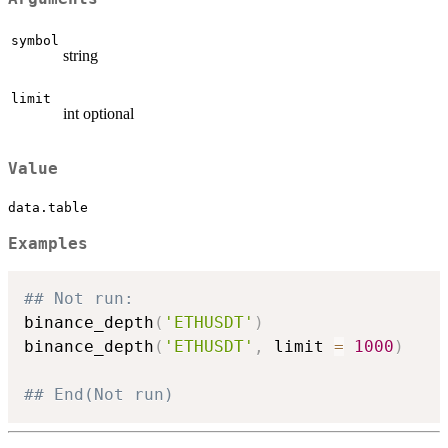
symbol
string
limit
int optional
Value
data.table
Examples
## Not run: 
binance_depth
(
'ETHUSDT'
)
binance_depth
(
'ETHUSDT'
,
 limit 
=
1000
)
## End(Not run)