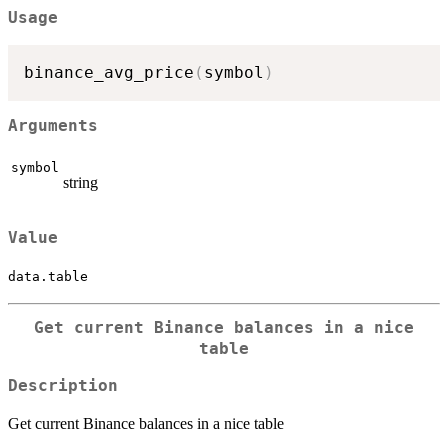
Usage
binance_avg_price
(
symbol
)
Arguments
symbol
string
Value
data.table
Get current Binance balances in a nice
table
Description
Get current Binance balances in a nice table