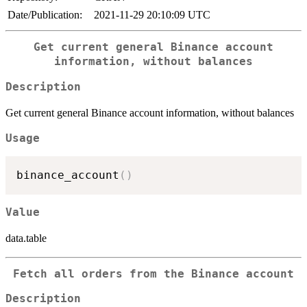
Date/Publication:
2021-11-29 20:10:09 UTC
Get current general Binance account
information, without balances
Description
Get current general Binance account information, without balances
Usage
binance_account
(
)
Value
data.table
Fetch all orders from the Binance account
Description