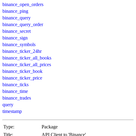
binance_open_orders
binance_ping
binance_query
binance_query_order
binance_secret
binance_sign
binance_symbols
binance_ticker_24hr
binance_ticker_all_books
binance_ticker_all_prices
binance_ticker_book
binance_ticker_price
binance_ticks
binance_time
binance_trades
query
timestamp
Type:
Package
Title:
API Client to 'Binance'