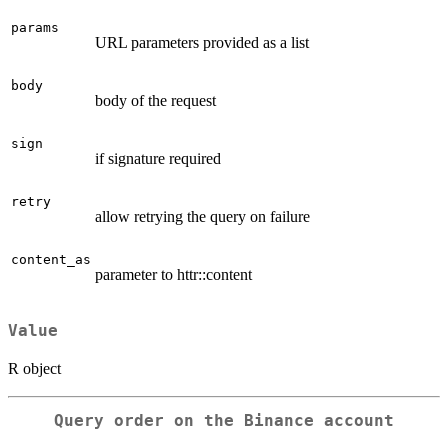
params
URL parameters provided as a list
body
body of the request
sign
if signature required
retry
allow retrying the query on failure
content_as
parameter to httr::content
Value
R object
Query order on the Binance account