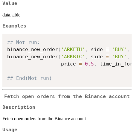
Value
data.table
Examples
## Not run: 
binance_new_order
(
'ARKETH'
,
 side 
=
'BUY'
,
 
binance_new_order
(
'ARKBTC'
,
 side 
=
'BUY'
,
 
                  price 
=
0.5
,
 time_in_for
## End(Not run)
Fetch open orders from the Binance account
Description
Fetch open orders from the Binance account
Usage