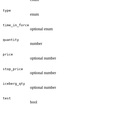
type
enum
time_in_force
optional enum
quantity
number
price
optional number
stop_price
optional number
iceberg_qty
optional number
test
bool