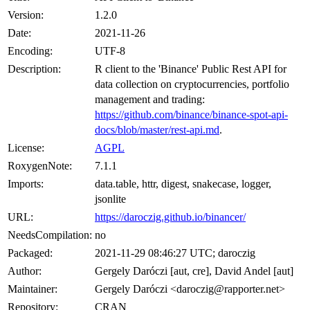
Version:
1.2.0
Date:
2021-11-26
Encoding:
UTF-8
Description:
R client to the 'Binance' Public Rest API for
data collection on cryptocurrencies, portfolio
management and trading:
https://github.com/binance/binance-spot-api-
docs/blob/master/rest-api.md
.
License:
AGPL
RoxygenNote:
7.1.1
Imports:
data.table, httr, digest, snakecase, logger,
jsonlite
URL:
https://daroczig.github.io/binancer/
NeedsCompilation:
no
Packaged:
2021-11-29 08:46:27 UTC; daroczig
Author:
Gergely Daróczi [aut, cre], David Andel [aut]
Maintainer:
Gergely Daróczi <daroczig@rapporter.net>
Repository:
CRAN