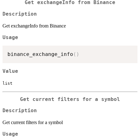
Get exchangeInfo from Binance
Description
Get exchangeInfo from Binance
Usage
binance_exchange_info
(
)
Value
list
Get current filters for a symbol
Description
Get current filters for a symbol
Usage