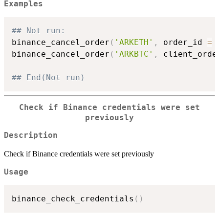
Examples
## Not run: 
binance_cancel_order
(
'ARKETH'
,
 order_id 
=
binance_cancel_order
(
'ARKBTC'
,
 client_orde
## End(Not run)
Check if Binance credentials were set
previously
Description
Check if Binance credentials were set previously
Usage
binance_check_credentials
(
)