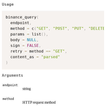
Usage
binance_query
(
  endpoint
,
  method 
=
 c
(
"GET"
,
"POST"
,
"PUT"
,
"DELETE
  params 
=
 list
(
)
,
  body 
=
NULL
,
  sign 
=
FALSE
,
  retry 
=
 method 
==
"GET"
,
  content_as 
=
"parsed"
)
Arguments
endpoint
string
method
HTTP request method