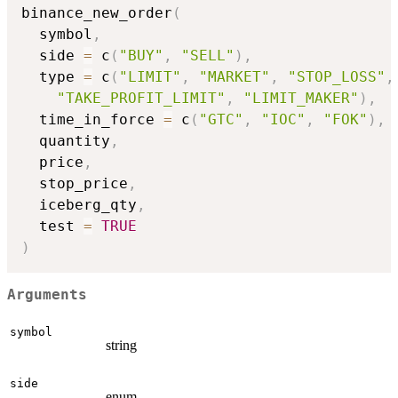
binance_new_order
(
  symbol
,
  side 
=
 c
(
"BUY"
,
"SELL"
)
,
  type 
=
 c
(
"LIMIT"
,
"MARKET"
,
"STOP_LOSS"
,
"TAKE_PROFIT_LIMIT"
,
"LIMIT_MAKER"
)
,
  time_in_force 
=
 c
(
"GTC"
,
"IOC"
,
"FOK"
)
,
  quantity
,
  price
,
  stop_price
,
  iceberg_qty
,
  test 
=
TRUE
)
Arguments
symbol
string
side
enum