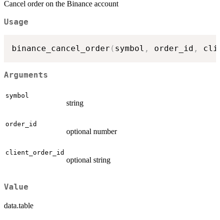
Cancel order on the Binance account
Usage
binance_cancel_order
(
symbol
,
 order_id
,
 cli
Arguments
symbol
string
order_id
optional number
client_order_id
optional string
Value
data.table