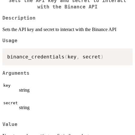
Sets the API key and secret to interact
with the Binance API
Description
Sets the API key and secret to interact with the Binance API
Usage
binance_credentials
(
key
,
 secret
)
Arguments
key
string
secret
string
Value