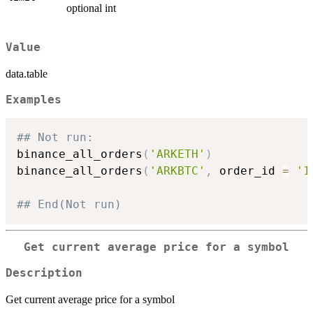
optional int
Value
data.table
Examples
## Not run: 
binance_all_orders
(
'ARKETH'
)
binance_all_orders
(
'ARKBTC'
,
 order_id 
=
'1
## End(Not run)
Get current average price for a symbol
Description
Get current average price for a symbol