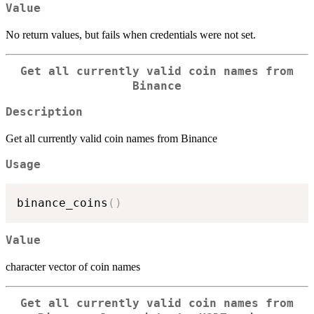
Value
No return values, but fails when credentials were not set.
Get all currently valid coin names from
Binance
Description
Get all currently valid coin names from Binance
Usage
binance_coins
(
)
Value
character vector of coin names
Get all currently valid coin names from