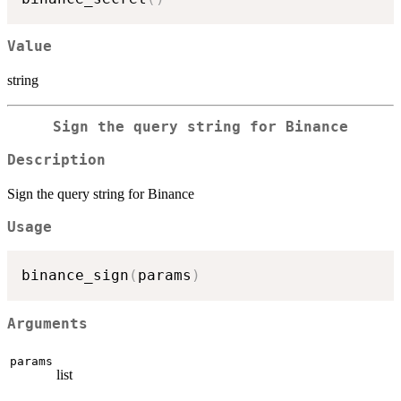
Value
string
Sign the query string for Binance
Description
Sign the query string for Binance
Usage
binance_sign
(
params
)
Arguments
params
list