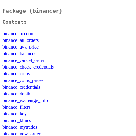
Package {binancer}
Contents
binance_account
binance_all_orders
binance_avg_price
binance_balances
binance_cancel_order
binance_check_credentials
binance_coins
binance_coins_prices
binance_credentials
binance_depth
binance_exchange_info
binance_filters
binance_key
binance_klines
binance_mytrades
binance_new_order