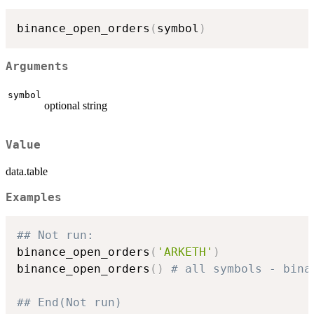
binance_open_orders
(
symbol
)
Arguments
symbol
optional string
Value
data.table
Examples
## Not run: 
binance_open_orders
(
'ARKETH'
)
binance_open_orders
(
)
# all symbols - bina
## End(Not run)