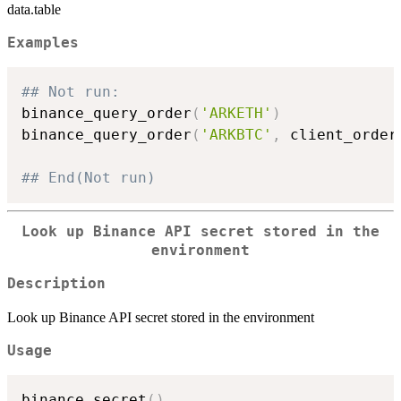
data.table
Examples
## Not run: 
binance_query_order
(
'ARKETH'
)
binance_query_order
(
'ARKBTC'
,
 client_order
## End(Not run)
Look up Binance API secret stored in the
environment
Description
Look up Binance API secret stored in the environment
Usage
binance_secret
(
)