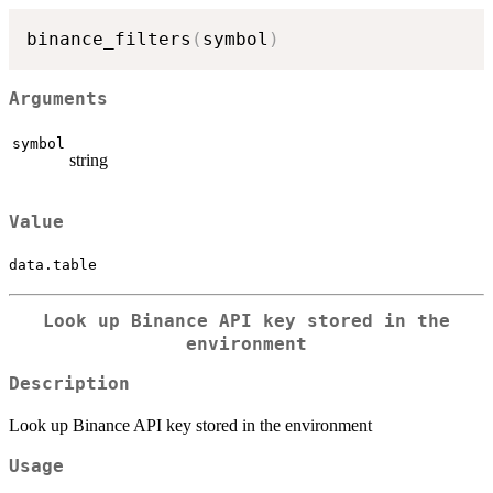
binance_filters
(
symbol
)
Arguments
symbol
string
Value
data.table
Look up Binance API key stored in the
environment
Description
Look up Binance API key stored in the environment
Usage