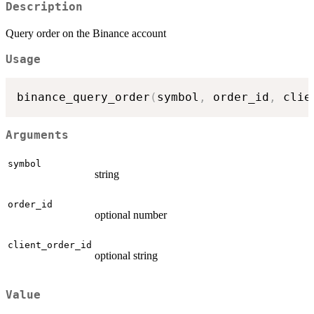
Description
Query order on the Binance account
Usage
binance_query_order
(
symbol
,
 order_id
,
 clie
Arguments
symbol
string
order_id
optional number
client_order_id
optional string
Value