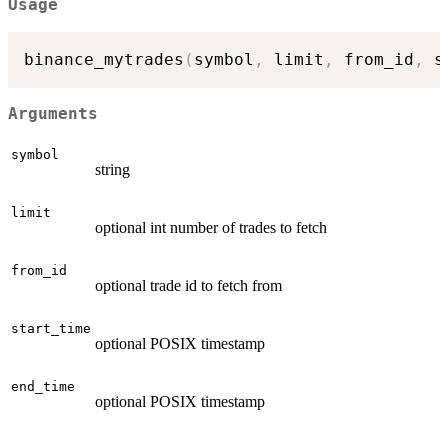
Usage
binance_mytrades
(
symbol
,
 limit
,
 from_id
,
 s
Arguments
symbol
string
limit
optional int number of trades to fetch
from_id
optional trade id to fetch from
start_time
optional POSIX timestamp
end_time
optional POSIX timestamp