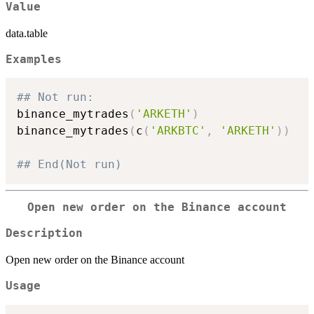
Value
data.table
Examples
## Not run: 
binance_mytrades
(
'ARKETH'
)
binance_mytrades
(
c
(
'ARKBTC'
,
'ARKETH'
)
)
## End(Not run)
Open new order on the Binance account
Description
Open new order on the Binance account
Usage