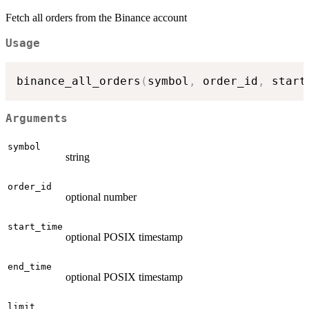
Fetch all orders from the Binance account
Usage
binance_all_orders
(
symbol
,
 order_id
,
 start
Arguments
symbol
string
order_id
optional number
start_time
optional POSIX timestamp
end_time
optional POSIX timestamp
limit