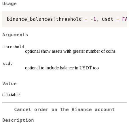
Usage
binance_balances
(
threshold 
=
-
1
,
 usdt 
=
FA
Arguments
threshold
optional show assets with greater number of coins
usdt
optional to include balance in USDT too
Value
data.table
Cancel order on the Binance account
Description