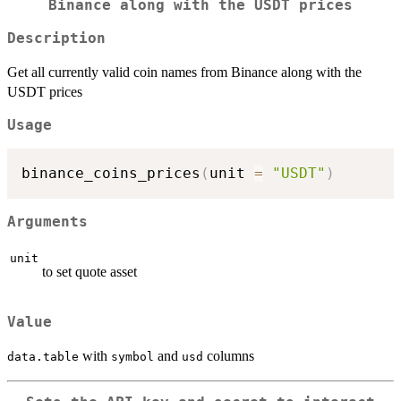
Binance along with the USDT prices
Description
Get all currently valid coin names from Binance along with the
USDT prices
Usage
binance_coins_prices
(
unit 
=
"USDT"
)
Arguments
unit
to set quote asset
Value
with
and
columns
data.table
symbol
usd