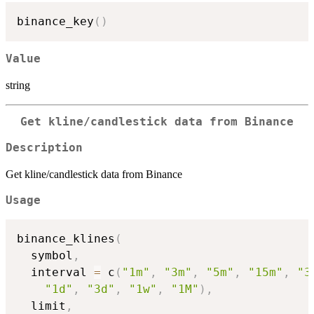
binance_key
(
)
Value
string
Get kline/candlestick data from Binance
Description
Get kline/candlestick data from Binance
Usage
binance_klines
(
  symbol
,
  interval 
=
 c
(
"1m"
,
"3m"
,
"5m"
,
"15m"
,
"3
"1d"
,
"3d"
,
"1w"
,
"1M"
)
,
  limit
,