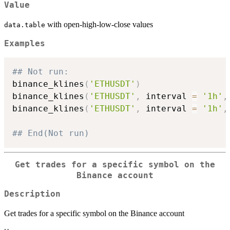
Value
with open-high-low-close values
data.table
Examples
## Not run: 
binance_klines
(
'ETHUSDT'
)
binance_klines
(
'ETHUSDT'
,
 interval 
=
'1h'
,
binance_klines
(
'ETHUSDT'
,
 interval 
=
'1h'
,
## End(Not run)
Get trades for a specific symbol on the
Binance account
Description
Get trades for a specific symbol on the Binance account