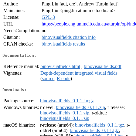
Author:
Ping Liu [aut, cre], Andrew Turpin [aut]
Maintainer:
Ping Liu <ping.liu at unimelb.edu.au>
License:
GPL-3
URL:
https://people.eng.unimelb.edu.au/aturpin/opi/ind
NeedsCompilation:
no
Citation:
binovisualfields citation info
CRAN checks:
binovisualfields results
Documentation:
Reference manual:
binovisualfields.html
,
binovisualfields.pdf
Vignettes:
Depth-dependent integrated visual fields
(
source
,
R code
)
Downloads:
Package source:
binovisualfields_0.1.1.tar.gz
Windows binaries:
r-devel:
binovisualfields_0.1.1.zip
, r-release:
binovisualfields_0.1.1.zip
, r-oldrel:
binovisualfields_0.1.1.zip
macOS binaries:
r-release (arm64):
binovisualfields_0.1.1.tgz
, r-
oldrel (arm64):
binovisualfields_0.1.1.tgz
, r-
release (x86_64):
binovisualfields_0.1.1.tgz
, r-