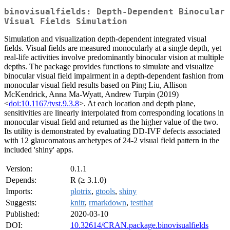
binovisualfields: Depth-Dependent Binocular
Visual Fields Simulation
Simulation and visualization depth-dependent integrated visual
fields. Visual fields are measured monocularly at a single depth, yet
real-life activities involve predominantly binocular vision at multiple
depths. The package provides functions to simulate and visualize
binocular visual field impairment in a depth-dependent fashion from
monocular visual field results based on Ping Liu, Allison
McKendrick, Anna Ma-Wyatt, Andrew Turpin (2019)
<
doi:10.1167/tvst.9.3.8
>. At each location and depth plane,
sensitivities are linearly interpolated from corresponding locations in
monocular visual field and returned as the higher value of the two.
Its utility is demonstrated by evaluating DD-IVF defects associated
with 12 glaucomatous archetypes of 24-2 visual field pattern in the
included 'shiny' apps.
Version:
0.1.1
Depends:
R (≥ 3.1.0)
Imports:
plotrix
,
gtools
,
shiny
Suggests:
knitr
,
rmarkdown
,
testthat
Published:
2020-03-10
DOI:
10.32614/CRAN.package.binovisualfields