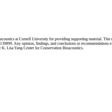
coustics at Cornell University for providing supporting material. This
899. Any opinion, findings, and conclusions or recommendations expres
he K. Lisa Yang Center for Conservation Bioacoustics.