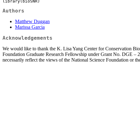
library(bioSNR)
Authors
Matthew Duggan
Marissa Garcia
Acknowledgements
We would like to thank the K. Lisa Yang Center for Conservation Bioa
Foundation Graduate Research Fellowship under Grant No. DGE – 2139
necessarily reflect the views of the National Science Foundation or t