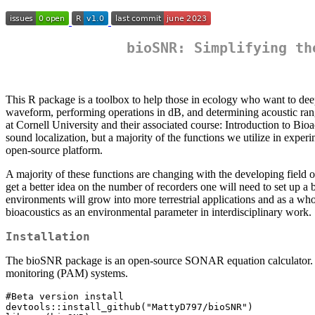
bioSNR: Simplifying th
This R package is a toolbox to help those in ecology who want to deep
waveform, performing operations in dB, and determining acoustic rang
at Cornell University and their associated course: Introduction to Bi
sound localization, but a majority of the functions we utilize in exper
open-source platform.
A majority of these functions are changing with the developing field of
get a better idea on the number of recorders one will need to set up 
environments will grow into more terrestrial applications and as a who
bioacoustics as an environmental parameter in interdisciplinary work.
Installation
The bioSNR package is an open-source SONAR equation calculator. The 
monitoring (PAM) systems.
#Beta version install

devtools::install_github("MattyD797/bioSNR")
