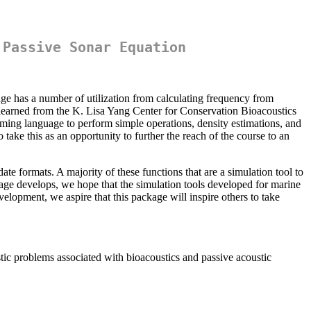
 Passive Sonar Equation
age has a number of utilization from calculating frequency from
 learned from the K. Lisa Yang Center for Conservation Bioacoustics
mming language to perform simple operations, density estimations, and
take this as an opportunity to further the reach of the course to an
te formats. A majority of these functions that are a simulation tool to
kage develops, we hope that the simulation tools developed for marine
elopment, we aspire that this package will inspire others to take
ic problems associated with bioacoustics and passive acoustic