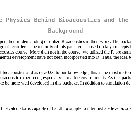
e Physics Behind Bioacoustics and the
Background
en their understanding or utilize Bioacoustics in their work. The pack
e of recorders. The majority of this package is based on key concepts
oacoustics course. More than not in the course, we utilized the R progra
imental development have not been incorporated into R. Thus, the idea to 
 bioacoustics and as of 2023, to our knowledge, this is the most up-to-da
a bioacoustic experiment, especially in marine environments. As this pac
le be more well developed in this package. In addition to simulation dev
calculator is capable of handling simple to intermediate level acoust