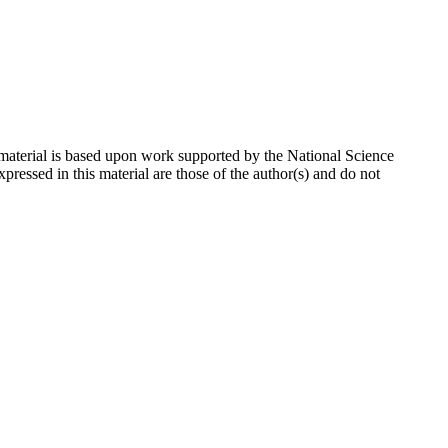
 material is based upon work supported by the National Science
sed in this material are those of the author(s) and do not