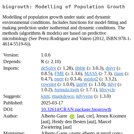
biogrowth: Modelling of Population Growth
Modelling of population growth under static and dynamic
environmental conditions. Includes functions for model fitting and
making prediction under isothermal and dynamic conditions. The
methods (algorithms & models) are based on predictive
microbiology (See Perez-Rodriguez and Valero (2012, ISBN:978-1-
4614-5519-6)).
Version:
1.0.6
Depends:
R (≥ 2.10)
Imports:
deSolve
(≥ 1.28),
tibble
(≥ 3.0.3),
dplyr
(≥
0.8.5),
FME
(≥ 1.3.6),
MASS
(≥ 7.3),
rlang
(≥
0.4.7),
purrr
(≥ 0.3.4),
ggplot2
(≥ 3.3.2),
cowplot
(≥ 1.0.0),
lamW
(≥ 1.3.0),
tidyr
(≥
1.0.2),
formula.tools
(≥ 1.7.1),
lifecycle
Suggests:
knitr
,
rmarkdown
,
tidyverse
(≥ 1.3.0)
Published:
2025-03-17
DOI:
10.32614/CRAN.package.biogrowth
Author:
Alberto Garre
[aut, cre], Jeroen Koomen
[aut], Heidy den Besten [aut], Marcel
Zwietering [aut]
Maintainer:
Alberto Garre <garre.alberto at gmail.com>