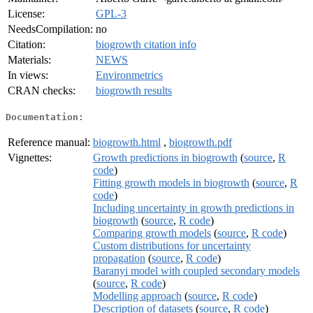
License:
GPL-3
NeedsCompilation:
no
Citation:
biogrowth citation info
Materials:
NEWS
In views:
Environmetrics
CRAN checks:
biogrowth results
Documentation:
Reference manual:
biogrowth.html
,
biogrowth.pdf
Vignettes:
Growth predictions in biogrowth
(
source
,
R
code
)
Fitting growth models in biogrowth
(
source
,
R
code
)
Including uncertainty in growth predictions in
biogrowth
(
source
,
R code
)
Comparing growth models
(
source
,
R code
)
Custom distributions for uncertainty
propagation
(
source
,
R code
)
Baranyi model with coupled secondary models
(
source
,
R code
)
Modelling approach
(
source
,
R code
)
Description of datasets
(
source
,
R code
)