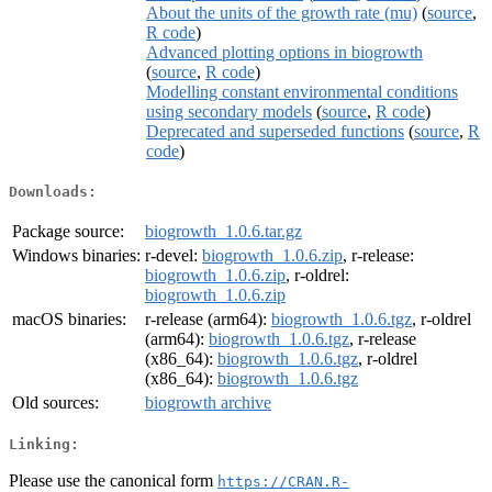
About the units of the growth rate (mu)
(
source
,
R code
)
Advanced plotting options in biogrowth
(
source
,
R code
)
Modelling constant environmental conditions
using secondary models
(
source
,
R code
)
Deprecated and superseded functions
(
source
,
R
code
)
Downloads:
Package source:
biogrowth_1.0.6.tar.gz
Windows binaries:
r-devel:
biogrowth_1.0.6.zip
, r-release:
biogrowth_1.0.6.zip
, r-oldrel:
biogrowth_1.0.6.zip
macOS binaries:
r-release (arm64):
biogrowth_1.0.6.tgz
, r-oldrel
(arm64):
biogrowth_1.0.6.tgz
, r-release
(x86_64):
biogrowth_1.0.6.tgz
, r-oldrel
(x86_64):
biogrowth_1.0.6.tgz
Old sources:
biogrowth archive
Linking:
Please use the canonical form
https://CRAN.R-