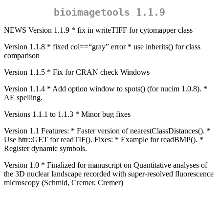
bioimagetools 1.1.9
NEWS Version 1.1.9 * fix in writeTIFF for cytomapper class
Version 1.1.8 * fixed col==“gray” error * use inherits() for class
comparison
Version 1.1.5 * Fix for CRAN check Windows
Version 1.1.4 * Add option window to spots() (for nucim 1.0.8). *
AE spelling.
Versions 1.1.1 to 1.1.3 * Minor bug fixes
Version 1.1 Features: * Faster version of nearestClassDistances(). *
Use httr::GET for readTIF(). Fixes: * Example for readBMP(). *
Register dynamic symbols.
Version 1.0 * Finalized for manuscript on Quantitative analyses of
the 3D nuclear landscape recorded with super-resolved fluorescence
microscopy (Schmid, Cremer, Cremer)