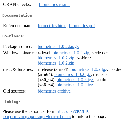
CRAN checks:
biometrics results
Documentation:
Reference manual:
biometrics.html
,
biometrics.pdf
Downloads:
Package source:
biometrics_1.0.2.tar.gz
Windows binaries:
r-devel:
biometrics_1.0.2.zip
, r-release:
biometrics_1.0.2.zip
, r-oldrel:
biometrics_1.0.2.zip
macOS binaries:
r-release (arm64):
biometrics_1.0.2.tgz
, r-oldrel
(arm64):
biometrics_1.0.2.tgz
, r-release
(x86_64):
biometrics_1.0.2.tgz
, r-oldrel
(x86_64):
biometrics_1.0.2.tgz
Old sources:
biometrics archive
Linking:
Please use the canonical form
https://CRAN.R-
to link to this page.
project.org/package=biometrics