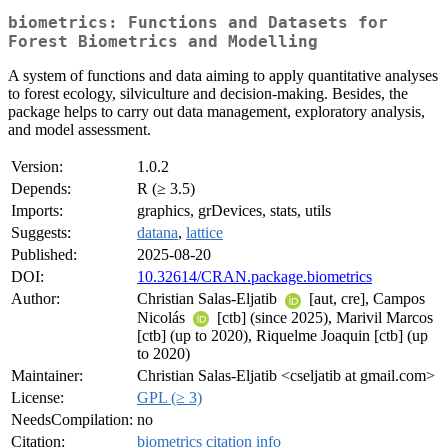
biometrics: Functions and Datasets for
Forest Biometrics and Modelling
A system of functions and data aiming to apply quantitative analyses
to forest ecology, silviculture and decision-making. Besides, the
package helps to carry out data management, exploratory analysis,
and model assessment.
Version:
1.0.2
Depends:
R (≥ 3.5)
Imports:
graphics, grDevices, stats, utils
Suggests:
datana
,
lattice
Published:
2025-08-20
DOI:
10.32614/CRAN.package.biometrics
Author:
Christian Salas-Eljatib
[aut, cre], Campos
Nicolás
[ctb] (since 2025), Marivil Marcos
[ctb] (up to 2020), Riquelme Joaquin [ctb] (up
to 2020)
Maintainer:
Christian Salas-Eljatib <cseljatib at gmail.com>
License:
GPL (≥ 3)
NeedsCompilation:
no
Citation:
biometrics citation info