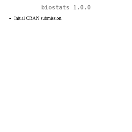
biostats 1.0.0
Initial CRAN submission.