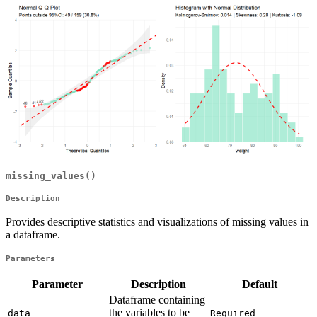
missing_values()
Description
Provides descriptive statistics and visualizations of missing values in
a dataframe.
Parameters
Parameter
Description
Default
Dataframe containing
the variables to be
data
Required