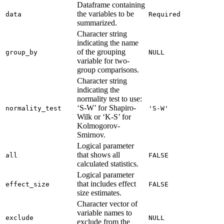
Dataframe containing
the variables to be
data
Required
summarized.
Character string
indicating the name
of the grouping
group_by
NULL
variable for two-
group comparisons.
Character string
indicating the
normality test to use:
‘S-W’ for Shapiro-
normality_test
'S-W'
Wilk or ‘K-S’ for
Kolmogorov-
Smirnov.
Logical parameter
that shows all
all
FALSE
calculated statistics.
Logical parameter
that includes effect
effect_size
FALSE
size estimates.
Character vector of
variable names to
exclude
NULL
exclude from the