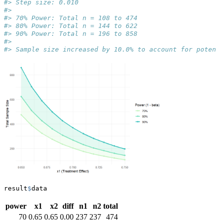
#> Step size: 0.010
#> 
#> 70% Power: Total n = 108 to 474
#> 80% Power: Total n = 144 to 622
#> 90% Power: Total n = 196 to 858
#> 
#> Sample size increased by 10.0% to account for potent
result
$
data
power
x1
x2
diff
n1
n2
total
70
0.65
0.65
0.00
237
237
474