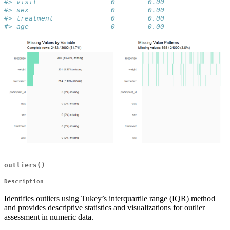
#> visit                  0        0.00
#> sex                    0        0.00
#> treatment              0        0.00
#> age                    0        0.00
outliers()
Description
Identifies outliers using Tukey’s interquartile range (IQR) method
and provides descriptive statistics and visualizations for outlier
assessment in numeric data.