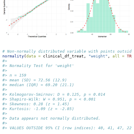
# Non-normally distributed variable with points outside
normality
(
data =
 clinical_df_treat, 
"weight"
, 
all =
TRU
#> 
#> Normality Test for 'weight' 
#> 
#> n = 159 
#> mean (SD) = 72.56 (12.9) 
#> median (IQR) = 69.20 (21.1) 
#> 
#> Kolmogorov-Smirnov: D = 0.125, p = 0.014 
#> Shapiro-Wilk: W = 0.951, p = < 0.001 
#> Skewness: 0.28 (z = 1.45) 
#> Kurtosis: -1.09 (z = -2.85) 
#> 
#> Data appears not normally distributed.
#>  
#> VALUES OUTSIDE 95% CI (row indices): 40, 41, 47, 22,