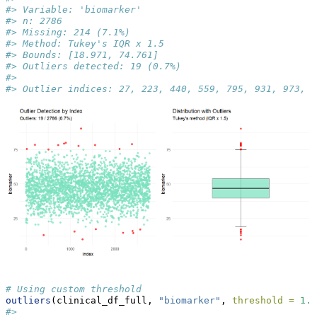
#> Variable: 'biomarker'
#> n: 2786
#> Missing: 214 (7.1%)
#> Method: Tukey's IQR x 1.5
#> Bounds: [18.971, 74.761]
#> Outliers detected: 19 (0.7%)
#> 
#> Outlier indices: 27, 223, 440, 559, 795, 931, 973, 1
# Using custom threshold
outliers
(clinical_df_full, 
"biomarker"
, 
threshold =
1.0
#> 