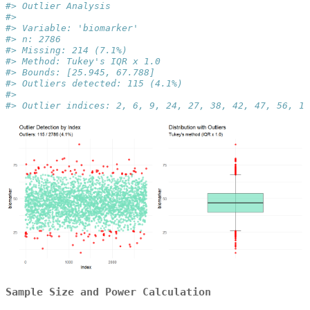
#> Outlier Analysis
#> 
#> Variable: 'biomarker'
#> n: 2786
#> Missing: 214 (7.1%)
#> Method: Tukey's IQR x 1.0
#> Bounds: [25.945, 67.788]
#> Outliers detected: 115 (4.1%)
#> 
#> Outlier indices: 2, 6, 9, 24, 27, 38, 42, 47, 56, 13
Sample Size and Power Calculation