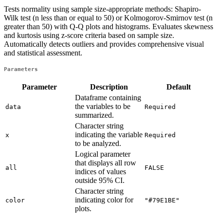
Tests normality using sample size-appropriate methods: Shapiro-
Wilk test (n less than or equal to 50) or Kolmogorov-Smirnov test (n
greater than 50) with Q-Q plots and histograms. Evaluates skewness
and kurtosis using z-score criteria based on sample size.
Automatically detects outliers and provides comprehensive visual
and statistical assessment.
Parameters
Parameter
Description
Default
Dataframe containing
the variables to be
data
Required
summarized.
Character string
indicating the variable
x
Required
to be analyzed.
Logical parameter
that displays all row
all
FALSE
indices of values
outside 95% CI.
Character string
indicating color for
color
"#79E1BE"
plots.