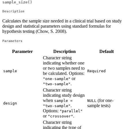
sample_size()
Description
Calculates the sample size needed in a clinical trial based on study
design and statistical parameters using standard formulas for
hypothesis testing (Chow, S. 2008).
Parameters
Parameter
Description
Default
Character string
indicating whether one
or two samples need to
sample
Required
be calculated. Options:
or
"one-sample"
.
"two-sample"
Character string
indicating study design
when
(for one-
sample = 
NULL
design
.
sample tests)
"two-sample"
Options:
"parallel"
or
.
"crossover"
Character string
indicating the type of