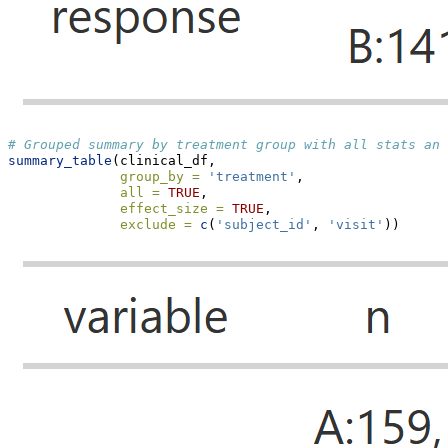
# Grouped summary by treatment group with all stats and
summary_table
(clinical_df,
group_by =
'treatment'
,
all =
TRUE
,
effect_size =
TRUE
,
exclude =
c
(
'subject_id'
, 
'visit'
))