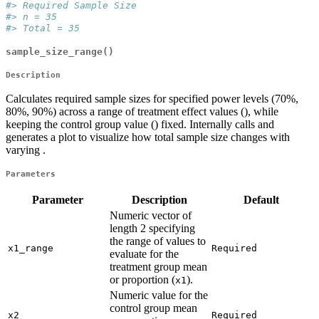
#> Required Sample Size
#> n = 35
#> Total = 35
sample_size_range()
Description
Calculates required sample sizes for specified power levels (70%,
80%, 90%) across a range of treatment effect values (), while
keeping the control group value () fixed. Internally calls and
generates a plot to visualize how total sample size changes with
varying .
Parameters
Parameter
Description
Default
Numeric vector of
length 2 specifying
the range of values to
x1_range
Required
evaluate for the
treatment group mean
or proportion (
).
x1
Numeric value for the
control group mean
x2
Required