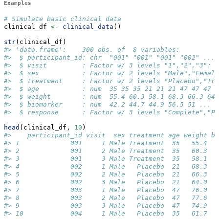
Examples
# Simulate basic clinical data
clinical_df 
<-
clinical_data
()
str
(clinical_df)
#> 'data.frame':    300 obs. of  8 variables:
#>  $ participant_id: chr  "001" "001" "001" "002" ...
#>  $ visit         : Factor w/ 3 levels "1","2","3": 1
#>  $ sex           : Factor w/ 2 levels "Male","Female
#>  $ treatment     : Factor w/ 2 levels "Placebo","Tre
#>  $ age           : num  35 35 35 21 21 21 47 47 47 3
#>  $ weight        : num  55.4 60.3 58.1 68.3 66.3 64 
#>  $ biomarker     : num  42.2 44.7 44.9 56.5 51 ...
#>  $ response      : Factor w/ 3 levels "Complete","P
head
(clinical_df, 
10
)
#>    participant_id visit  sex treatment age weight bi
#> 1             001     1 Male Treatment  35   55.4   
#> 2             001     2 Male Treatment  35   60.3   
#> 3             001     3 Male Treatment  35   58.1   
#> 4             002     1 Male   Placebo  21   68.3   
#> 5             002     2 Male   Placebo  21   66.3   
#> 6             002     3 Male   Placebo  21   64.0   
#> 7             003     1 Male   Placebo  47   76.0   
#> 8             003     2 Male   Placebo  47   77.6   
#> 9             003     3 Male   Placebo  47   74.9   
#> 10            004     1 Male   Placebo  35   61.7   