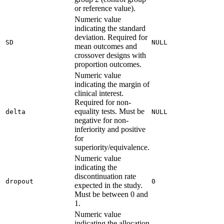
or reference value).
Numeric value
indicating the standard
deviation. Required for
SD
NULL
mean outcomes and
crossover designs with
proportion outcomes.
Numeric value
indicating the margin of
clinical interest.
Required for non-
equality tests. Must be
delta
NULL
negative for non-
inferiority and positive
for
superiority/equivalence.
Numeric value
indicating the
discontinuation rate
dropout
0
expected in the study.
Must be between 0 and
1.
Numeric value
indicating the allocation