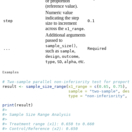
or proportion
(reference value).
Numeric value
indicating the step
step
0.1
size to increment
across the
.
x1_range
Additional arguments
passed to
,
sample_size()
...
Required
such as
,
sample
,
,
design
outcome
,
,
, etc.
type
SD
alpha
Examples
# Two-sample parallel non-inferiority test for proport
result 
<-
sample_size_range
(
x1_range =
c
(
0.65
, 
0.75
), 
x
sample =
"two-sample"
, 
desi
type =
"non-inferiority"
, 
d
print
(result)
#> 
#> Sample Size Range Analysis
#> 
#> Treatment range (x1): 0.650 to 0.660
#> Control/Reference (x2): 0.650