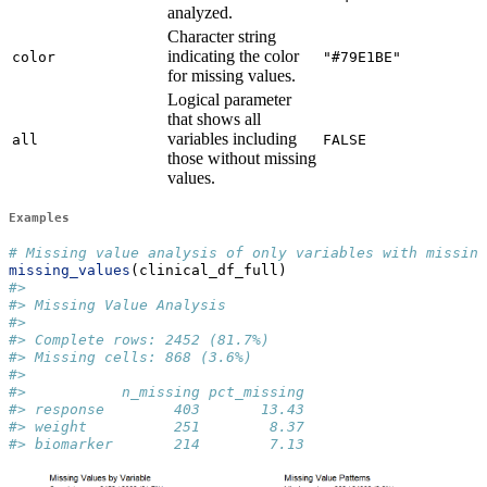
analyzed.
Character string
indicating the color
color
"#79E1BE"
for missing values.
Logical parameter
that shows all
variables including
all
FALSE
those without missing
values.
Examples
# Missing value analysis of only variables with missing
missing_values
(clinical_df_full)
#> 
#> Missing Value Analysis
#> 
#> Complete rows: 2452 (81.7%)
#> Missing cells: 868 (3.6%)
#> 
#>           n_missing pct_missing
#> response        403       13.43
#> weight          251        8.37
#> biomarker       214        7.13