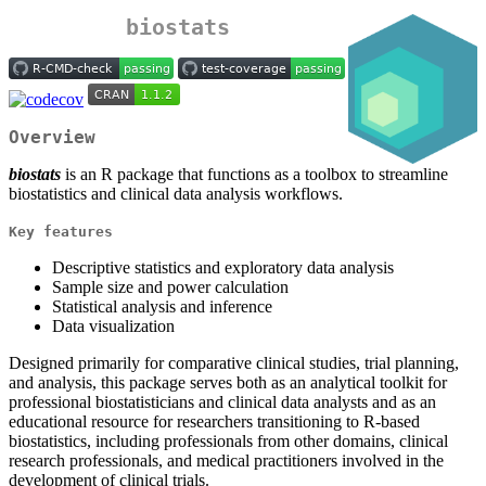
biostats
Overview
biostats
is an R package that functions as a toolbox to streamline
biostatistics and clinical data analysis workflows.
Key features
Descriptive statistics and exploratory data analysis
Sample size and power calculation
Statistical analysis and inference
Data visualization
Designed primarily for comparative clinical studies, trial planning,
and analysis, this package serves both as an analytical toolkit for
professional biostatisticians and clinical data analysts and as an
educational resource for researchers transitioning to R-based
biostatistics, including professionals from other domains, clinical
research professionals, and medical practitioners involved in the
development of clinical trials.