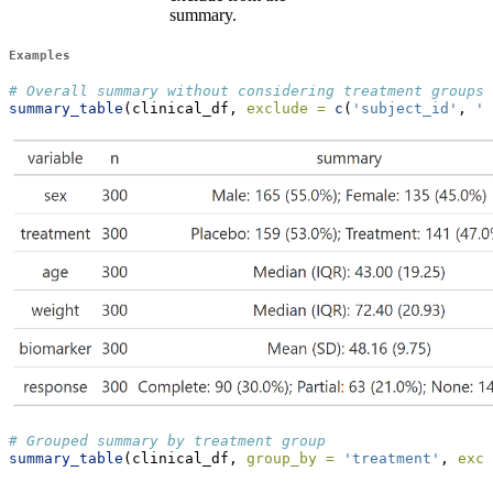
summary.
Examples
# Overall summary without considering treatment groups
summary_table
(clinical_df, 
exclude =
c
(
'subject_id'
, 
'v
# Grouped summary by treatment group
summary_table
(clinical_df, 
group_by =
'treatment'
, 
excl