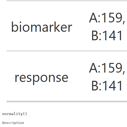
normality()
Description