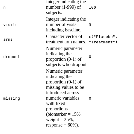
Integer indicating the
number (1-999) of
n
100
subjects.
Integer indicating the
number of visits
visits
3
including baseline.
Character vector of
c("Placebo", 
arms
treatment arm names.
"Treatment")
Numeric parameter
indicating the
dropout
0
proportion (0-1) of
subjects who dropout.
Numeric parameter
indicating the
proportion (0-1) of
missing values to be
introduced across
numeric variables
missing
0
with fixed
proportions
(biomarker = 15%,
weight = 25%,
response = 60%).