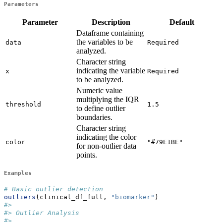
Parameters
Parameter
Description
Default
Dataframe containing
the variables to be
data
Required
analyzed.
Character string
indicating the variable
x
Required
to be analyzed.
Numeric value
multiplying the IQR
threshold
1.5
to define outlier
boundaries.
Character string
indicating the color
color
"#79E1BE"
for non-outlier data
points.
Examples
# Basic outlier detection
outliers
(clinical_df_full, 
"biomarker"
)
#> 
#> Outlier Analysis
#> 