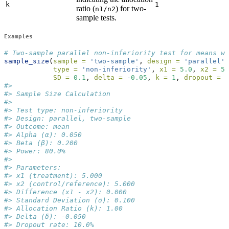
k
1
ratio (
) for two-
n1/n2
sample tests.
Examples
# Two-sample parallel non-inferiority test for means wi
sample_size
(
sample =
'two-sample'
, 
design =
'parallel'
,
type =
'non-inferiority'
, 
x1 =
5.0
, 
x2 =
5.
SD =
0.1
, 
delta =
-
0.05
, 
k =
1
, 
dropout =
0
#> 
#> Sample Size Calculation
#> 
#> Test type: non-inferiority
#> Design: parallel, two-sample
#> Outcome: mean
#> Alpha (α): 0.050
#> Beta (β): 0.200
#> Power: 80.0%
#> 
#> Parameters:
#> x1 (treatment): 5.000
#> x2 (control/reference): 5.000
#> Difference (x1 - x2): 0.000
#> Standard Deviation (σ): 0.100
#> Allocation Ratio (k): 1.00
#> Delta (δ): -0.050
#> Dropout rate: 10.0%