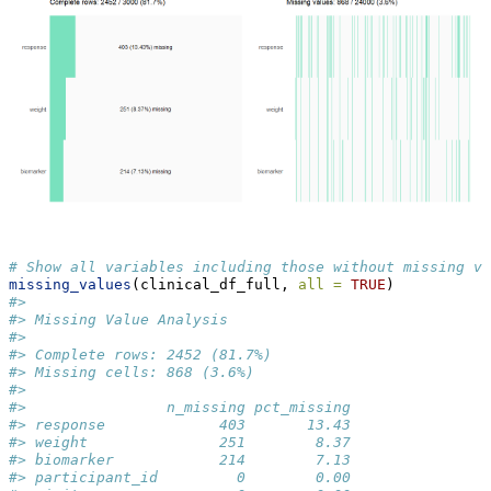
# Show all variables including those without missing va
missing_values
(clinical_df_full, 
all =
TRUE
)
#> 
#> Missing Value Analysis
#> 
#> Complete rows: 2452 (81.7%)
#> Missing cells: 868 (3.6%)
#> 
#>                n_missing pct_missing
#> response             403       13.43
#> weight               251        8.37
#> biomarker            214        7.13
#> participant_id         0        0.00