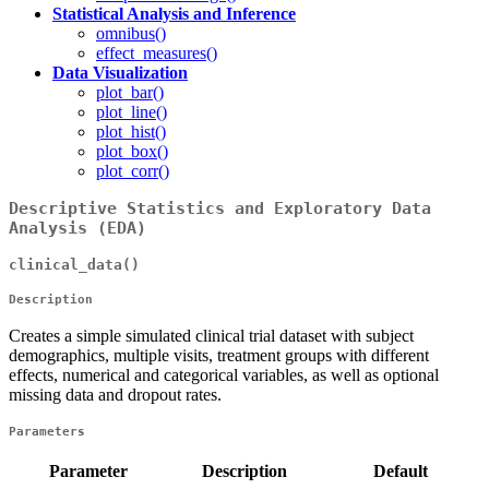
Statistical Analysis and Inference
omnibus()
effect_measures()
Data Visualization
plot_bar()
plot_line()
plot_hist()
plot_box()
plot_corr()
Descriptive Statistics and Exploratory Data
Analysis (EDA)
clinical_data()
Description
Creates a simple simulated clinical trial dataset with subject
demographics, multiple visits, treatment groups with different
effects, numerical and categorical variables, as well as optional
missing data and dropout rates.
Parameters
Parameter
Description
Default