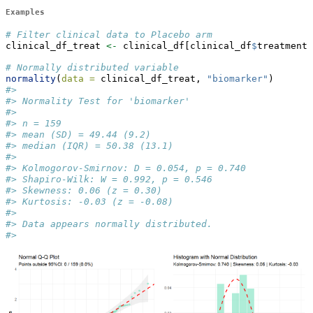
Examples
# Filter clinical data to Placebo arm
clinical_df_treat 
<-
 clinical_df[clinical_df
$
treatment 
# Normally distributed variable
normality
(
data =
 clinical_df_treat, 
"biomarker"
)
#> 
#> Normality Test for 'biomarker' 
#> 
#> n = 159 
#> mean (SD) = 49.44 (9.2) 
#> median (IQR) = 50.38 (13.1) 
#> 
#> Kolmogorov-Smirnov: D = 0.054, p = 0.740 
#> Shapiro-Wilk: W = 0.992, p = 0.546 
#> Skewness: 0.06 (z = 0.30) 
#> Kurtosis: -0.03 (z = -0.08) 
#> 
#> Data appears normally distributed.
#> 