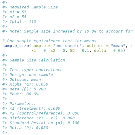
#> 
#> Required Sample Size
#> n1 = 55
#> n2 = 55
#> Total = 110
#> 
#> Note: Sample size increased by 10.0% to account for 
# One-sample equivalence test for means
sample_size
(
sample =
"one-sample"
, 
outcome =
"mean"
, 
ty
x1 =
0
, 
x2 =
0
, 
SD =
0.1
, 
delta =
0.05
)
#> 
#> Sample Size Calculation
#> 
#> Test type: equivalence
#> Design: one-sample
#> Outcome: mean
#> Alpha (α): 0.050
#> Beta (β): 0.200
#> Power: 80.0%
#> 
#> Parameters:
#> x1 (treatment): 0.000
#> x2 (control/reference): 0.000
#> Difference (x1 - x2): 0.000
#> Standard Deviation (σ): 0.100
#> Delta (δ): 0.050
#> 