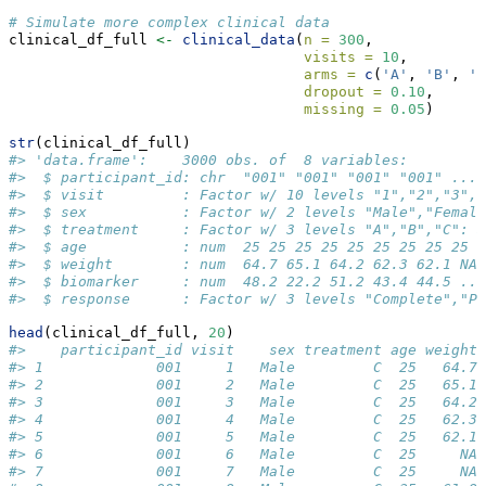
# Simulate more complex clinical data
clinical_df_full 
<-
clinical_data
(
n =
300
,
visits =
10
,
arms =
c
(
'A'
, 
'B'
, 
'C
dropout =
0.10
,
missing =
0.05
)
str
(clinical_df_full)
#> 'data.frame':    3000 obs. of  8 variables:
#>  $ participant_id: chr  "001" "001" "001" "001" ...
#>  $ visit         : Factor w/ 10 levels "1","2","3","
#>  $ sex           : Factor w/ 2 levels "Male","Female
#>  $ treatment     : Factor w/ 3 levels "A","B","C": 3
#>  $ age           : num  25 25 25 25 25 25 25 25 25 2
#>  $ weight        : num  64.7 65.1 64.2 62.3 62.1 NA 
#>  $ biomarker     : num  48.2 22.2 51.2 43.4 44.5 ...
#>  $ response      : Factor w/ 3 levels "Complete","Pa
head
(clinical_df_full, 
20
)
#>    participant_id visit    sex treatment age weight 
#> 1             001     1   Male         C  25   64.7 
#> 2             001     2   Male         C  25   65.1 
#> 3             001     3   Male         C  25   64.2 
#> 4             001     4   Male         C  25   62.3 
#> 5             001     5   Male         C  25   62.1 
#> 6             001     6   Male         C  25     NA 
#> 7             001     7   Male         C  25     NA 