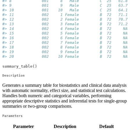
#> 8             001     8   Male         C  25   61.8 
#> 9             001     9   Male         C  25   63.7 
#> 10            001    10   Male         C  25   64.1 
#> 11            002     1 Female         B  72   71.1 
#> 12            002     2 Female         B  72   70.7 
#> 13            002     3 Female         B  72   71.2 
#> 14            002     4 Female         B  72     NA 
#> 15            002     5 Female         B  72     NA 
#> 16            002     6 Female         B  72     NA 
#> 17            002     7 Female         B  72     NA 
#> 18            002     8 Female         B  72     NA 
#> 19            002     9 Female         B  72     NA 
#> 20            002    10 Female         B  72     NA 
summary_table()
Description
Generates a summary table for biostatistics and clinical data analysis
with automatic normality, effect size, and statistical test calculations.
Handles both numeric and categorical variables, performing
appropriate descriptive statistics and inferential tests for single-group
summaries or two-group comparisons.
Parameters
Parameter
Description
Default