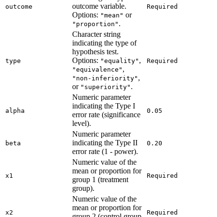
outcome variable.
outcome
Required
Options:
or
"mean"
.
"proportion"
Character string
indicating the type of
hypothesis test.
Options:
,
type
"equality"
Required
,
"equivalence"
,
"non-inferiority"
or
.
"superiority"
Numeric parameter
indicating the Type I
alpha
0.05
error rate (significance
level).
Numeric parameter
indicating the Type II
beta
0.20
error rate (1 - power).
Numeric value of the
mean or proportion for
x1
Required
group 1 (treatment
group).
Numeric value of the
mean or proportion for
x2
Required
group 2 (control group