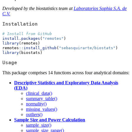
Developed by the biostatistics team at
Laboratorios Sophia S.A. de
C.V.
Installation
# Install from GitHub
install.packages
(
"remotes"
) 
library
(remotes)
remotes
::
install_github
(
"sebasquirarte/biostats"
)
library
(biostats)
Usage
This package comprises 14 functions across four analytical domains:
Descriptive Statistics and Exploratory Data Analysis
(EDA)
clinical_data()
summary_table()
normality()
missing_values()
outliers()
Sample Size and Power Calculation
sample_size()
sample_size_range()