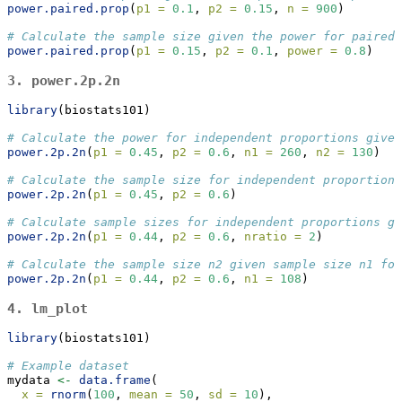
power.paired.prop
(
p1 =
0.1
, 
p2 =
0.15
, 
n =
900
)
# Calculate the sample size given the power for paired 
power.paired.prop
(
p1 =
0.15
, 
p2 =
0.1
, 
power =
0.8
)
3.
power.2p.2n
library
(biostats101)
# Calculate the power for independent proportions given
power.2p.2n
(
p1 =
0.45
, 
p2 =
0.6
, 
n1 =
260
, 
n2 =
130
)
# Calculate the sample size for independent proportions
power.2p.2n
(
p1 =
0.45
, 
p2 =
0.6
)
# Calculate sample sizes for independent proportions gi
power.2p.2n
(
p1 =
0.44
, 
p2 =
0.6
, 
nratio =
2
)
# Calculate the sample size n2 given sample size n1 for
power.2p.2n
(
p1 =
0.44
, 
p2 =
0.6
, 
n1 =
108
)
4.
lm_plot
library
(biostats101)
# Example dataset
mydata 
<-
data.frame
(
x =
rnorm
(
100
, 
mean =
50
, 
sd =
10
),  