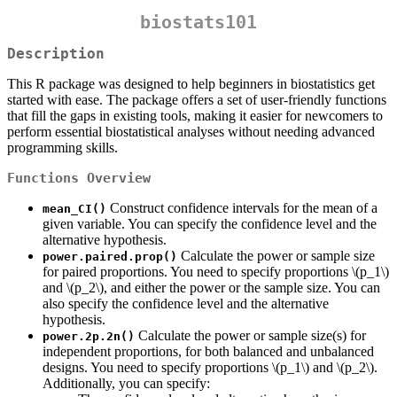
biostats101
Description
This R package was designed to help beginners in biostatistics get
started with ease. The package offers a set of user-friendly functions
that fill the gaps in existing tools, making it easier for newcomers to
perform essential biostatistical analyses without needing advanced
programming skills.
Functions Overview
Construct confidence intervals for the mean of a
mean_CI()
given variable. You can specify the confidence level and the
alternative hypothesis.
Calculate the power or sample size
power.paired.prop()
for paired proportions. You need to specify proportions
\(p_1\)
and
\(p_2\)
, and either the power or the sample size. You can
also specify the confidence level and the alternative
hypothesis.
Calculate the power or sample size(s) for
power.2p.2n()
independent proportions, for both balanced and unbalanced
designs. You need to specify proportions
\(p_1\)
and
\(p_2\)
.
Additionally, you can specify: