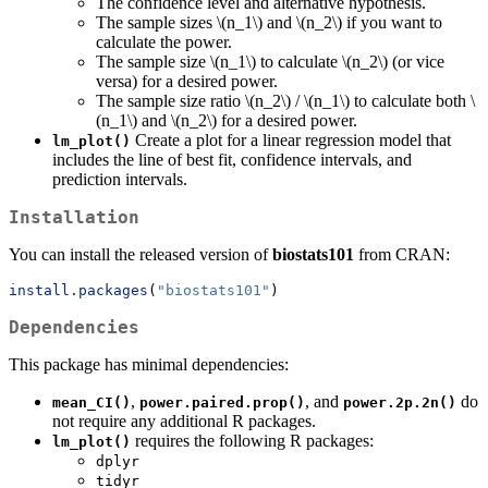
The confidence level and alternative hypothesis.
The sample sizes
\(n_1\)
and
\(n_2\)
if you want to
calculate the power.
The sample size
\(n_1\)
to calculate
\(n_2\)
(or vice
versa) for a desired power.
The sample size ratio
\(n_2\)
/
\(n_1\)
to calculate both
\
(n_1\)
and
\(n_2\)
for a desired power.
Create a plot for a linear regression model that
lm_plot()
includes the line of best fit, confidence intervals, and
prediction intervals.
Installation
You can install the released version of
biostats101
from CRAN:
install.packages
(
"biostats101"
)
Dependencies
This package has minimal dependencies:
,
, and
do
mean_CI()
power.paired.prop()
power.2p.2n()
not require any additional R packages.
requires the following R packages:
lm_plot()
dplyr
tidyr