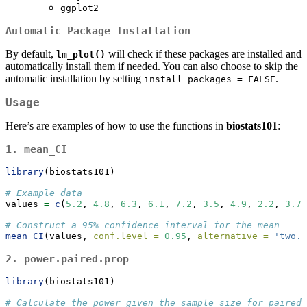
ggplot2
Automatic Package Installation
By default,
will check if these packages are installed and
lm_plot()
automatically install them if needed. You can also choose to skip the
automatic installation by setting
.
install_packages = FALSE
Usage
Here’s are examples of how to use the functions in
biostats101
:
1.
mean_CI
library
(biostats101)
# Example data
values 
=
c
(
5.2
, 
4.8
, 
6.3
, 
6.1
, 
7.2
, 
3.5
, 
4.9
, 
2.2
, 
3.7
,
# Construct a 95% confidence interval for the mean
mean_CI
(values, 
conf.level =
0.95
, 
alternative =
'two.s
2.
power.paired.prop
library
(biostats101)
# Calculate the power given the sample size for paired 