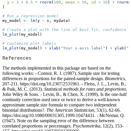
y =
3
+
0.5
*
rnorm
(
100
, 
mean =
50
, 
sd =
10
) 
+
rnorm
(
)
# Run a regression model
my_model 
<-
lm
(y 
~
 x, mydata)
# Create a plot with the line of best fit, confidence l
lm_plot
(my_model) 
# Customize plot labels
lm_plot
(my_model) 
+
xlab
(
"Your x-axis label"
) 
+
ylab
(
"Y
References
The methods implemented in this package are based on the
following works: - Connor, R. J. (1987). Sample size for testing
differences in proportions for the paired-sample design.
Biometrics
,
207-211. https://doi.org/10.2307/2531961. - Fleiss, J. L., Levin, B.,
& Paik, M. C. (2013).
Statistical methods for rates and proportions
.
John Wiley & Sons. - Levin, B., & Chen, X. (1999). Is the one-half
continuity correction used once or twice to derive a well-known
approximate sample size formula to compare two independent
binomial distributions?.
The American Statistician
, 53(1), 62-66.
https://doi.org/10.1080/00031305.1999.10474431. - McNemar, Q.
(1947). Note on the sampling error of the difference between
correlated proportions or percentages.
Psychometrika
, 12(2), 153-