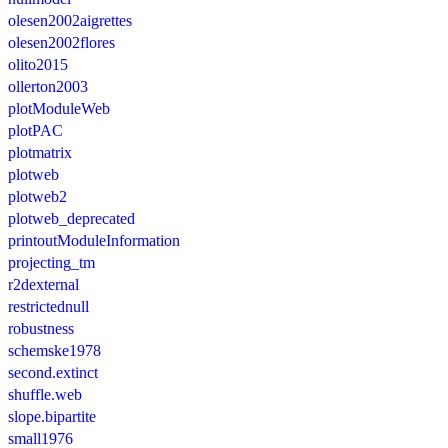
olesen2002aigrettes
olesen2002flores
olito2015
ollerton2003
plotModuleWeb
plotPAC
plotmatrix
plotweb
plotweb2
plotweb_deprecated
printoutModuleInformation
projecting_tm
r2dexternal
restrictednull
robustness
schemske1978
second.extinct
shuffle.web
slope.bipartite
small1976