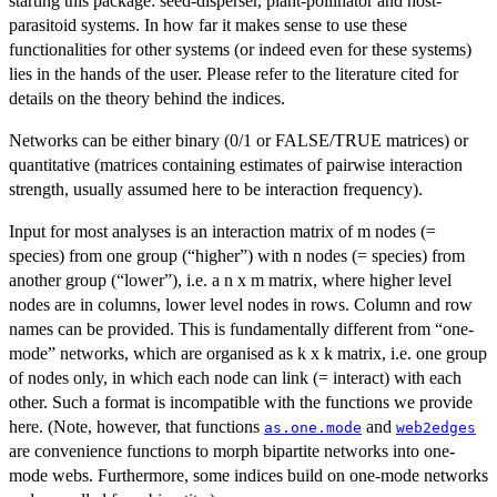
starting this package: seed-disperser, plant-pollinator and host-
parasitoid systems. In how far it makes sense to use these
functionalities for other systems (or indeed even for these systems)
lies in the hands of the user. Please refer to the literature cited for
details on the theory behind the indices.
Networks can be either binary (0/1 or FALSE/TRUE matrices) or
quantitative (matrices containing estimates of pairwise interaction
strength, usually assumed here to be interaction frequency).
Input for most analyses is an interaction matrix of m nodes (=
species) from one group (“higher”) with n nodes (= species) from
another group (“lower”), i.e. a n x m matrix, where higher level
nodes are in columns, lower level nodes in rows. Column and row
names can be provided. This is fundamentally different from “one-
mode” networks, which are organised as k x k matrix, i.e. one group
of nodes only, in which each node can link (= interact) with each
other. Such a format is incompatible with the functions we provide
here. (Note, however, that functions
and
as.one.mode
web2edges
are convenience functions to morph bipartite networks into one-
mode webs. Furthermore, some indices build on one-mode networks