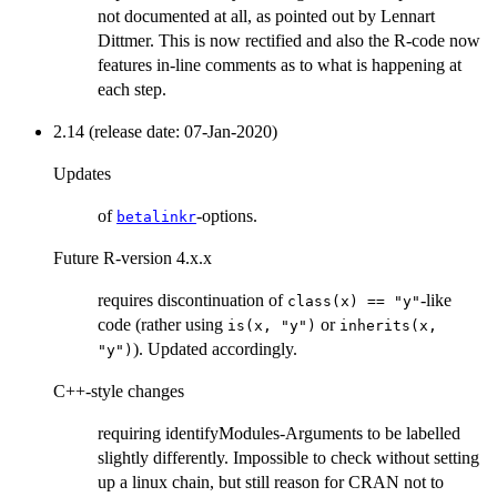
not documented at all, as pointed out by Lennart
Dittmer. This is now rectified and also the R-code now
features in-line comments as to what is happening at
each step.
2.14 (release date: 07-Jan-2020)
Updates
of
-options.
betalinkr
Future R-version 4.x.x
requires discontinuation of
-like
class(x) == "y"
code (rather using
or
is(x, "y")
inherits(x,
). Updated accordingly.
"y")
C++-style changes
requiring identifyModules-Arguments to be labelled
slightly differently. Impossible to check without setting
up a linux chain, but still reason for CRAN not to