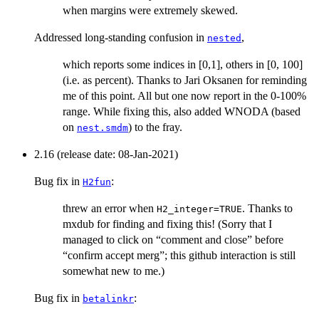
when margins were extremely skewed.
Addressed long-standing confusion in
,
nested
which reports some indices in [0,1], others in [0, 100]
(i.e. as percent). Thanks to Jari Oksanen for reminding
me of this point. All but one now report in the 0-100%
range. While fixing this, also added WNODA (based
on
) to the fray.
nest.smdm
2.16 (release date: 08-Jan-2021)
Bug fix in
:
H2fun
threw an error when
. Thanks to
H2_integer=TRUE
mxdub for finding and fixing this! (Sorry that I
managed to click on “comment and close” before
“confirm accept merg”; this github interaction is still
somewhat new to me.)
Bug fix in
:
betalinkr