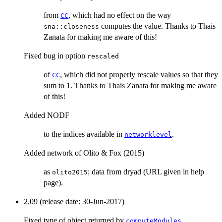
from
, which had no effect on the way
CC
computes the value. Thanks to Thais
sna::closeness
Zanata for making me aware of this!
Fixed bug in option
rescaled
of
, which did not properly rescale values so that they
CC
sum to 1. Thanks to Thais Zanata for making me aware
of this!
Added NODF
to the indices available in
.
networklevel
Added network of Olito & Fox (2015)
as
; data from dryad (URL given in help
olito2015
page).
2.09 (release date: 30-Jun-2017)
Fixed type of object returned by
,
computeModules