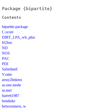
Package {bipartite}
Contents
bipartite-package
C.score
DIRT_LPA_wb_plus
H2fun
ND
NOS
PAC
PDI
Safariland
V.ratio
array2linkmx
as.one.mode
as.tnet
barrett1987
betalinkr
betweenness_w