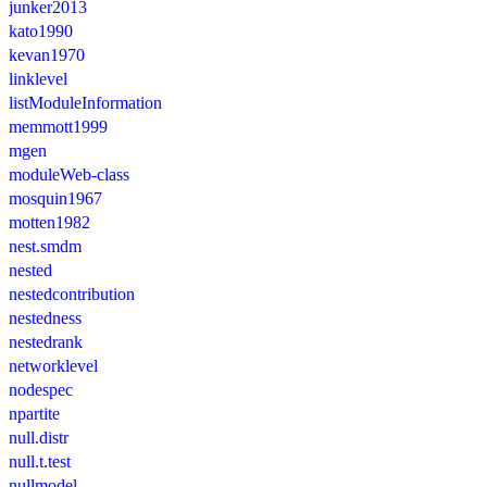
junker2013
kato1990
kevan1970
linklevel
listModuleInformation
memmott1999
mgen
moduleWeb-class
mosquin1967
motten1982
nest.smdm
nested
nestedcontribution
nestedness
nestedrank
networklevel
nodespec
npartite
null.distr
null.t.test
nullmodel