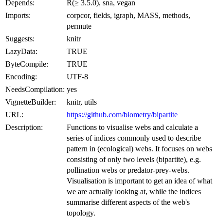
Depends:
R(≥ 3.5.0), sna, vegan
Imports:
corpcor, fields, igraph, MASS, methods,
permute
Suggests:
knitr
LazyData:
TRUE
ByteCompile:
TRUE
Encoding:
UTF-8
NeedsCompilation:
yes
VignetteBuilder:
knitr, utils
URL:
https://github.com/biometry/bipartite
Description:
Functions to visualise webs and calculate a
series of indices commonly used to describe
pattern in (ecological) webs. It focuses on webs
consisting of only two levels (bipartite), e.g.
pollination webs or predator-prey-webs.
Visualisation is important to get an idea of what
we are actually looking at, while the indices
summarise different aspects of the web's
topology.