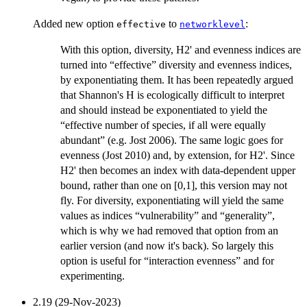
Added new option
to
:
effective
networklevel
With this option, diversity, H2' and evenness indices are
turned into “effective” diversity and evenness indices,
by exponentiating them. It has been repeatedly argued
that Shannon's H is ecologically difficult to interpret
and should instead be exponentiated to yield the
“effective number of species, if all were equally
abundant” (e.g. Jost 2006). The same logic goes for
evenness (Jost 2010) and, by extension, for H2'. Since
H2' then becomes an index with data-dependent upper
bound, rather than one on [0,1], this version may not
fly. For diversity, exponentiating will yield the same
values as indices “vulnerability” and “generality”,
which is why we had removed that option from an
earlier version (and now it's back). So largely this
option is useful for “interaction evenness” and for
experimenting.
2.19 (29-Nov-2023)