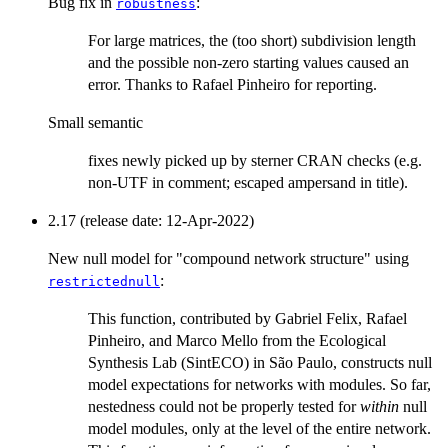
Bug fix in
:
robustness
For large matrices, the (too short) subdivision length
and the possible non-zero starting values caused an
error. Thanks to Rafael Pinheiro for reporting.
Small semantic
fixes newly picked up by sterner CRAN checks (e.g.
non-UTF in comment; escaped ampersand in title).
2.17 (release date: 12-Apr-2022)
New null model for "compound network structure" using
:
restrictednull
This function, contributed by Gabriel Felix, Rafael
Pinheiro, and Marco Mello from the Ecological
Synthesis Lab (SintECO) in São Paulo, constructs null
model expectations for networks with modules. So far,
nestedness could not be properly tested for
within
null
model modules, only at the level of the entire network.