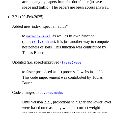
accompanying papers from the doc-folder (to save
space and traffic). The papers are open access anyway.
2.21 (20-Feb-2025)
Added new index "spectral radius"
to
, as well as its own function
networklevel
(
). It is just another way to compute
spectral.radius
nestedness of sorts. This function was contributed by
Tobias Bauer!
Updated (i.e. speed-improved)
frame2webs
to faster (or indeed at all) process all webs in a table.
This code improvement was contributed by Tobias
Bauer.
Code changes to
.
as.one.mode
Until version 2.21, projections to higher and lower level
were based on reasoning what the correct weights