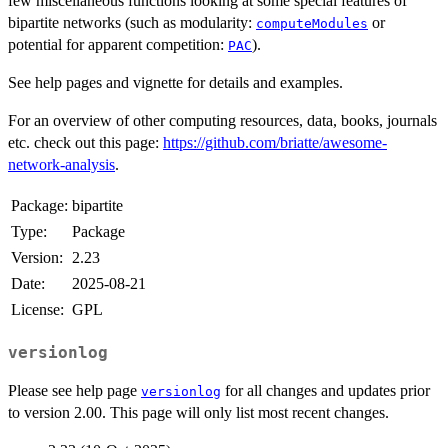
few miscellaneous functions looking at some special features of
bipartite networks (such as modularity:
or
computeModules
potential for apparent competition:
).
PAC
See help pages and vignette for details and examples.
For an overview of other computing resources, data, books, journals
etc. check out this page:
https://github.com/briatte/awesome-
network-analysis
.
Package:
bipartite
Type:
Package
Version:
2.23
Date:
2025-08-21
License:
GPL
versionlog
Please see help page
for all changes and updates prior
versionlog
to version 2.00. This page will only list most recent changes.