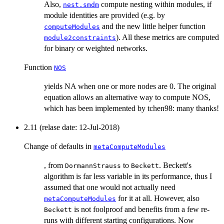
Also,
compute nesting within modules, if
nest.smdm
module identities are provided (e.g. by
and the new little helper function
computeModules
). All these metrics are computed
module2constraints
for binary or weighted networks.
Function
NOS
yields NA when one or more nodes are 0. The original
equation allows an alternative way to compute NOS,
which has been implemented by tchen98: many thanks!
2.11 (relase date: 12-Jul-2018)
Change of defaults in
metaComputeModules
, from
to
. Beckett's
DormannStrauss
Beckett
algorithm is far less variable in its performance, thus I
assumed that one would not actually need
for it at all. However, also
metaComputeModules
is not foolproof and benefits from a few re-
Beckett
runs with different starting configurations. Now