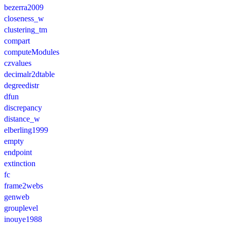
bezerra2009
closeness_w
clustering_tm
compart
computeModules
czvalues
decimalr2dtable
degreedistr
dfun
discrepancy
distance_w
elberling1999
empty
endpoint
extinction
fc
frame2webs
genweb
grouplevel
inouye1988