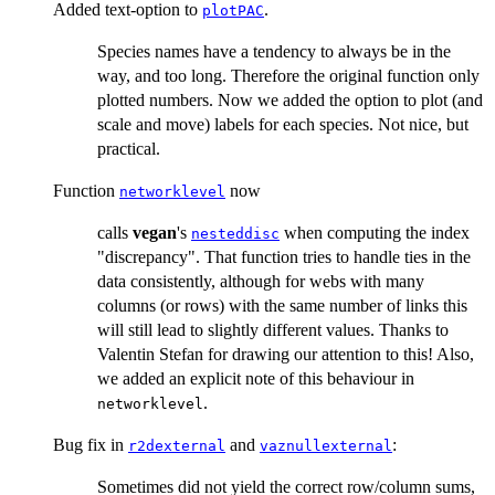
Added text-option to
.
plotPAC
Species names have a tendency to always be in the
way, and too long. Therefore the original function only
plotted numbers. Now we added the option to plot (and
scale and move) labels for each species. Not nice, but
practical.
Function
now
networklevel
calls
vegan
's
when computing the index
nesteddisc
"discrepancy". That function tries to handle ties in the
data consistently, although for webs with many
columns (or rows) with the same number of links this
will still lead to slightly different values. Thanks to
Valentin Stefan for drawing our attention to this! Also,
we added an explicit note of this behaviour in
.
networklevel
Bug fix in
and
:
r2dexternal
vaznullexternal
Sometimes did not yield the correct row/column sums,