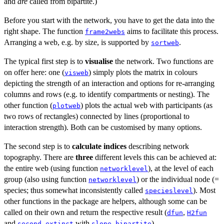
and
are
called from bipartite.)
Before you start with the network, you have to get the data into the
right shape. The function
aims to facilitate this process.
frame2webs
Arranging a web, e.g. by size, is supported by
.
sortweb
The typical first step is to
visualise
the network. Two functions are
on offer here: one (
) simply plots the matrix in colours
visweb
depicting the strength of an interaction and options for re-arranging
columns and rows (e.g. to identify compartments or nesting). The
other function (
) plots the actual web with participants (as
plotweb
two rows of rectangles) connected by lines (proportional to
interaction strength). Both can be customised by many options.
The second step is to
calculate indices
describing network
topography. There are
three
different levels this can be achieved at:
the entire web (using function
), at the level of each
networklevel
group (also using function
) or the individual node (=
networklevel
species; thus somewhat inconsistently called
). Most
specieslevel
other functions in the package are helpers, although some can be
called on their own and return the respective result (
,
dfun
H2fun
and
with
).
second.extinct
slope.bipartite