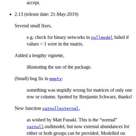
accept.
2.13 (release date: 21-May-2019)
Several small fixes,
e.g. check for binary networks in
failed if
nullmodel
values < 1 were in the matrix.
Added a lengthy vignette,
illustrating the use of the package.
(Small) bug fix in
:
empty
something was stupidly wrong for matrices of only one
row or column. Spotted by Benjamin Schwarz, thanks!
New function
,
vaznullexternal
as wished by Matt Funaki. This is the “normal”
-nullmodel, but now external abundances for
vaznull
either or both groups can be provided. Modelled on