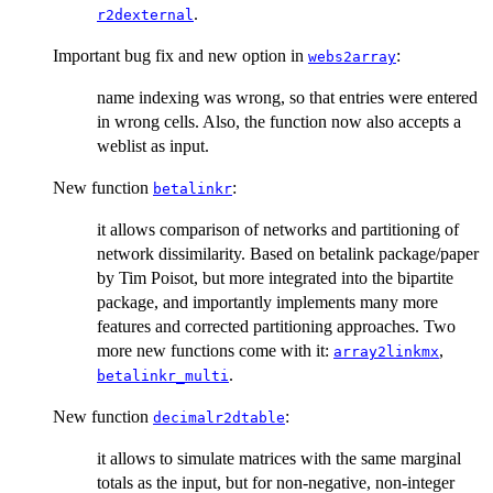
.
r2dexternal
Important bug fix and new option in
:
webs2array
name indexing was wrong, so that entries were entered
in wrong cells. Also, the function now also accepts a
weblist as input.
New function
:
betalinkr
it allows comparison of networks and partitioning of
network dissimilarity. Based on betalink package/paper
by Tim Poisot, but more integrated into the bipartite
package, and importantly implements many more
features and corrected partitioning approaches. Two
more new functions come with it:
,
array2linkmx
.
betalinkr_multi
New function
:
decimalr2dtable
it allows to simulate matrices with the same marginal
totals as the input, but for non-negative, non-integer