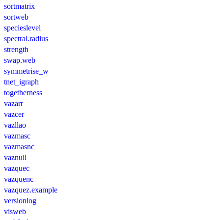
sortmatrix
sortweb
specieslevel
spectral.radius
strength
swap.web
symmetrise_w
tnet_igraph
togetherness
vazarr
vazcer
vazllao
vazmasc
vazmasnc
vaznull
vazquec
vazquenc
vazquez.example
versionlog
visweb