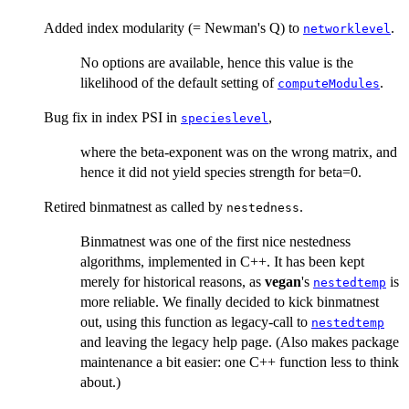
Added index modularity (= Newman's Q) to
.
networklevel
No options are available, hence this value is the
likelihood of the default setting of
.
computeModules
Bug fix in index PSI in
,
specieslevel
where the beta-exponent was on the wrong matrix, and
hence it did not yield species strength for beta=0.
Retired binmatnest as called by
.
nestedness
Binmatnest was one of the first nice nestedness
algorithms, implemented in C++. It has been kept
merely for historical reasons, as
vegan
's
is
nestedtemp
more reliable. We finally decided to kick binmatnest
out, using this function as legacy-call to
nestedtemp
and leaving the legacy help page. (Also makes package
maintenance a bit easier: one C++ function less to think
about.)