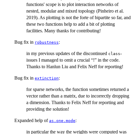
functions' scope is to plot interaction networks of
nested, modular and mixed topology (Pinheiro et al.
2019). As plotting is not the forte of bipartite so far, and
these two functions help to add a bit of plotting
facilities. Many thanks for contributing!
Bug fix in
:
robustness
in my previous updates of the discontinued
-
class
issues I managed to omit a crucial “!” in the code.
Thanks to Hanlun Liu and Felix Neff for reporting!
Bug fix in
:
extinction
for sparse networks, the function sometimes returned a
vector rather than a matrix, due to incorrectly dropping
a dimension. Thanks to Felix Neff for reporting and
providing the solution!
Expanded help of
:
as.one.mode
in particular the way the weights were computed was