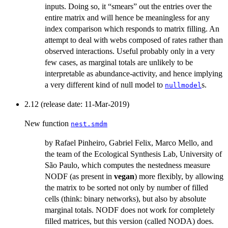
inputs. Doing so, it “smears” out the entries over the
entire matrix and will hence be meaningless for any
index comparison which responds to matrix filling. An
attempt to deal with webs composed of rates rather than
observed interactions. Useful probably only in a very
few cases, as marginal totals are unlikely to be
interpretable as abundance-activity, and hence implying
a very different kind of null model to
s.
nullmodel
2.12 (release date: 11-Mar-2019)
New function
nest.smdm
by Rafael Pinheiro, Gabriel Felix, Marco Mello, and
the team of the Ecological Synthesis Lab, University of
São Paulo, which computes the nestedness measure
NODF (as present in
vegan
) more flexibly, by allowing
the matrix to be sorted not only by number of filled
cells (think: binary networks), but also by absolute
marginal totals. NODF does not work for completely
filled matrices, but this version (called NODA) does.