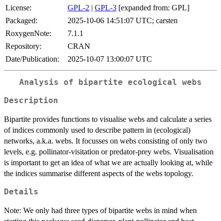
License:
GPL-2
|
GPL-3
[expanded from: GPL]
Packaged:
2025-10-06 14:51:07 UTC; carsten
RoxygenNote:
7.1.1
Repository:
CRAN
Date/Publication:
2025-10-07 13:00:07 UTC
Analysis of bipartite ecological webs
Description
Bipartite provides functions to visualise webs and calculate a series
of indices commonly used to describe pattern in (ecological)
networks, a.k.a. webs. It focusses on webs consisting of only two
levels, e.g. pollinator-visitation or predator-prey webs. Visualisation
is important to get an idea of what we are actually looking at, while
the indices summarise different aspects of the webs topology.
Details
Note: We only had three types of bipartite webs in mind when