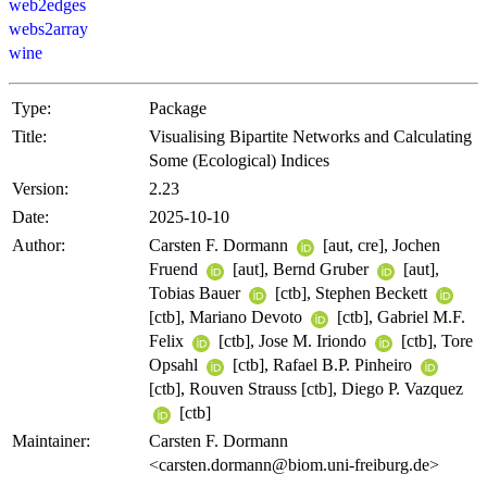
web2edges
webs2array
wine
Type:
Package
Title:
Visualising Bipartite Networks and Calculating
Some (Ecological) Indices
Version:
2.23
Date:
2025-10-10
Author:
Carsten F. Dormann
[aut, cre], Jochen
Fruend
[aut], Bernd Gruber
[aut],
Tobias Bauer
[ctb], Stephen Beckett
[ctb], Mariano Devoto
[ctb], Gabriel M.F.
Felix
[ctb], Jose M. Iriondo
[ctb], Tore
Opsahl
[ctb], Rafael B.P. Pinheiro
[ctb], Rouven Strauss [ctb], Diego P. Vazquez
[ctb]
Maintainer:
Carsten F. Dormann
<carsten.dormann@biom.uni-freiburg.de>