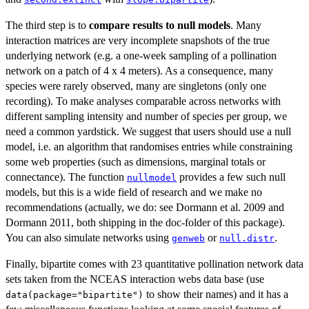
The third step is to
compare results to null models
. Many
interaction matrices are very incomplete snapshots of the true
underlying network (e.g. a one-week sampling of a pollination
network on a patch of 4 x 4 meters). As a consequence, many
species were rarely observed, many are singletons (only one
recording). To make analyses comparable across networks with
different sampling intensity and number of species per group, we
need a common yardstick. We suggest that users should use a null
model, i.e. an algorithm that randomises entries while constraining
some web properties (such as dimensions, marginal totals or
connectance). The function
provides a few such null
nullmodel
models, but this is a wide field of research and we make no
recommendations (actually, we do: see Dormann et al. 2009 and
Dormann 2011, both shipping in the doc-folder of this package).
You can also simulate networks using
or
.
genweb
null.distr
Finally, bipartite comes with 23 quantitative pollination network data
sets taken from the NCEAS interaction webs data base (use
to show their names) and it has a
data(package="bipartite")