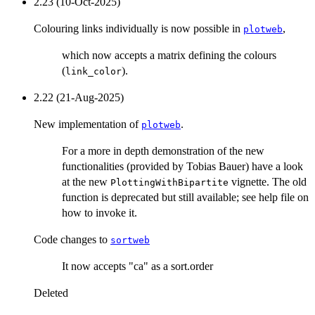
2.23 (10-Oct-2025)
Colouring links individually is now possible in
,
plotweb
which now accepts a matrix defining the colours
(
).
link_color
2.22 (21-Aug-2025)
New implementation of
.
plotweb
For a more in depth demonstration of the new
functionalities (provided by Tobias Bauer) have a look
at the new
vignette. The old
PlottingWithBipartite
function is deprecated but still available; see help file on
how to invoke it.
Code changes to
sortweb
It now accepts "ca" as a sort.order
Deleted