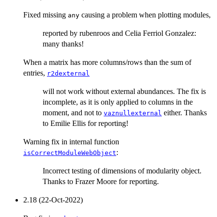
Fixed missing
causing a problem when plotting modules,
any
reported by rubenroos and Celia Ferriol Gonzalez:
many thanks!
When a matrix has more columns/rows than the sum of
entries,
r2dexternal
will not work without external abundances. The fix is
incomplete, as it is only applied to columns in the
moment, and not to
either. Thanks
vaznullexternal
to Emilie Ellis for reporting!
Warning fix in internal function
:
isCorrectModuleWebObject
Incorrect testing of dimensions of modularity object.
Thanks to Frazer Moore for reporting.
2.18 (22-Oct-2022)