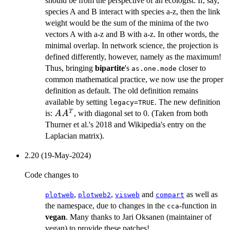
should be from the perspective of an ecologist: If, say,
species A and B interact with species a-z, then the link
weight would be the sum of the minima of the two
vectors A with a-z and B with a-z. In other words, the
minimal overlap. In network science, the projection is
defined differently, however, namely as the maximum!
Thus, bringing
bipartite
's
closer to
as.one.mode
common mathematical practice, we now use the proper
definition as default. The old definition remains
available by setting
. The new definition
legacy=TRUE
AA^T
T
is:
, with diagonal set to 0. (Taken from both
A
A
Thurner et al.'s 2018 and Wikipedia's entry on the
Laplacian matrix).
2.20 (19-May-2024)
Code changes to
,
,
and
as well as
plotweb
plotweb2
visweb
compart
the namespace, due to changes in the
-function in
cca
vegan
. Many thanks to Jari Oksanen (maintainer of
vegan) to provide these patches!