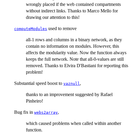
wrongly placed if the web contained compartments
without indirect links. Thanks to Marco Mello for
drawing our attention to this!
used to remove
computeModules
all-1 rows and columns in a binary network, as they
contain no information on modules. However, this
affects the modularity value. Now the function always
keeps the full network. Note that all-0-values are still
removed. Thanks to Elvira D'Bastiani for reporting this
problem!
Substantial speed boost to
,
vaznull
thanks to an improvement suggested by Rafael
Pinheiro!
Bug fix in
,
webs2array
which caused problems when called within another
function.