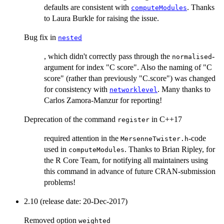
defaults are consistent with
. Thanks
computeModules
to Laura Burkle for raising the issue.
Bug fix in
nested
, which didn't correctly pass through the
-
normalised
argument for index "C score". Also the naming of "C
score" (rather than previously "C.score") was changed
for consistency with
. Many thanks to
networklevel
Carlos Zamora-Manzur for reporting!
Deprecation of the command
in C++17
register
required attention in the
-code
MersenneTwister.h
used in
. Thanks to Brian Ripley, for
computeModules
the R Core Team, for notifying all maintainers using
this command in advance of future CRAN-submission
problems!
2.10 (release date: 20-Dec-2017)
Removed option
weighted