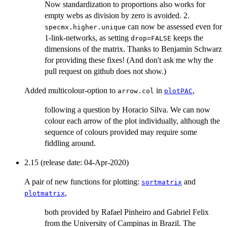
Now standardization to proportions also works for
empty webs as division by zero is avoided. 2.
can now be assessed even for
specmx.higher.unique
1-link-networks, as setting
keeps the
drop=FALSE
dimensions of the matrix. Thanks to Benjamin Schwarz
for providing these fixes! (And don't ask me why the
pull request on github does not show.)
Added multicolour-option to
in
,
arrow.col
plotPAC
following a question by Horacio Silva. We can now
colour each arrow of the plot individually, although the
sequence of colours provided may require some
fiddling around.
2.15 (release date: 04-Apr-2020)
A pair of new functions for plotting:
and
sortmatrix
,
plotmatrix
both provided by Rafael Pinheiro and Gabriel Felix
from the University of Campinas in Brazil. The