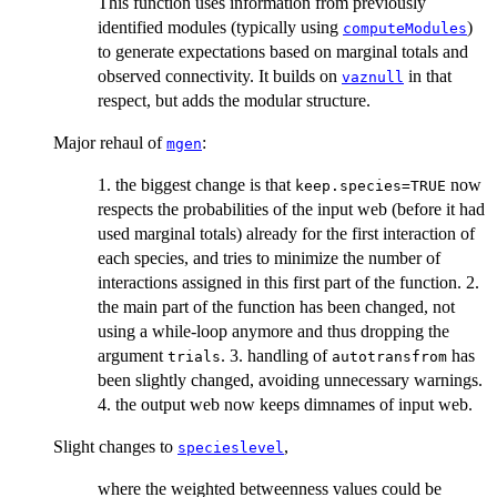
This function uses information from previously
identified modules (typically using
)
computeModules
to generate expectations based on marginal totals and
observed connectivity. It builds on
in that
vaznull
respect, but adds the modular structure.
Major rehaul of
:
mgen
1. the biggest change is that
now
keep.species=TRUE
respects the probabilities of the input web (before it had
used marginal totals) already for the first interaction of
each species, and tries to minimize the number of
interactions assigned in this first part of the function. 2.
the main part of the function has been changed, not
using a while-loop anymore and thus dropping the
argument
. 3. handling of
has
trials
autotransfrom
been slightly changed, avoiding unnecessary warnings.
4. the output web now keeps dimnames of input web.
Slight changes to
,
specieslevel
where the weighted betweenness values could be