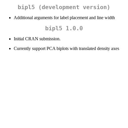
bipl5 (development version)
Additional arguments for label placement and line width
bipl5 1.0.0
Initial CRAN submission.
Currently support PCA biplots with translated density axes