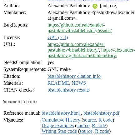
Author:
Alexander Pastukhov
[aut, cre]
Maintainer:
Alexander Pastukhov <pastukhov.alexander
at gmail.com>
BugReports:
https://github.com/alexander-
pastukhov/bistablehistory/issues/
License:
GPL (≥ 3)
URL:
https://github.com/alexander-
pastukhov/bistablehistory/
,
https://alexander-
pastukhov.github.io/bistablehistory/
NeedsCompilation:
yes
SystemRequirements:
GNU make
Citation:
bistablehistory citation info
Materials:
README
,
NEWS
CRAN checks:
bistablehistory results
Documentation:
Reference manual:
bistablehistory.html
,
bistablehistory.pdf
Vignettes:
Cumulative History
(
source
,
R code
)
Usage examples
(
source
,
R code
)
Writing Stan code
(
source
,
R code
)