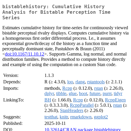
bistablehistory: Cumulative History
Analysis for Bistable Perception Time
Series
Estimates cumulative history for time-series for continuously viewed
bistable perceptual rivalry displays. Computes cumulative history via
a homogeneous first order differential process. I.e., it assumes
exponential growth/decay of the history as a function time and
perceptually dominant state, Pastukhov & Braun (2011)
<
doi:10.1167/11.10.12
>. Supports Gamma, log normal, and normal
distribution families. Provides a method to compute history directly
and example of using the computation on a custom Stan code.
Version:
1.1.3
Depends:
R (≥ 4.3.0),
loo
,
rlang
,
rstantools
(≥ 2.1.1)
Imports:
methods,
Rcpp
(≥ 0.12.0),
rstan
(≥ 2.26.0),
dplyr
,
tibble
,
glue
,
boot
,
future
,
purrr
,
tidyr
LinkingTo:
BH
(≥ 1.66.0),
Rcpp
(≥ 0.12.0),
RcppEigen
(≥ 0.3.3.3.0),
RcppParallel
(≥ 5.0.1),
rstan
(≥
2.26.0),
StanHeaders
(≥ 2.26.0)
Suggests:
testthat
,
knitr
,
rmarkdown
,
ggplot2
Published:
2025-10-11
DOI:
10.32614/CRAN.package.bistablehistory