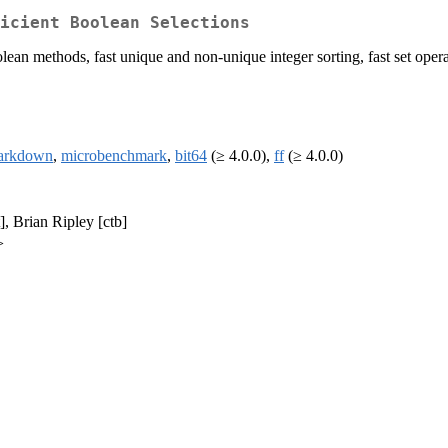
ficient Boolean Selections
ean methods, fast unique and non-unique integer sorting, fast set operat
arkdown
,
microbenchmark
,
bit64
(≥ 4.0.0),
ff
(≥ 4.0.0)
], Brian Ripley [ctb]
>