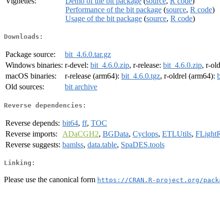
Vignettes:
Demo of the bit package
(
source
,
R code
)
Performance of the bit package
(
source
,
R code
)
Usage of the bit package
(
source
,
R code
)
Downloads:
Package source:
bit_4.6.0.tar.gz
Windows binaries:
r-devel:
bit_4.6.0.zip
, r-release:
bit_4.6.0.zip
, r-ol
macOS binaries:
r-release (arm64):
bit_4.6.0.tgz
, r-oldrel (arm64):
Old sources:
bit archive
Reverse dependencies:
Reverse depends:
bit64
,
ff
,
TOC
Reverse imports:
ADaCGH2
,
BGData
,
Cyclops
,
ETLUtils
,
FLight
Reverse suggests:
bamlss
,
data.table
,
SpaDES.tools
Linking:
Please use the canonical form
https://CRAN.R-project.org/pack