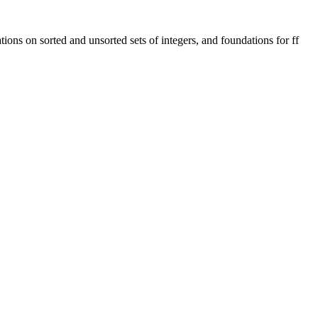
ions on sorted and unsorted sets of integers, and foundations for ff