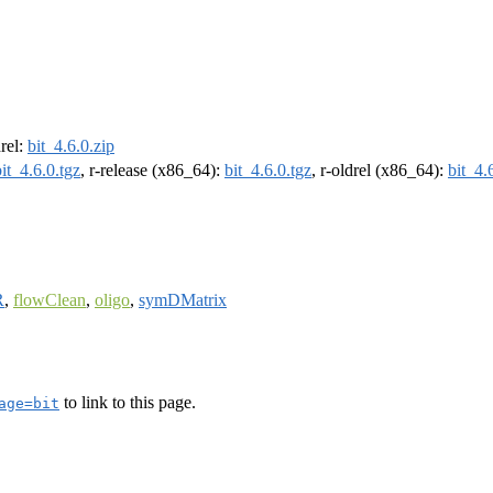
drel:
bit_4.6.0.zip
bit_4.6.0.tgz
, r-release (x86_64):
bit_4.6.0.tgz
, r-oldrel (x86_64):
bit_4.
R
,
flowClean
,
oligo
,
symDMatrix
to link to this page.
age=bit