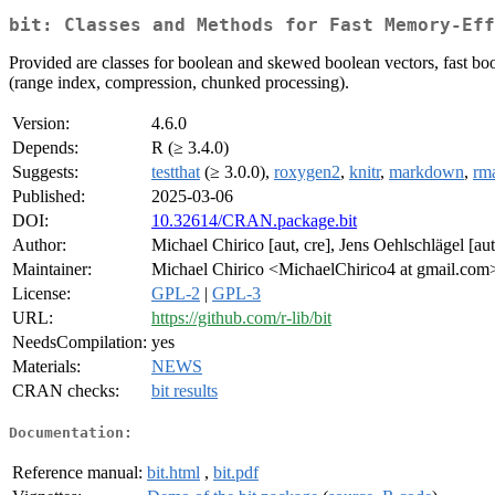
bit: Classes and Methods for Fast Memory-Ef
Provided are classes for boolean and skewed boolean vectors, fast bool
(range index, compression, chunked processing).
Version:
4.6.0
Depends:
R (≥ 3.4.0)
Suggests:
testthat
(≥ 3.0.0),
roxygen2
,
knitr
,
markdown
,
rm
Published:
2025-03-06
DOI:
10.32614/CRAN.package.bit
Author:
Michael Chirico [aut, cre], Jens Oehlschlägel [aut
Maintainer:
Michael Chirico <MichaelChirico4 at gmail.com
License:
GPL-2
|
GPL-3
URL:
https://github.com/r-lib/bit
NeedsCompilation:
yes
Materials:
NEWS
CRAN checks:
bit results
Documentation:
Reference manual:
bit.html
,
bit.pdf