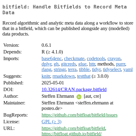
bitfield: Handle Bitfields to Record Meta
Data
Record algorithmic and analytic meta data along a workflow to store
that in a bitfield, which can be published alongside any (modelled)
data products.
Version:
0.6.1
Depends:
R (≥ 4.1.0)
Imports:
base64enc
,
checkmate
,
codetools
,
crayon
,
dplyr
,
gh
,
gitcreds
,
glue
,
httr
, methods,
purrr
,
rlang
,
stringr
,
terra
,
tibble
,
tidyr
,
tidyselect
,
yaml
Suggests:
knitr
,
rmarkdown
,
testthat
(≥ 3.0.0)
Published:
2025-05-01
DOI:
10.32614/CRAN.package.bitfield
Author:
Steffen Ehrmann
[aut, cre]
Maintainer:
Steffen Ehrmann <steffen.ehrmann at
posteo.de>
BugReports:
https://github.com/bitfloat/bitfield/issues
License:
GPL (≥ 3)
URL:
https://github.com/bitfloat/bitfield
,
https://bitfloat.github.io/bitfield/