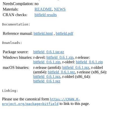
NeedsCompilation:
no
Materials:
README
,
NEWS
CRAN checks:
bitfield results
Documentation:
Reference manual:
bitfield.html
,
bitfield.pdf
Downloads:
Package source:
bitfield_0.6.1.tar.gz
Windows binaries:
r-devel:
bitfield_0.6.1.zip
, r-release:
bitfield_0.6.1.zip
, r-oldrel:
bitfield_0.6.1.zip
macOS binaries:
r-release (arm64):
bitfield_0.6.1.tgz
, r-oldrel
(arm64):
bitfield_0.6.1.tgz
, r-release (x86_64):
bitfield_0.6.1.tgz
, r-oldrel (x86_64):
bitfield_0.6.1.tgz
Linking:
Please use the canonical form
https://CRAN.R-
to link to this page.
project.org/package=bitfield