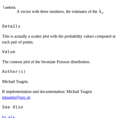
lambda
\lambda_
A vector with three numbers, the estimates of the
.
λ
s
Details
This is actually a scatter plot with the probability values computed at
each pair of points.
Value
The contour plot of the bivariate Poisson distribution.
Author(s)
Michail Tsagris.
R implementation and documentation: Michail Tsagris
mtsagris@uoc.gr
.
See Also
bp.mle