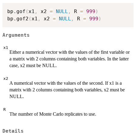
bp.gof
(
x1
,
 x2 
=
NULL
,
 R 
=
999
)
bp.gof2
(
x1
,
 x2 
=
NULL
,
 R 
=
999
)
Arguments
x1
Either a numerical vector with the values of the first variable or
a matrix with 2 columns containing both variables. In the latter
case, x2 must be NULL.
x2
A numerical vector with the values of the second. If x1 is a
matrix with 2 columns containing both variables, x2 must be
NULL.
R
The number of Monte Carlo replicates to use.
Details