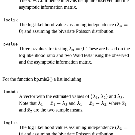
The 95% Confidence intervals using the observed and the
asymptotic information matrix.
loglik
\lambd
=
The log-likelihood values assuming independence (
λ
3
0
) and assuming the bivariate Poisson distribution.
pvalue
\lambda_3=0
=
0
Three p-values for testing
. These are based on the
λ
3
log-likelihood ratio and two Wald tests using the observed
and the asymptotic information matrix.
For the function bp.mle2() a list including:
lambda
(\lambda_1
(
\lambda_2)
)
\lambd
A vector with the estimated values of
,
and
.
λ
λ
λ
1
2
3
^
^
\hat{\lambda}_1=\bar{x}_1
\hat{\lambda}_1=\bar
\bar
=
ˉ
−
=
ˉ
−
ˉ
Note that
and
, where
λ
x
λ
λ
x
λ
x
1
1
3
1
1
3
1
- \lambda_3
- \lambda_3
\bar{x}_2
ˉ
and
are the two sample means.
x
2
loglik
\lambd
=
The log-likelihood values assuming independence (
λ
3
0
) and assuming the bivariate Poisson distribution.