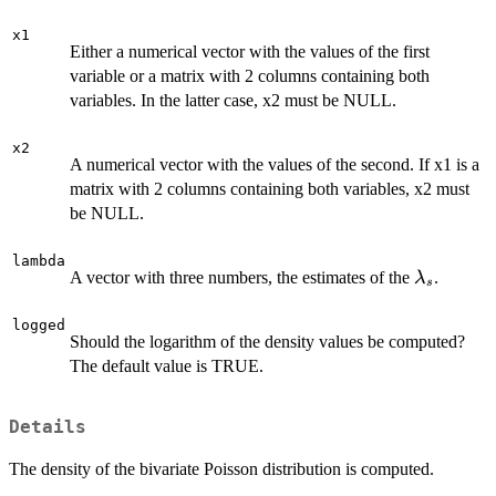
x1
Either a numerical vector with the values of the first
variable or a matrix with 2 columns containing both
variables. In the latter case, x2 must be NULL.
x2
A numerical vector with the values of the second. If x1 is a
matrix with 2 columns containing both variables, x2 must
be NULL.
lambda
\lambda_
A vector with three numbers, the estimates of the
.
λ
s
logged
Should the logarithm of the density values be computed?
The default value is TRUE.
Details
The density of the bivariate Poisson distribution is computed.