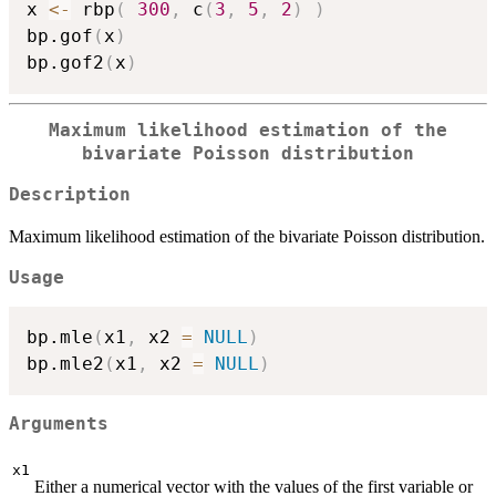
x 
<-
 rbp
(
300
,
 c
(
3
,
5
,
2
)
)
bp.gof
(
x
)
bp.gof2
(
x
)
Maximum likelihood estimation of the
bivariate Poisson distribution
Description
Maximum likelihood estimation of the bivariate Poisson distribution.
Usage
bp.mle
(
x1
,
 x2 
=
NULL
)
bp.mle2
(
x1
,
 x2 
=
NULL
)
Arguments
x1
Either a numerical vector with the values of the first variable or