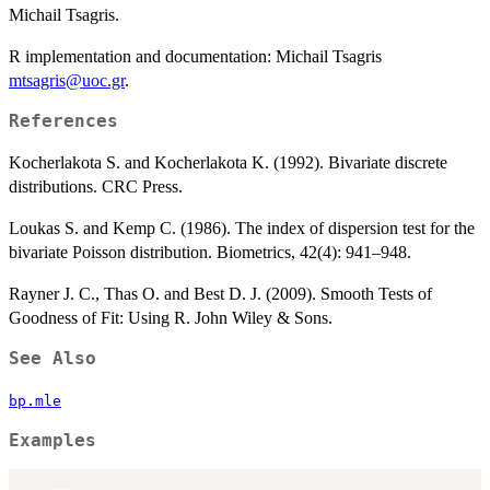
Michail Tsagris.
R implementation and documentation: Michail Tsagris
mtsagris@uoc.gr
.
References
Kocherlakota S. and Kocherlakota K. (1992). Bivariate discrete
distributions. CRC Press.
Loukas S. and Kemp C. (1986). The index of dispersion test for the
bivariate Poisson distribution. Biometrics, 42(4): 941–948.
Rayner J. C., Thas O. and Best D. J. (2009). Smooth Tests of
Goodness of Fit: Using R. John Wiley & Sons.
See Also
bp.mle
Examples