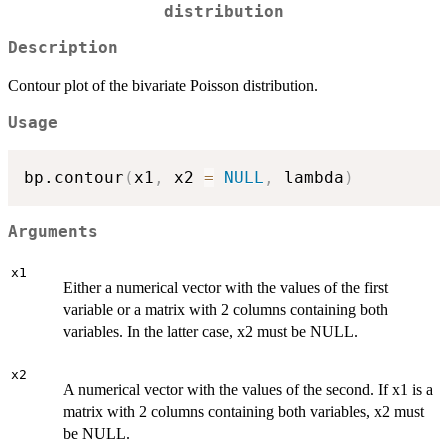
distribution
Description
Contour plot of the bivariate Poisson distribution.
Usage
bp.contour
(
x1
,
 x2 
=
NULL
,
 lambda
)
Arguments
x1
Either a numerical vector with the values of the first
variable or a matrix with 2 columns containing both
variables. In the latter case, x2 must be NULL.
x2
A numerical vector with the values of the second. If x1 is a
matrix with 2 columns containing both variables, x2 must
be NULL.