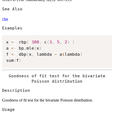
See Also
rbp
Examples
x 
<-
 rbp
(
300
,
 c
(
3
,
5
,
2
)
)
a 
<-
 bp.mle
(
x
)
f 
<-
 dbp
(
x
,
 lambda 
=
 a
$
lambda
)
sum
(
f
)
Goodness of fit test for the bivariate
Poisson distribution
Description
Goodness of fit test for the bivariate Poisson distribution.
Usage