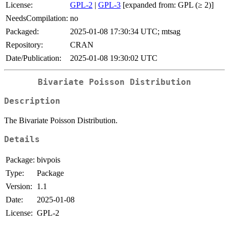
License:
GPL-2
|
GPL-3
[expanded from: GPL (≥ 2)]
NeedsCompilation:
no
Packaged:
2025-01-08 17:30:34 UTC; mtsag
Repository:
CRAN
Date/Publication:
2025-01-08 19:30:02 UTC
Bivariate Poisson Distribution
Description
The Bivariate Poisson Distribution.
Details
Package:
bivpois
Type:
Package
Version:
1.1
Date:
2025-01-08
License:
GPL-2