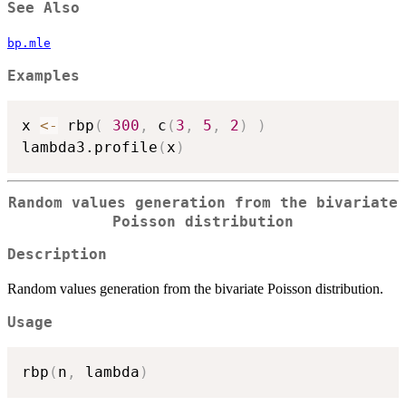
See Also
bp.mle
Examples
x 
<-
 rbp
(
300
,
 c
(
3
,
5
,
2
)
)
lambda3.profile
(
x
)
Random values generation from the bivariate
Poisson distribution
Description
Random values generation from the bivariate Poisson distribution.
Usage
rbp
(
n
,
 lambda
)