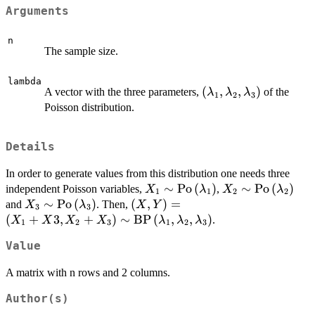
Arguments
n
The sample size.
lambda
(\lambda_1,\lambd
(
,
,
)
A vector with the three parameters,
of the
λ
λ
λ
1
2
3
Poisson distribution.
Details
In order to generate values from this distribution one needs three
X_1 \sim
∼
Po
(
)
X_2 \sim
∼
Po
(
)
independent Poisson variables,
,
X
λ
X
λ
1
1
2
2
\text{Po}\left(\lambda_1\rig
\text{Po}\left(
X_3 \sim
∼
Po
(
)
\left(X,Y\right)=\left(X_1+X3
(
,
)
=
and
. Then,
X
λ
X
Y
3
3
\text{Po}\left(\lambda_3\right)
\text{BP}\left(\lambda_1,\lamb
(
+
3
,
+
)
∼
BP
(
,
,
)
.
X
X
X
X
λ
λ
λ
1
2
3
1
2
3
Value
A matrix with n rows and 2 columns.
Author(s)