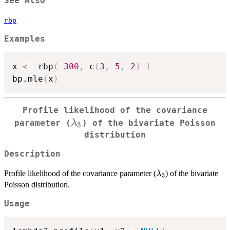
See Also
rbp
Examples
x 
<-
 rbp
(
300
,
 c
(
3
,
5
,
2
)
)
bp.mle
(
x
)
Profile likelihood of the covariance
\lambda_3
λ
parameter (
) of the bivariate Poisson
3
distribution
Description
\lambda_3
Profile likelihood of the covariance parameter (
) of the bivariate
λ
3
Poisson distribution.
Usage