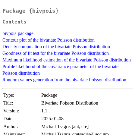
Package {bivpois}
Contents
bivpois-package
Contour plot of the bivariate Poisson distribution
Density computation of the bivariate Poisson distribution
Goodness of fit test for the bivariate Poisson distribution
Maximum likelihood estimation of the bivariate Poisson distribution
Profile likelihood of the covariance parameter of the bivariate
Poisson distribution
Random values generation from the bivariate Poisson distribution
Type:
Package
Title:
Bivariate Poisson Distribution
Version:
1.1
Date:
2025-01-08
Author:
Michail Tsagris [aut, cre]
Maintainer:
Michail Tsagris <mtsagris@uoc.gr>