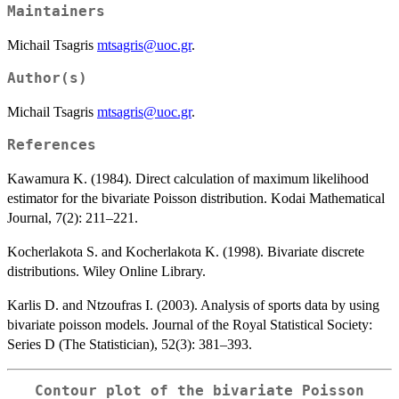
Maintainers
Michail Tsagris
mtsagris@uoc.gr
.
Author(s)
Michail Tsagris
mtsagris@uoc.gr
.
References
Kawamura K. (1984). Direct calculation of maximum likelihood
estimator for the bivariate Poisson distribution. Kodai Mathematical
Journal, 7(2): 211–221.
Kocherlakota S. and Kocherlakota K. (1998). Bivariate discrete
distributions. Wiley Online Library.
Karlis D. and Ntzoufras I. (2003). Analysis of sports data by using
bivariate poisson models. Journal of the Royal Statistical Society:
Series D (The Statistician), 52(3): 381–393.
Contour plot of the bivariate Poisson