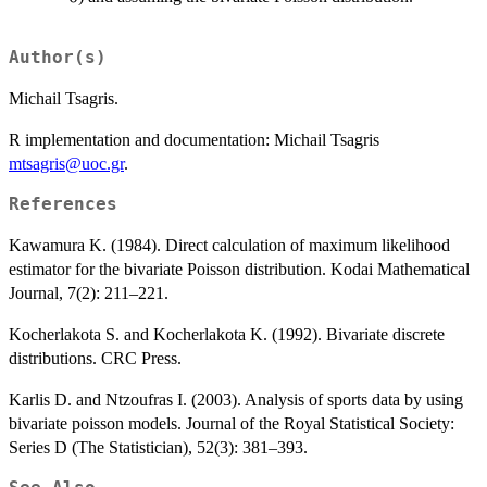
Author(s)
Michail Tsagris.
R implementation and documentation: Michail Tsagris
mtsagris@uoc.gr
.
References
Kawamura K. (1984). Direct calculation of maximum likelihood
estimator for the bivariate Poisson distribution. Kodai Mathematical
Journal, 7(2): 211–221.
Kocherlakota S. and Kocherlakota K. (1992). Bivariate discrete
distributions. CRC Press.
Karlis D. and Ntzoufras I. (2003). Analysis of sports data by using
bivariate poisson models. Journal of the Royal Statistical Society:
Series D (The Statistician), 52(3): 381–393.