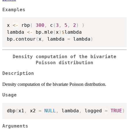
Examples
x 
<-
 rbp
(
300
,
 c
(
3
,
5
,
2
)
)
lambda 
<-
 bp.mle
(
x
)
$
lambda

bp.contour
(
x
,
 lambda 
=
 lambda
)
Density computation of the bivariate
Poisson distribution
Description
Density computation of the bivariate Poisson distribution.
Usage
dbp
(
x1
,
 x2 
=
NULL
,
 lambda
,
 logged 
=
TRUE
)
Arguments