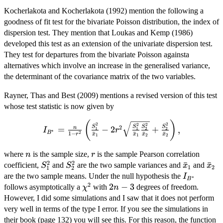
Kocherlakota and Kocherlakota (1992) mention the following a
goodness of fit test for the bivariate Poisson distribution, the index of
dispersion test. They mention that Loukas and Kemp (1986)
developed this test as an extension of the univariate dispersion test.
They test for departures from the bivariate Poisson againsta
alternatives which involve an increase in the generalised variance,
the determinant of the covariance matrix of the two variables.
Rayner, Thas and Best (2009) mentions a revised version of this test
whose test statistic is now given by
(
)
I_{B^*}=\frac{n}{1-
2
2
2
2
S
S
S
S
2
=
−
2
+
,
n
1
2
1
2
I
r
∗
B
2
1
−
ˉ
ˉ
ˉ
ˉ
r^2}\left(\frac{S_1^2}
r
x
x
x
x
1
1
2
2
{\bar{x}_1}-2r^2\sqrt{\frac{S_1^2}
n
r
where
is the sample size,
is the sample Pearson correlation
n
r
{\bar{x}_1}\frac{S_2^2}
2
2
S_1^2
S_2^2
\bar{x}_1
ˉ
\ba
ˉ
coefficient,
and
are the two sample variances and
and
S
S
x
x
{\bar{x}_2}}+\frac{S_2^2}
1
2
1
2
I_{B^*}
are the two sample means. Under the null hypothesis the
{\bar{x}_2}\right),
I
∗
B
2
\chi^2
2n-
2
−
3
follows asymptotically a
with
degrees of freedom.
χ
n
3
However, I did some simulations and I saw that it does not perform
very well in terms of the type I error. If you see the simulations in
their book (page 132) you will see this. For this reason, the function