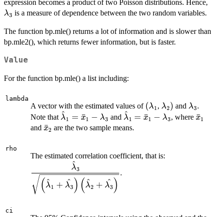
\l
expression becomes a product of two Poisson distributions. Hence,
is a measure of dependence between the two random variables.
λ
3
The function bp.mle() returns a lot of information and is slower than
bp.mle2(), which returns fewer information, but is faster.
Value
For the function bp.mle() a list including:
lambda
(\lambda_1
(
\lambda_2)
)
\lambd
A vector with the estimated values of
,
and
.
λ
λ
λ
1
2
3
^
^
\hat{\lambda}_1=\bar{x}_1
\hat{\lambda}_1=\bar
\bar
=
ˉ
−
=
ˉ
−
ˉ
Note that
and
, where
λ
x
λ
λ
x
λ
x
1
1
3
1
1
3
1
- \lambda_3
- \lambda_3
\bar{x}_2
ˉ
and
are the two sample means.
x
2
rho
\dfrac{\hat{
The estimated correlation coefficient, that is:
^
{\sqrt{\left
λ
3
.
\hat{\lambda
(
)
(
)
^
^
^
^
+
+
+ \hat{\lamb
λ
λ
λ
λ
1
3
2
3
ci