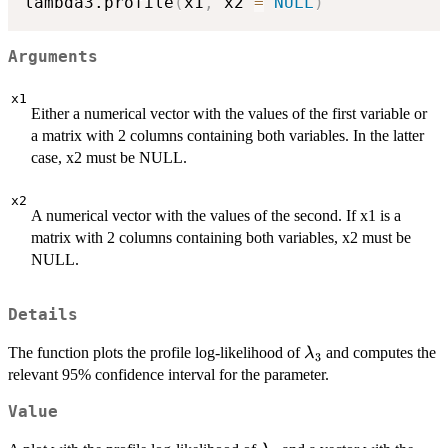
lambda3.profile
(
x1
,
 x2 
=
NULL
)
Arguments
x1
Either a numerical vector with the values of the first variable or
a matrix with 2 columns containing both variables. In the latter
case, x2 must be NULL.
x2
A numerical vector with the values of the second. If x1 is a
matrix with 2 columns containing both variables, x2 must be
NULL.
Details
\lambda_3
The function plots the profile log-likelihood of
and computes the
λ
3
relevant 95% confidence interval for the parameter.
Value