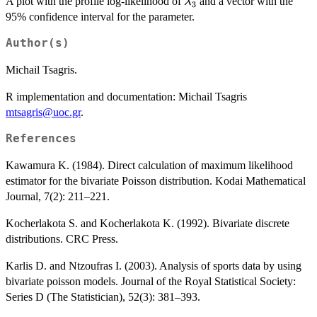
\lambda_3
A plot with the profile log-likelihood of
and a vector with the
λ
3
95% confidence interval for the parameter.
Author(s)
Michail Tsagris.
R implementation and documentation: Michail Tsagris
mtsagris@uoc.gr
.
References
Kawamura K. (1984). Direct calculation of maximum likelihood
estimator for the bivariate Poisson distribution. Kodai Mathematical
Journal, 7(2): 211–221.
Kocherlakota S. and Kocherlakota K. (1992). Bivariate discrete
distributions. CRC Press.
Karlis D. and Ntzoufras I. (2003). Analysis of sports data by using
bivariate poisson models. Journal of the Royal Statistical Society:
Series D (The Statistician), 52(3): 381–393.