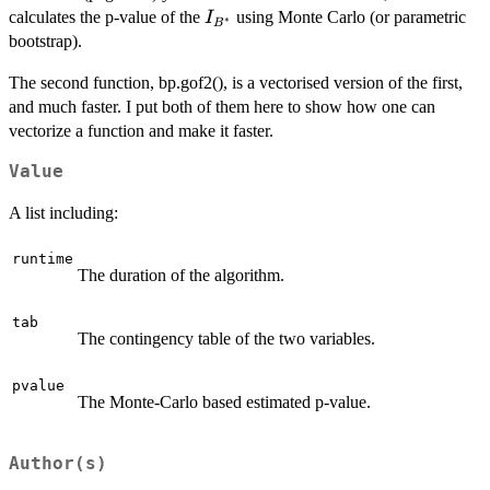
I_{B^*}
calculates the p-value of the
using Monte Carlo (or parametric
I
∗
B
bootstrap).
The second function, bp.gof2(), is a vectorised version of the first,
and much faster. I put both of them here to show how one can
vectorize a function and make it faster.
Value
A list including:
runtime
The duration of the algorithm.
tab
The contingency table of the two variables.
pvalue
The Monte-Carlo based estimated p-value.
Author(s)