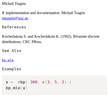
Michail Tsagris.
R implementation and documentation: Michail Tsagris
mtsagris@uoc.gr
.
References
Kocherlakota S. and Kocherlakota K. (1992). Bivariate discrete
distributions. CRC PRess.
See Also
bp.mle
Examples
x 
<-
 rbp
(
300
,
 c
(
3
,
5
,
2
)
)
bp.mle
(
x
)