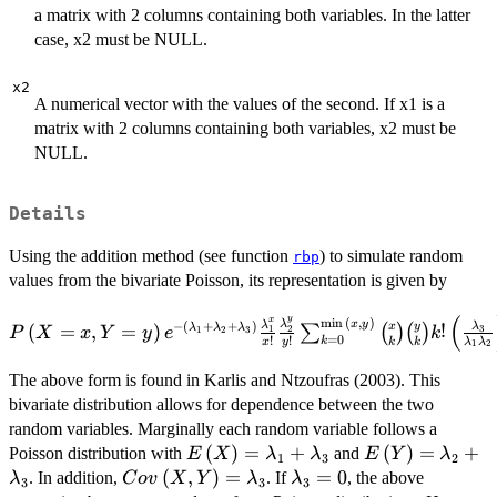
a matrix with 2 columns containing both variables. In the latter
case, x2 must be NULL.
x2
A numerical vector with the values of the second. If x1 is a
matrix with 2 columns containing both variables, x2 must be
NULL.
Details
Using the addition method (see function
) to simulate random
rbp
values from the bivariate Poisson, its representation is given by
P\left(X=x,Y=y \right)e^{-
(
y
x
m
i
n
(
,
)
λ
x
y
λ
−
(
+
+
)
x
y
λ
(
=
,
=
)
!
λ
λ
λ
∑
(
)
(
)
2
3
1
P
X
x
Y
y
e
k
1
2
3
=
0
!
!
k
\left(\lambda_1+\lambda_2+\lambda_3\right)}\frac
x
y
k
k
λ
λ
1
2
{x!}\frac{\lambda_2^y}{y!} \sum_{k=0}^{\min{\left(
The above form is found in Karlis and Ntzoufras (2003). This
\binom {x} {k} \binom {y} {k} k! \left(\frac{\l
bivariate distribution allows for dependence between the two
{\lambda_1\lambda_2}\right)^k.
random variables. Marginally each random variable follows a
E\left(X\right)=\lambda_1+\lam
(
)
=
+
E\left(Y\righ
(
)
=
+
Poisson distribution with
and
E
X
λ
λ
E
Y
λ
1
3
2
Cov\left(X,Y\right)=\lambda_3
(
,
)
=
\lambda_3=0
=
0
. In addition,
. If
, the above
λ
C
o
v
X
Y
λ
λ
3
3
3