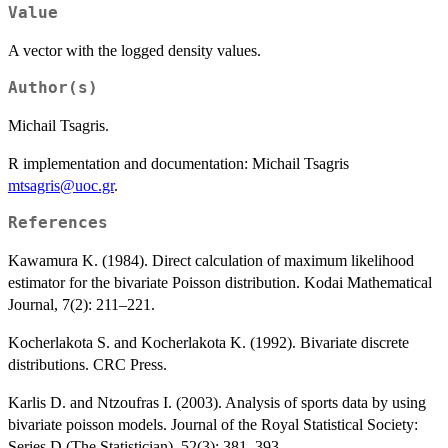
Value
A vector with the logged density values.
Author(s)
Michail Tsagris.
R implementation and documentation: Michail Tsagris
mtsagris@uoc.gr
.
References
Kawamura K. (1984). Direct calculation of maximum likelihood
estimator for the bivariate Poisson distribution. Kodai Mathematical
Journal, 7(2): 211–221.
Kocherlakota S. and Kocherlakota K. (1992). Bivariate discrete
distributions. CRC Press.
Karlis D. and Ntzoufras I. (2003). Analysis of sports data by using
bivariate poisson models. Journal of the Royal Statistical Society:
Series D (The Statistician), 52(3): 381–393.