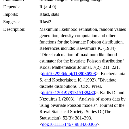
Depends:
R (≥ 4.0)
Imports:
Rfast, stats
Suggests:
Rfast2
Description:
Maximum likelihood estimation, random values
generation, density computation and other
functions for the bivariate Poisson distribution.
References include: Kawamura K. (1984).
"Direct calculation of maximum likelihood
estimator for the bivariate Poisson distribution".
Kodai Mathematical Journal, 7(2): 211–221.
<
doi:10.2996/kmj/1138036908
>. Kocherlakota
S. and Kocherlakota K. (1992). "Bivariate
discrete distributions". CRC Press.
<
doi:10.1201/9781315138480
>. Karlis D. and
Ntzoufras I. (2003). "Analysis of sports data by
using bivariate Poisson models". Journal of the
Royal Statistical Society: Series D (The
Statistician), 52(3): 381–393.
<
doi:10.1111/1467-9884.00366
>.