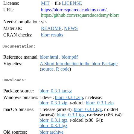
License:
MIT
+ file
LICENSE
URL:
https://blorr.rsquaredacademy.com/
,
https://github.com/rsquaredacademy/blorr
NeedsCompilation:
yes
Materials:
README
,
NEWS
CRAN checks:
blorr results
Documentation:
Reference manual:
blorr.html
,
blorr.pdf
Vignettes:
A Short Introduction to the blorr Package
(
source
,
R code
)
Downloads:
Package source:
blorr_0.3.1.tar.gz
Windows binaries:
r-devel:
blorr_0.3.1.zip
, r-release:
blorr_0.3.1.zip
, r-oldrel:
blorr_0.3.1.zip
macOS binaries:
r-release (arm64):
blorr_0.3.1.tgz
, r-oldrel
(arm64):
blorr_0.3.1.tgz
, r-release (x86_64):
blorr_0.3.1.tgz
, r-oldrel (x86_64):
blorr_0.3.1.tgz
Old sources:
blorr archive