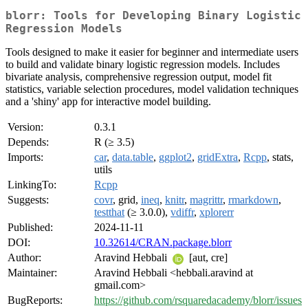
blorr: Tools for Developing Binary Logistic
Regression Models
Tools designed to make it easier for beginner and intermediate users
to build and validate binary logistic regression models. Includes
bivariate analysis, comprehensive regression output, model fit
statistics, variable selection procedures, model validation techniques
and a 'shiny' app for interactive model building.
Version:
0.3.1
Depends:
R (≥ 3.5)
Imports:
car
,
data.table
,
ggplot2
,
gridExtra
,
Rcpp
, stats,
utils
LinkingTo:
Rcpp
Suggests:
covr
, grid,
ineq
,
knitr
,
magrittr
,
rmarkdown
,
testthat
(≥ 3.0.0),
vdiffr
,
xplorerr
Published:
2024-11-11
DOI:
10.32614/CRAN.package.blorr
Author:
Aravind Hebbali
[aut, cre]
Maintainer:
Aravind Hebbali <hebbali.aravind at
gmail.com>
BugReports:
https://github.com/rsquaredacademy/blorr/issues