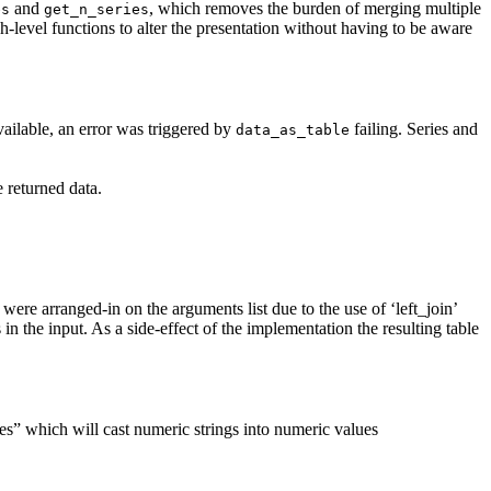
and
, which removes the burden of merging multiple
es
get_n_series
h-level functions to alter the presentation without having to be aware
ailable, an error was triggered by
failing. Series and
data_as_table
 returned data.
were arranged-in on the arguments list due to the use of ‘left_join’
 in the input. As a side-effect of the implementation the resulting table
s” which will cast numeric strings into numeric values