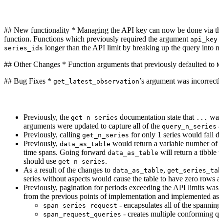
## New functionality * Managing the API key can now be done via 
function. Functions which previously required the argument
api_key
longer than the API limit by breaking up the query into m
series_ids
## Other Changes * Function arguments that previously defaulted to
## Bug Fixes *
’s argument was incorrec
get_latest_observation
Previously, the
documentation state that
was
get_n_series
...
arguments were updated to capture all of the
query_n_series
Previously, calling
for only 1 series would fail 
get_n_series
Previously,
would return a variable number of 
data_as_table
time spans. Going forward
will return a tibbl
data_as_table
should use
.
get_n_series
As a result of the changes to
,
data_as_table
get_series_ta
series without aspects would cause the table to have zero rows
Previously, pagination for periods exceeding the API limits wa
from the previous points of implementation and implemented as
- encapsulates all of the spannin
span_series_request
- creates multiple conforming q
span_request_queries