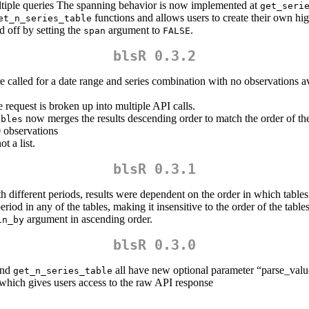
ultiple queries The spanning behavior is now implemented at
get_seri
functions and allows users to create their own hig
et_n_series_table
d off by setting the
argument to
.
span
FALSE
blsR 0.3.2
 called for a date range and series combination with no observations av
 request is broken up into multiple API calls.
now merges the results descending order to match the order of the
ables
0 observations
t a list.
blsR 0.3.1
h different periods, results were dependent on the order in which tables 
iod in any of the tables, making it insensitive to the order of the tables
argument in ascending order.
in_by
blsR 0.3.0
and
all have new optional parameter “parse_value
get_n_series_table
hich gives users access to the raw API response