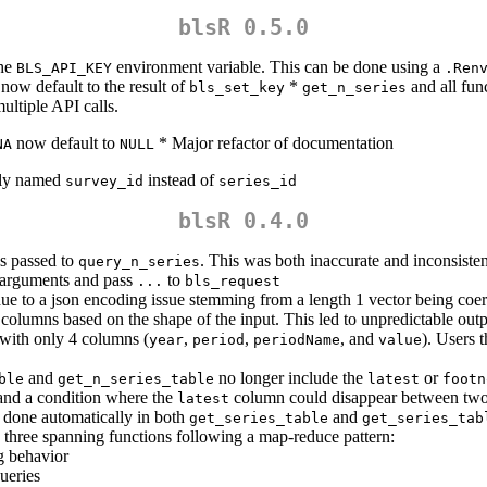
blsR 0.5.0
the
environment variable. This can be done using a
BLS_API_KEY
.Ren
now default to the result of
*
and all fun
bls_set_key
get_n_series
ultiple API calls.
now default to
* Major refactor of documentation
NA
NULL
tly named
instead of
survey_id
series_id
blsR 0.4.0
 passed to
. This was both inaccurate and inconsisten
query_n_series
arguments and pass
to
...
bls_request
due to a json encoding issue stemming from a length 1 vector being coer
columns based on the shape of the input. This led to unpredictable outp
e with only 4 columns (
,
,
, and
). Users t
year
period
periodName
value
and
no longer include the
or
ble
get_n_series_table
latest
footn
 and a condition where the
column could disappear between two i
latest
s done automatically in both
and
get_series_table
get_series_tab
 three spanning functions following a map-reduce pattern:
g behavior
ueries