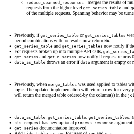
- merges the results of m
reduce_spanned_responses
requests from the higher level
and
get_series_table
g
of the multiple requests. Spanning behavior may be turne
Previously, if
or
were
get_series_table
get_series_tables
period combinations with no results now return
.
NA
and
now notify if the
get_series_table
get_series_tables
For requests broken up into multiple API calls,
get_series_t
and
now notify if request returns 
get_series
get_n_series
throws an error if
argument is empty or no
data_as_table
data
Previously, when
was used applied to tables wit
merge_tables
logic. The updated implementation will return a row for every per
will return the merged table ordered-by the column(s) in the
jo
,
,
, 
data_as_table
get_series_table
get_series_tables
has new optional
argument w
bls_request
process_response
documentation improved
get series
Add
for users of
and
tidy_table_as_zoo
zoo
xts