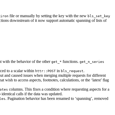
file or manually by setting the key with the new
viron
bls_set_key
ctions downstream of it now support automatic spanning of lists of
t with the behavior of the other
functions.
get_*
get_n_series
ced to a scalar within
in
.
httr::POST
bls_request
ut and caused issues when merging multiple requests for different
hat wish to access aspects, footnotes, calculations, or the ‘latest’ flag
columns. This fixes a condition where requesting aspects for a
otes
dentical calls if the data was updated.
. Pagination behavior has been renamed to ‘spanning’, removed
les