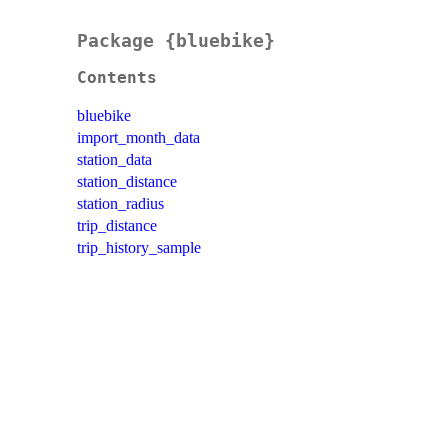
Package {bluebike}
Contents
bluebike
import_month_data
station_data
station_distance
station_radius
trip_distance
trip_history_sample