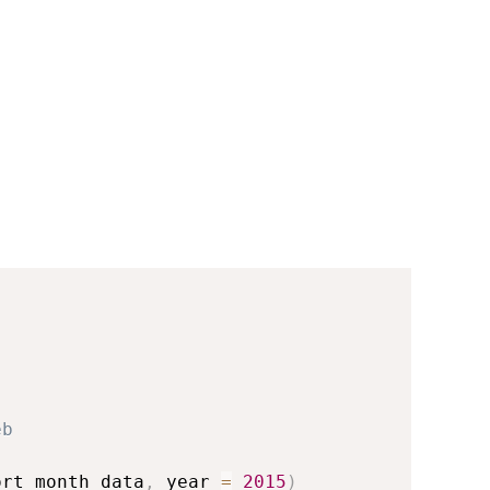
eb
ort_month_data
,
 year 
=
2015
)