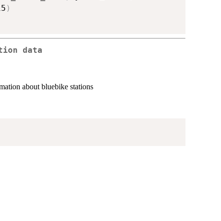
15
)
tion data
ormation about bluebike stations