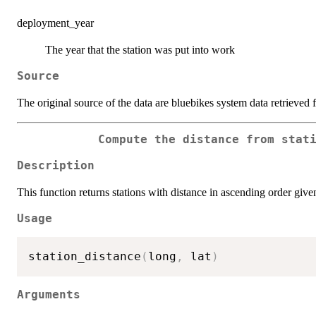
deployment_year
The year that the station was put into work
Source
The original source of the data are bluebikes system data retrieved
Compute the distance from stat
Description
This function returns stations with distance in ascending order given
Usage
station_distance
(
long
,
 lat
)
Arguments