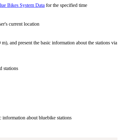
lue Bikes System Data
for the specified time
er's current location
0 m), and present the basic information about the stations via
d stations
ic information about bluebike stations