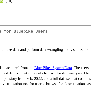
[aut]
e for Bluebike Users
o retrieve data and perform data wrangling and visualizations
data acquired from the
Blue Bikes System Data
. The users
aned data set that can easily be used for data analysis. The
rip history from Feb. 2022, and a full data set that contains
 visualization tool for user to browse for closest stations as