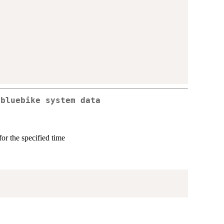
 bluebike system data
or the specified time