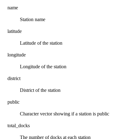
name
Station name
latitude
Latitude of the station
longitude
Longitude of the station
district
District of the station
public
Character vector showing if a station is public
total_docks
The number of docks at each station