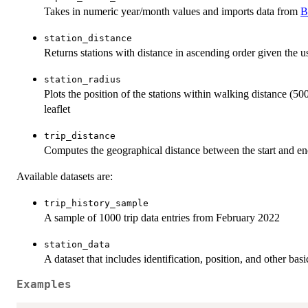
Takes in numeric year/month values and imports data from
B
station_distance
Returns stations with distance in ascending order given the us
station_radius
Plots the position of the stations within walking distance (50
leaflet
trip_distance
Computes the geographical distance between the start and en
Available datasets are:
trip_history_sample
A sample of 1000 trip data entries from February 2022
station_data
A dataset that includes identification, position, and other bas
Examples