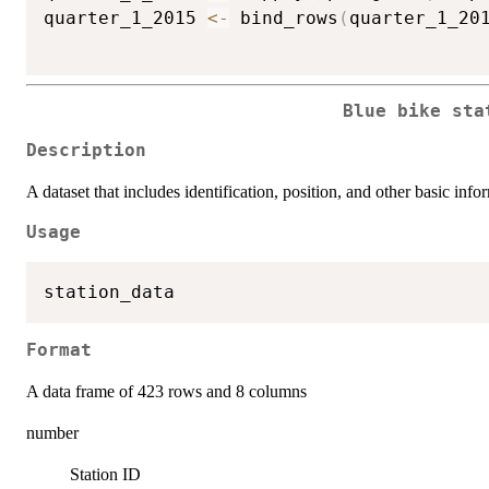
quarter_1_2015 
<-
 bind_rows
(
quarter_1_20
Blue bike sta
Description
A dataset that includes identification, position, and other basic inf
Usage
Format
A data frame of 423 rows and 8 columns
number
Station ID