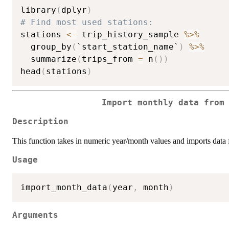
library
(
dplyr
)
# Find most used stations:
stations 
<-
 trip_history_sample 
%>%
  group_by
(
`start_station_name`
)
%>%
  summarize
(
trips_from 
=
 n
(
)
)
head
(
stations
)
Import monthly data from
Description
This function takes in numeric year/month values and imports data f
Usage
import_month_data
(
year
,
 month
)
Arguments