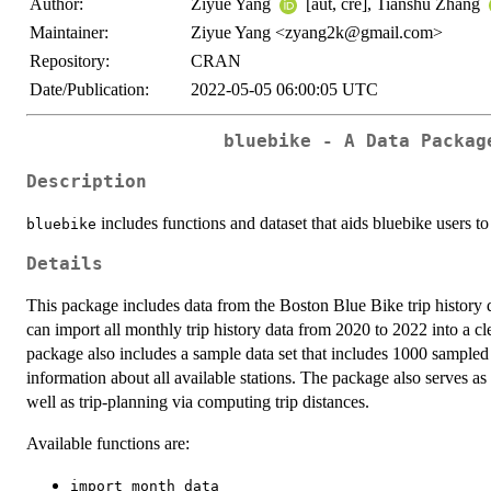
Author:
Ziyue Yang
[aut, cre], Tianshu Zhang
Maintainer:
Ziyue Yang <zyang2k@gmail.com>
Repository:
CRAN
Date/Publication:
2022-05-05 06:00:05 UTC
bluebike - A Data Packag
Description
includes functions and dataset that aids bluebike users t
bluebike
Details
This package includes data from the Boston Blue Bike trip history 
can import all monthly trip history data from 2020 to 2022 into a cle
package also includes a sample data set that includes 1000 sampled t
information about all available stations. The package also serves as a
well as trip-planning via computing trip distances.
Available functions are:
import_month_data