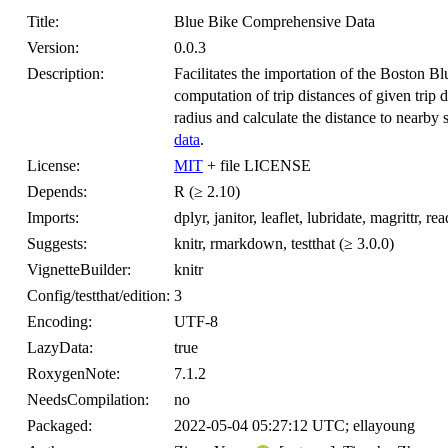
Title:
Blue Bike Comprehensive Data
Version:
0.0.3
Description:
Facilitates the importation of the Boston Bl
computation of trip distances of given trip d
radius and calculate the distance to nearby 
data
.
License:
MIT
+ file LICENSE
Depends:
R (≥ 2.10)
Imports:
dplyr, janitor, leaflet, lubridate, magrittr, read
Suggests:
knitr, rmarkdown, testthat (≥ 3.0.0)
VignetteBuilder:
knitr
Config/testthat/edition:
3
Encoding:
UTF-8
LazyData:
true
RoxygenNote:
7.1.2
NeedsCompilation:
no
Packaged:
2022-05-04 05:27:12 UTC; ellayoung