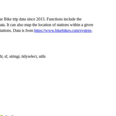
ue Bike trip data since 2015. Functions include the
ata. It can also map the location of stations within a given
stations. Data is from
https://www.bluebikes.com/system-
r, sf, stringr, tidyselect, utils