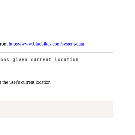
 from
https://www.bluebikes.com/system-data
ions given current location
 the user's current location