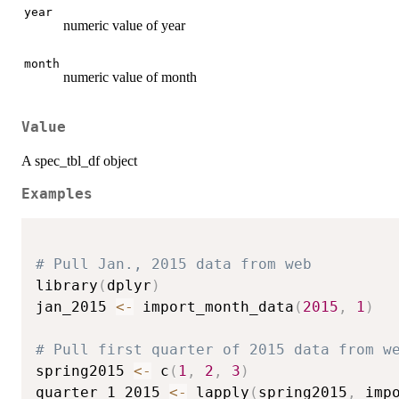
year
numeric value of year
month
numeric value of month
Value
A spec_tbl_df object
Examples
# Pull Jan., 2015 data from web
library
(
dplyr
)
jan_2015 
<-
 import_month_data
(
2015
,
1
)
# Pull first quarter of 2015 data from w
spring2015 
<-
 c
(
1
,
2
,
3
)
quarter_1_2015 
<-
 lapply
(
spring2015
,
 imp