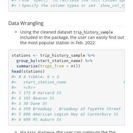
#> ℹ Use `spec()` to retrieve the full column speci
#> ℹ Specify the column types or set `show_col_type
Data Wrangling
Using the cleaned dataset
trip_history_sample
included in the package, the user can easily find out
the most popular station in Feb. 2022:
stations 
<-
 trip_history_sample 
%>%
group_by
(start_station_name) 
%>%
summarize
(
trips_from =
n
())
head
(stations)
#> # A tibble: 6 × 2
#>   start_station_name                        trip
#>   <chr>                                         
#> 1 175 N Harvard St                              
#> 2 191 Beacon St                                 
#> 3 30 Dane St                                    
#> 4 359 Broadway - Broadway at Fayette Street     
#> 5 606 American Legion Hwy at Canterbury St      
#> 6 699 Mt Auburn St                              
Via
, the user can compute the the
trip_distance