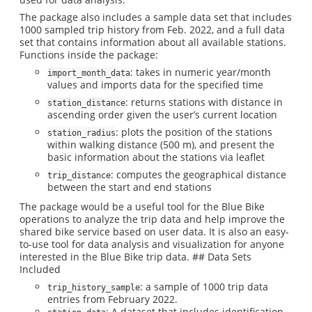
The package also includes a sample data set that includes
1000 sampled trip history from Feb. 2022, and a full data
set that contains information about all available stations.
Functions inside the package:
: takes in numeric year/month
import_month_data
values and imports data for the specified time
: returns stations with distance in
station_distance
ascending order given the user’s current location
: plots the position of the stations
station_radius
within walking distance (500 m), and present the
basic information about the stations via leaflet
: computes the geographical distance
trip_distance
between the start and end stations
The package would be a useful tool for the Blue Bike
operations to analyze the trip data and help improve the
shared bike service based on user data. It is also an easy-
to-use tool for data analysis and visualization for anyone
interested in the Blue Bike trip data. ## Data Sets
Included
: a sample of 1000 trip data
trip_history_sample
entries from February 2022.
: A dataset that includes identification,