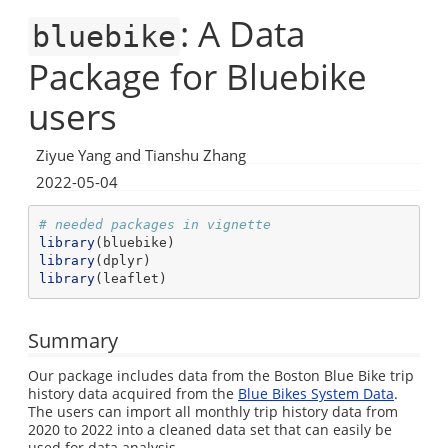
: A Data
bluebike
Package for Bluebike
users
Ziyue Yang and Tianshu Zhang
2022-05-04
# needed packages in vignette
library
(bluebike)
library
(dplyr)
library
(leaflet)
Summary
Our package includes data from the Boston Blue Bike trip
history data acquired from the
Blue Bikes System Data
.
The users can import all monthly trip history data from
2020 to 2022 into a cleaned data set that can easily be
used for data analysis.