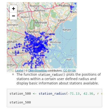
+
−
Leaflet
| ©
OpenStreetMap
contributors,
CC-BY-SA
The function
plots the positions of
station_radius()
stations within a certain user defined radius and
display basic information about stations available.
station_500 
<-
station_radius
(
-
71.13
, 
42.36
, 
r =
50
station_500