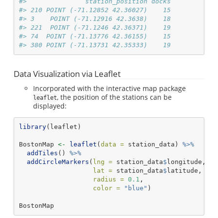
#>               station_position docks
#> 210 POINT (-71.12852 42.36027)    15
#> 3    POINT (-71.12916 42.3638)    18
#> 221  POINT (-71.1246 42.36371)    19
#> 74  POINT (-71.13776 42.36155)    15
#> 380 POINT (-71.13731 42.35333)    19
Data Visualization via Leaflet
Incorporated with the interactive map package
, the position of the stations can be
leaflet
displayed:
library
(leaflet)
BostonMap 
<-
leaflet
(
data =
 station_data) 
%>%
addTiles
() 
%>%
addCircleMarkers
(
lng =
 station_data
$
longitude, 
lat =
 station_data
$
latitude, 
radius =
0.1
, 
color =
"blue"
)
BostonMap