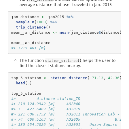
average distance that user traveled in Jan. 2015
jan_distance 
<-
 jan2015 
%>%
sample_n
(
1000
) 
%>%
trip_distance
()
mean_jan_distance 
<-
mean
(jan_distance
$
distance)
mean_jan_distance
#> 3215.401 [m]
The function
helps the user to
station_distance()
find the closest stations nearby.
top_5_station 
<-
station_distance
(
-
71.13
, 
42.36
) 
%>
head
(
5
)
top_5_station
#>         distance station_ID                     
#> 210 124.9942 [m]     A32040                     
#> 3   427.6489 [m]     A32019                     
#> 221 606.1752 [m]     A32011 Innovation Lab - 125
#> 74  660.5163 [m]     A32005               Bright
#> 380 954.2026 [m]     A32001    Union Square - Br