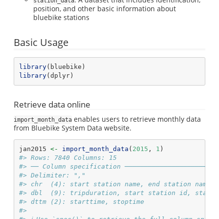
station_data
position, and other basic information about
bluebike stations
Basic Usage
library
(bluebike)
library
(dplyr)
Retrieve data online
enables users to retrieve monthly data
import_month_data
from Bluebike System Data website.
jan2015 
<-
import_month_data
(
2015
, 
1
)
#> Rows: 7840 Columns: 15
#> ── Column specification ────────────────────────
#> Delimiter: ","
#> chr  (4): start station name, end station name, 
#> dbl  (9): tripduration, start station id, start 
#> dttm (2): starttime, stoptime
#> 