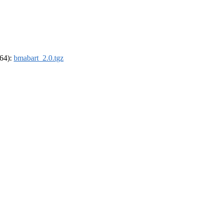
_64):
bmabart_2.0.tgz