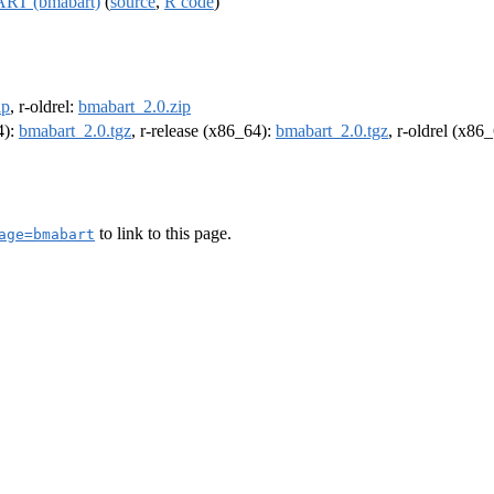
BART (bmabart)
(
source
,
R code
)
ip
, r-oldrel:
bmabart_2.0.zip
4):
bmabart_2.0.tgz
, r-release (x86_64):
bmabart_2.0.tgz
, r-oldrel (x86
to link to this page.
age=bmabart