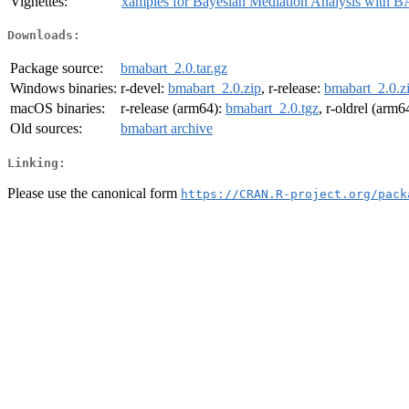
Vignettes:
xamples for Bayesian Mediation Analysis with 
Downloads:
Package source:
bmabart_2.0.tar.gz
Windows binaries:
r-devel:
bmabart_2.0.zip
, r-release:
bmabart_2.0.z
macOS binaries:
r-release (arm64):
bmabart_2.0.tgz
, r-oldrel (arm6
Old sources:
bmabart archive
Linking:
Please use the canonical form
https://CRAN.R-project.org/pack