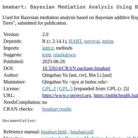
bmabart: Bayesian Mediation Analysis Using B
Used for Bayesian mediation analysis based on Bayesian additive Re
Trees", submitted for publication.
Version:
2.0
Depends:
R (≥ 2.14.1),
BART
,
survival
,
gplots
Imports:
lattice
, methods
Suggests:
knitr
,
rmarkdown
Published:
2025-06-26
DOI:
10.32614/CRAN.package.bmabart
Author:
Qingzhao Yu [aut, cre], Bin Li [aut]
Maintainer:
Qingzhao Yu <qyu at lsuhsc.edu>
License:
GPL-2
|
GPL-3
[expanded from: GPL (≥ 2)]
URL:
https://www.r-project.org
,
https://publichealth.l
NeedsCompilation:
no
CRAN checks:
bmabart results
Documentation:
Reference manual:
bmabart.html
,
bmabart.pdf