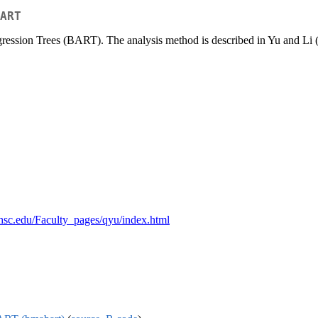
ART
gression Trees (BART). The analysis method is described in Yu and Li
suhsc.edu/Faculty_pages/qyu/index.html