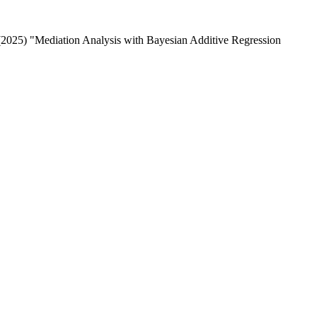
 (2025) "Mediation Analysis with Bayesian Additive Regression