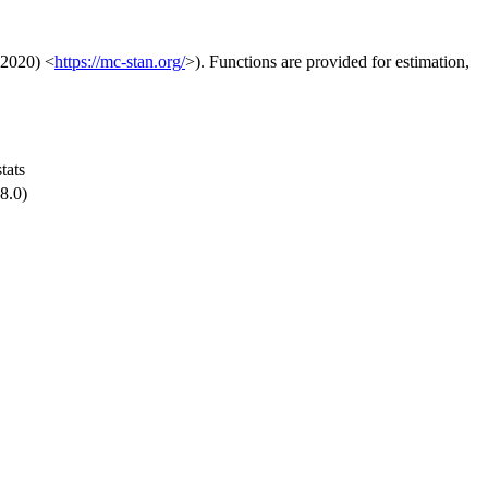
(2020) <
https://mc-stan.org/
>). Functions are provided for estimation,
stats
8.0)