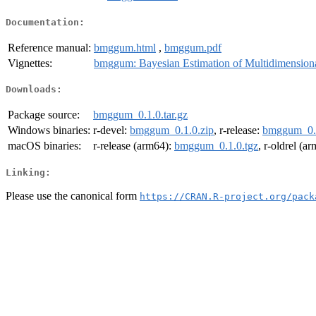
Documentation:
Reference manual:
bmggum.html
,
bmggum.pdf
Vignettes:
bmggum: Bayesian Estimation of Multidimension
Downloads:
Package source:
bmggum_0.1.0.tar.gz
Windows binaries:
r-devel:
bmggum_0.1.0.zip
, r-release:
bmggum_0.1
macOS binaries:
r-release (arm64):
bmggum_0.1.0.tgz
, r-oldrel (a
Linking:
Please use the canonical form
https://CRAN.R-project.org/pack