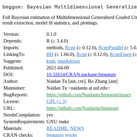
bmggum: Bayesian Multidimensional Generalize
Full Bayesian estimation of Multidimensional Generalized Graded 
result extraction, model fit statistics, and plottings.
Version:
0.1.0
Depends:
R (≥ 3.4.0)
Imports:
methods,
Rcpp
(≥ 0.12.0),
RcppParallel
(≥ 5.0
LinkingTo:
BH
(≥ 1.66.0),
Rcpp
(≥ 0.12.0),
RcppEigen
(≥
Suggests:
knitr
,
rmarkdown
Published:
2021-04-09
DOI:
10.32614/CRAN.package.bmggum
Author:
Naidan Tu [aut, cre], Bo Zhang [aut]
Maintainer:
Naidan Tu <naidantu at usf.edu>
BugReports:
https://github.com/Naidantu/bmggum/issues
License:
GPL (≥ 3)
URL:
https://github.com/Naidantu/bmggum
NeedsCompilation:
yes
SystemRequirements:
GNU make
Materials:
README
,
NEWS
CRAN checks:
bmggum results