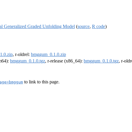
al Generalized Graded Unfolding Model
(
source
,
R code
)
.0.zip
, r-oldrel:
bmggum_0.1.0.zip
rm64):
bmggum_0.1.0.tgz
, r-release (x86_64):
bmggum_0.1.0.tgz
, r-old
to link to this page.
age=bmggum