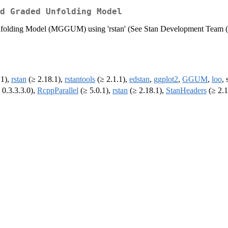
d Graded Unfolding Model
Unfolding Model (MGGUM) using 'rstan' (See Stan Development Team 
.1),
rstan
(≥ 2.18.1),
rstantools
(≥ 2.1.1),
edstan
,
ggplot2
,
GGUM
,
loo
, 
 0.3.3.3.0),
RcppParallel
(≥ 5.0.1),
rstan
(≥ 2.18.1),
StanHeaders
(≥ 2.1