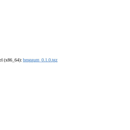
rel (x86_64):
bmggum_0.1.0.tgz