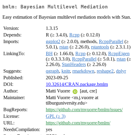
bmlm: Bayesian Multilevel Mediation
Easy estimation of Bayesian multilevel mediation models with Stan.
Version:
1.3.15
Depends:
R (≥ 3.4.0),
Rcpp
(≥ 0.12.0)
Imports:
ggplot2
(≥ 2.0.0), methods,
RcppParallel
(≥
5.0.1),
rstan
(≥ 2.26.0),
rstantools
(≥ 2.3.1.1)
LinkingTo:
BH
(≥ 1.66.0),
Rcpp
(≥ 0.12.0),
RcppEigen
(≥ 0.3.3.3.0),
RcppParallel
(≥ 5.0.1),
rstan
(≥
2.26.0),
StanHeaders
(≥ 2.26.0)
Suggests:
qgraph
,
knitr
,
rmarkdown
,
reshape2
,
dplyr
Published:
2023-09-25
DOI:
10.32614/CRAN.package.bmlm
Author:
Matti Vuorre
[aut, cre]
Maintainer:
Matti Vuorre <m.j.vuorre at
tilburguniversity.edu>
BugReports:
https://github.com/mvuorre/bmlm/issues/
License:
GPL (≥ 3)
URL:
https://github.com/mvuorre/bmlm/
NeedsCompilation:
yes