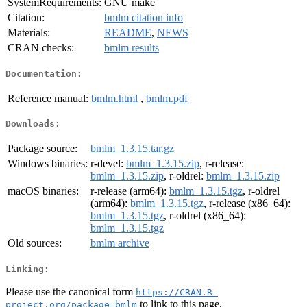
SystemRequirements:
GNU make
Citation:
bmlm citation info
Materials:
README
,
NEWS
CRAN checks:
bmlm results
Documentation:
Reference manual:
bmlm.html
,
bmlm.pdf
Downloads:
Package source:
bmlm_1.3.15.tar.gz
Windows binaries:
r-devel:
bmlm_1.3.15.zip
, r-release:
bmlm_1.3.15.zip
, r-oldrel:
bmlm_1.3.15.zip
macOS binaries:
r-release (arm64):
bmlm_1.3.15.tgz
, r-oldrel
(arm64):
bmlm_1.3.15.tgz
, r-release (x86_64):
bmlm_1.3.15.tgz
, r-oldrel (x86_64):
bmlm_1.3.15.tgz
Old sources:
bmlm archive
Linking:
Please use the canonical form
https://CRAN.R-
to link to this page.
project.org/package=bmlm