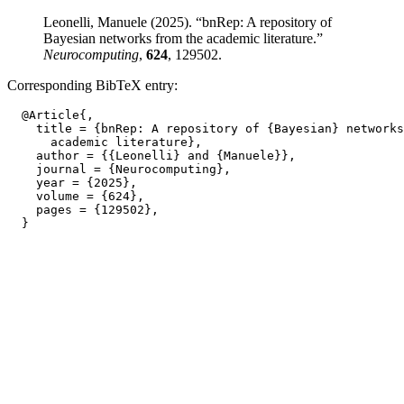
Leonelli, Manuele (2025). “bnRep: A repository of
Bayesian networks from the academic literature.”
Neurocomputing
,
624
, 129502.
Corresponding BibTeX entry:
  @Article{,

    title = {bnRep: A repository of {Bayesian} networks
      academic literature},

    author = {{Leonelli} and {Manuele}},

    journal = {Neurocomputing},

    year = {2025},

    volume = {624},

    pages = {129502},
