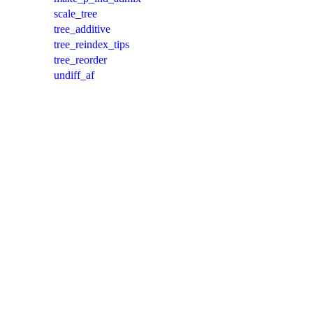
scale_tree
tree_additive
tree_reindex_tips
tree_reorder
undiff_af