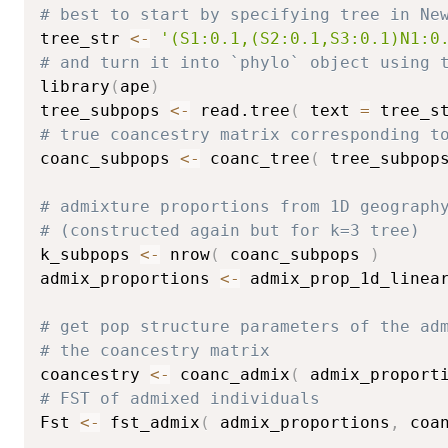
# best to start by specifying tree in Ne
tree_str 
<-
'(S1:0.1,(S2:0.1,S3:0.1)N1:0
# and turn it into `phylo` object using 
library
(
ape
)
tree_subpops 
<-
 read.tree
(
 text 
=
 tree_s
# true coancestry matrix corresponding t
coanc_subpops 
<-
 coanc_tree
(
 tree_subpop
# admixture proportions from 1D geograph
# (constructed again but for k=3 tree)
k_subpops 
<-
 nrow
(
 coanc_subpops 
)
admix_proportions 
<-
 admix_prop_1d_linea
# get pop structure parameters of the ad
# the coancestry matrix
coancestry 
<-
 coanc_admix
(
 admix_proport
# FST of admixed individuals
Fst 
<-
 fst_admix
(
 admix_proportions
,
 coa