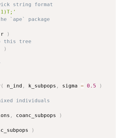
wick string format
.1)T;'
the `ape` package
tr 
)
o this tree
s 
)
y
r
(
 n_ind
,
 k_subpops
,
 sigma 
=
0.5
)
mixed individuals
ions
,
 coanc_subpops 
)
nc_subpops 
)