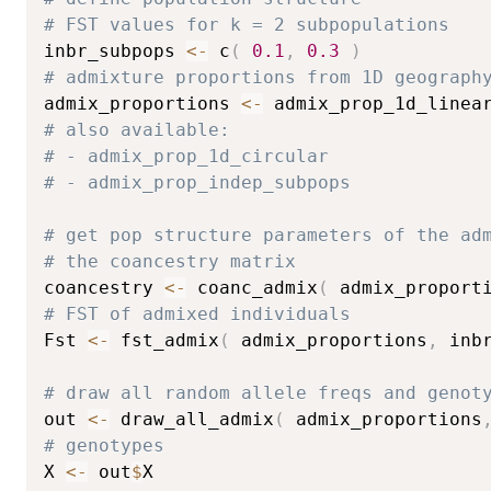
# FST values for k = 2 subpopulations
inbr_subpops 
<-
 c
(
0.1
,
0.3
)
# admixture proportions from 1D geograph
admix_proportions 
<-
 admix_prop_1d_linea
# also available:
# - admix_prop_1d_circular
# - admix_prop_indep_subpops
# get pop structure parameters of the ad
# the coancestry matrix
coancestry 
<-
 coanc_admix
(
 admix_proport
# FST of admixed individuals
Fst 
<-
 fst_admix
(
 admix_proportions
,
 inb
# draw all random allele freqs and genot
out 
<-
 draw_all_admix
(
 admix_proportions
# genotypes
X 
<-
 out
$