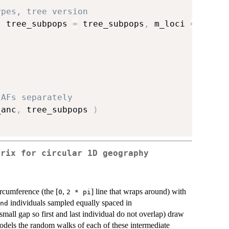
ypes, tree version
,
 tree_subpops 
=
 tree_subpops
,
 m_loci 
=
 m_loc
 AFs separately
_anc
,
 tree_subpops 
)
trix for circular 1D geography
rcumference (the [
,
] line that wraps around) with
0
2 * pi
individuals sampled equally spaced in
nd
 small gap so first and last individual do not overlap) draw
models the random walks of each of these intermediate