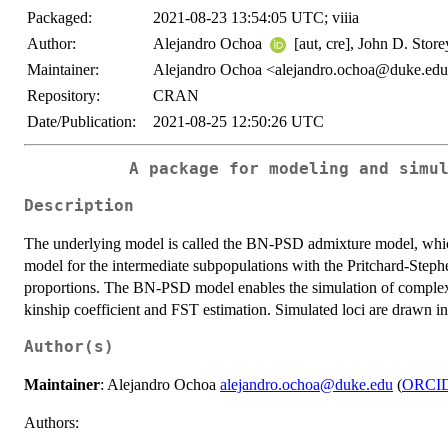
Packaged:
2021-08-23 13:54:05 UTC; viiia
Author:
Alejandro Ochoa
[aut, cre], John D. Stor
Maintainer:
Alejandro Ochoa <alejandro.ochoa@duke.ed
Repository:
CRAN
Date/Publication:
2021-08-25 12:50:26 UTC
A package for modeling and simu
Description
The underlying model is called the BN-PSD admixture model, whic
model for the intermediate subpopulations with the Pritchard-Step
proportions. The BN-PSD model enables the simulation of complex po
kinship coefficient and FST estimation. Simulated loci are drawn in
Author(s)
Maintainer
: Alejandro Ochoa
alejandro.ochoa@duke.edu
(
ORCI
Authors: