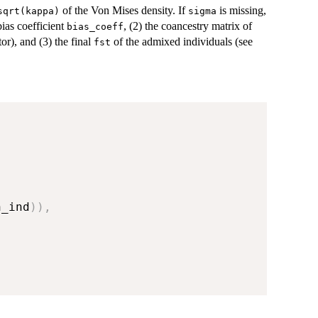
of the Von Mises density. If
is missing,
sqrt(kappa)
sigma
bias coefficient
, (2) the coancestry matrix of
bias_coeff
tor), and (3) the final
of the admixed individuals (see
fst
n_ind
)
)
,