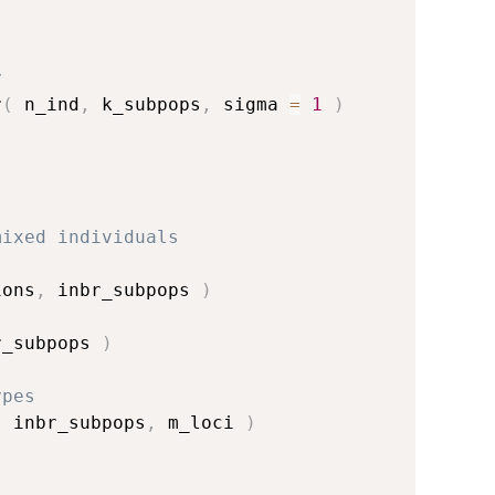
y
r
(
 n_ind
,
 k_subpops
,
 sigma 
=
1
)
mixed individuals
ions
,
 inbr_subpops 
)
r_subpops 
)
ypes
,
 inbr_subpops
,
 m_loci 
)