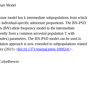
ture Model
ture model has k intermediate subpopulations from which
heir individual-specific admixture proportions. The BN-PSD
s (BN) allele frequency model to the intermediate
dently from a common ancestral population T with
n index) parameters. The BN-PSD model can be used to
lation approach is now extended to subpopulations related
rey (2021) <
doi:10.1371/journal.pgen.1009241
>.
 RColorBrewer