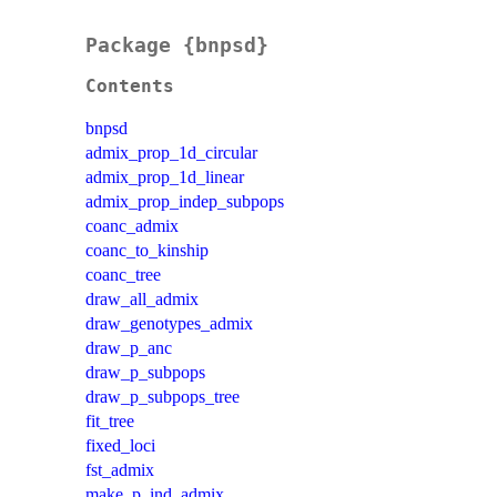
Package {bnpsd}
Contents
bnpsd
admix_prop_1d_circular
admix_prop_1d_linear
admix_prop_indep_subpops
coanc_admix
coanc_to_kinship
coanc_tree
draw_all_admix
draw_genotypes_admix
draw_p_anc
draw_p_subpops
draw_p_subpops_tree
fit_tree
fixed_loci
fst_admix
make_p_ind_admix