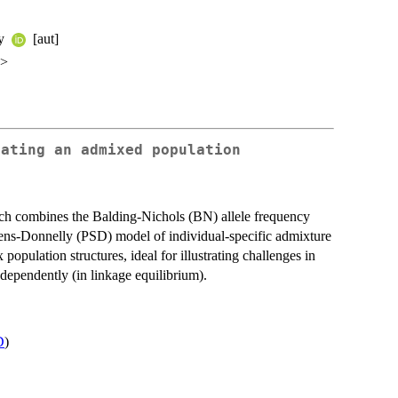
ey
[aut]
u>
lating an admixed population
h combines the Balding-Nichols (BN) allele frequency
hens-Donnelly (PSD) model of individual-specific admixture
pulation structures, ideal for illustrating challenges in
dependently (in linkage equilibrium).
D
)