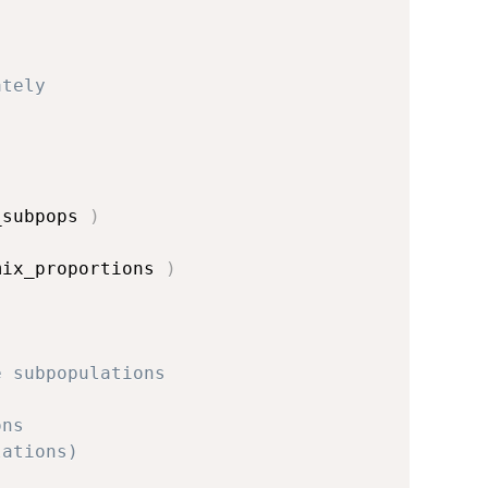
ately
_subpops 
)
mix_proportions 
)
e subpopulations
ons
lations)