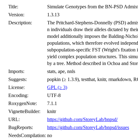
Title:
Simulate Genotypes from the BN-PSD Admix
Version:
1.3.13
Description:
The Pritchard-Stephens-Donnelly (PSD) admix
n individuals draw their alleles dictated by t
model additionally imposes the Balding-Nichol
populations, which therefore evolved indepen
subpopulation-specific FST (Wright's fixatio
yield complex population structures. This simu
by a tree. Method described in Ochoa and Sto
Imports:
stats, ape, nnls
Suggests:
popkin (≥ 1.3.9), testthat, knitr, rmarkdown,
License:
GPL (≥ 3)
Encoding:
UTF-8
RoxygenNote:
7.1.1
VignetteBuilder:
knitr
URL:
https://github.com/StoreyLab/bnpsd/
BugReports:
https://github.com/StoreyLab/bnpsd/issues
NeedsCompilation:
no