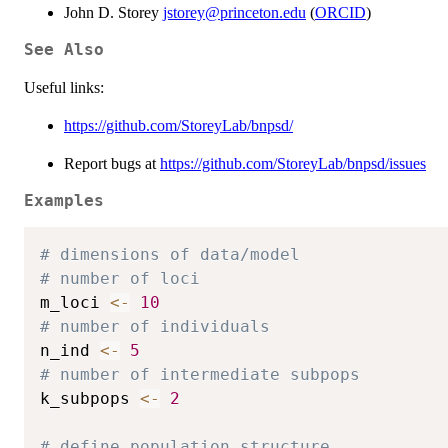
John D. Storey
jstorey@princeton.edu
(
ORCID
)
See Also
Useful links:
https://github.com/StoreyLab/bnpsd/
Report bugs at
https://github.com/StoreyLab/bnpsd/issues
Examples
# dimensions of data/model
# number of loci
m_loci 
<-
10
# number of individuals
n_ind 
<-
5
# number of intermediate subpops
k_subpops 
<-
2
# define population structure