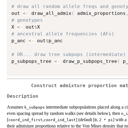
# draw all random allele freqs and genot
out 
<-
 draw_all_admix
(
 admix_proportions
# genotypes
X 
<-
 out
$
# ancestral allele frequencies (AFs)
p_anc 
<-
 out
$
p_anc

# OR... draw tree subpops (intermediate)
p_subpops_tree 
<-
 draw_p_subpops_tree
(
 p
Construct admixture proportion ma
Description
Assumes
intermediate subpopulations placed along a ci
k_subpops
even spacing spread by random walks (see details below), then
n_i
[
,
] (default [
,
] with a
coord_ind_first
coord_ind_last
0
2 * pi
their admixture proportions relative to the Von Mises density that 