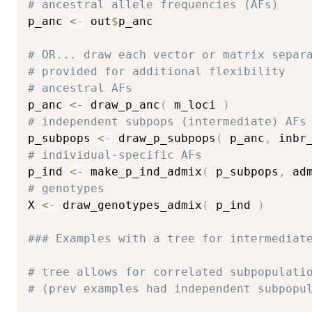
# ancestral allele frequencies (AFs)
p_anc 
<-
 out
$
p_anc

# OR... draw each vector or matrix separ
# provided for additional flexibility
# ancestral AFs
p_anc 
<-
 draw_p_anc
(
 m_loci 
)
# independent subpops (intermediate) AFs
p_subpops 
<-
 draw_p_subpops
(
 p_anc
,
 inbr
# individual-specific AFs
p_ind 
<-
 make_p_ind_admix
(
 p_subpops
,
 ad
# genotypes
X 
<-
 draw_genotypes_admix
(
 p_ind 
)
### Examples with a tree for intermediat
# tree allows for correlated subpopulati
# (prev examples had independent subpopu