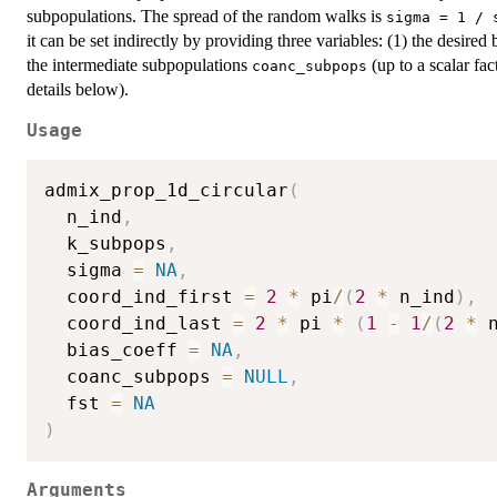
subpopulations. The spread of the random walks is
sigma = 1 / 
it can be set indirectly by providing three variables: (1) the desired 
the intermediate subpopulations
(up to a scalar fac
coanc_subpops
details below).
Usage
admix_prop_1d_circular
(
  n_ind
,
  k_subpops
,
  sigma 
=
NA
,
  coord_ind_first 
=
2
*
 pi
/
(
2
*
 n_ind
)
,
  coord_ind_last 
=
2
*
 pi 
*
(
1
-
1
/
(
2
*
 
  bias_coeff 
=
NA
,
  coanc_subpops 
=
NULL
,
  fst 
=
NA
)
Arguments