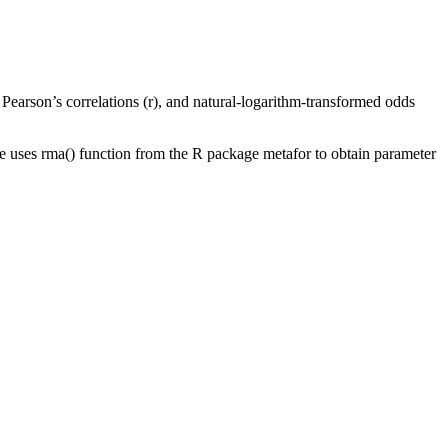
earson’s correlations (r), and natural-logarithm-transformed odds
 uses rma() function from the R package metafor to obtain parameter