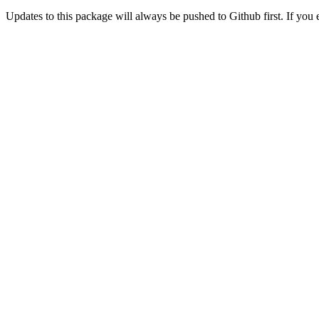
Updates to this package will always be pushed to Github first. If you 