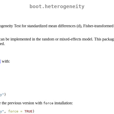
boot.heterogeneity
neity Test for standardized mean differences (d), Fisher-transformed P
can be implemented in the random or mixed-effects model. This package
red.
N
with:
y"
)
de the previous version with
installation:
force
y"
, 
force =
TRUE
)