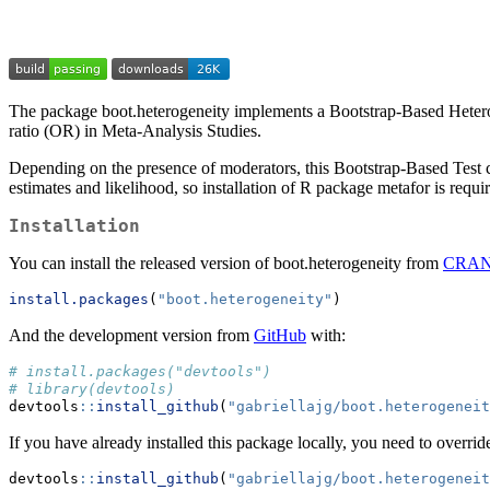
The package boot.heterogeneity implements a Bootstrap-Based Heteroge
ratio (OR) in Meta-Analysis Studies.
Depending on the presence of moderators, this Bootstrap-Based Test 
estimates and likelihood, so installation of R package metafor is requi
Installation
You can install the released version of boot.heterogeneity from
CRA
install.packages
(
"boot.heterogeneity"
)
And the development version from
GitHub
with:
# install.packages("devtools")
# library(devtools)
devtools
::
install_github
(
"gabriellajg/boot.heterogeneit
If you have already installed this package locally, you need to overri
devtools
::
install_github
(
"gabriellajg/boot.heterogeneit