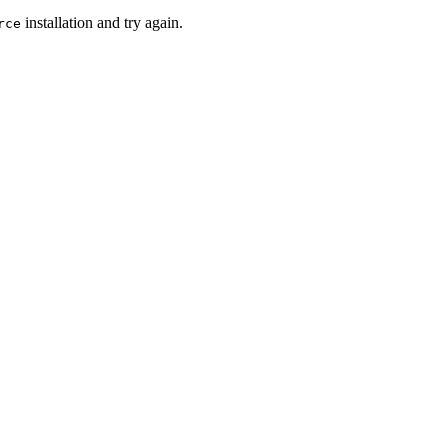
installation and try again.
rce