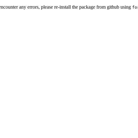
encounter any errors, please re-install the package from github using
fo