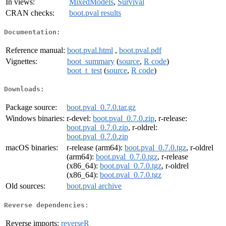
In views:
MixedModels
,
Survival
CRAN checks:
boot.pval results
Documentation:
Reference manual:
boot.pval.html
,
boot.pval.pdf
Vignettes:
boot_summary
(
source
,
R code
)
boot_t_test
(
source
,
R code
)
Downloads:
Package source:
boot.pval_0.7.0.tar.gz
Windows binaries:
r-devel:
boot.pval_0.7.0.zip
, r-release:
boot.pval_0.7.0.zip
, r-oldrel:
boot.pval_0.7.0.zip
macOS binaries:
r-release (arm64):
boot.pval_0.7.0.tgz
, r-oldrel
(arm64):
boot.pval_0.7.0.tgz
, r-release
(x86_64):
boot.pval_0.7.0.tgz
, r-oldrel
(x86_64):
boot.pval_0.7.0.tgz
Old sources:
boot.pval archive
Reverse dependencies:
Reverse imports:
reverseR