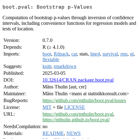
boot.pval: Bootstrap p-Values
Computation of bootstrap p-values through inversion of confidence
intervals, including convenience functions for regression models and
tests of location.
Version:
0.7.0
Depends:
R (≥ 4.1.0)
Imports:
boot
,
Rdpack
,
car
, stats,
lme4
,
survival
,
rms
,
gt
,
flextable
Suggests:
knitr
,
rmarkdown
Published:
2025-03-05
DOI:
10.32614/CRAN.package.boot.pval
Author:
Måns Thulin [aut, cre]
Maintainer:
Måns Thulin <mans at statistikkonsult.com>
BugReports:
https://github.com/mthulin/boot.pval/issues
License:
MIT
+ file
LICENSE
URL:
https://github.com/mthulin/boot.pval
,
https://mthulin.github.io/boot.pval/
NeedsCompilation:
no
Materials:
README
,
NEWS