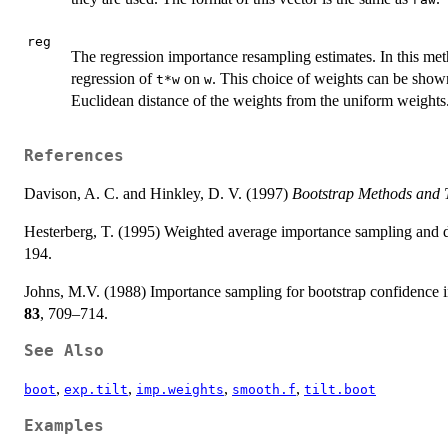
reg
The regression importance resampling estimates. In this me
regression of
on
. This choice of weights can be shown
t*w
w
Euclidean distance of the weights from the uniform weights.
References
Davison, A. C. and Hinkley, D. V. (1997)
Bootstrap Methods and T
Hesterberg, T. (1995) Weighted average importance sampling and d
194.
Johns, M.V. (1988) Importance sampling for bootstrap confidence i
83
, 709–714.
See Also
,
,
,
,
boot
exp.tilt
imp.weights
smooth.f
tilt.boot
Examples