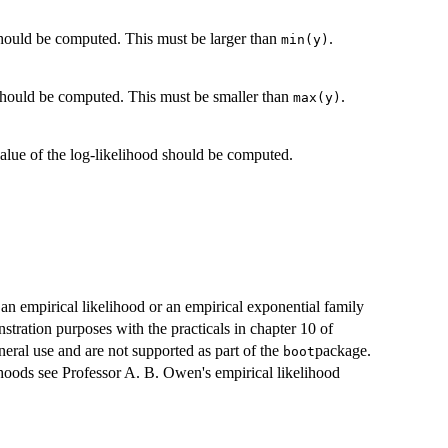
hould be computed. This must be larger than
.
min(y)
should be computed. This must be smaller than
.
max(y)
alue of the log-likelihood should be computed.
 an empirical likelihood or an empirical exponential family
tration purposes with the practicals in chapter 10 of
eral use and are not supported as part of the
package.
boot
ihoods see Professor A. B. Owen's empirical likelihood