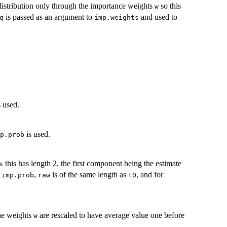
 distribution only through the importance weights
so this
w
is passed as an argument to
and used to
q
imp.weights
 used.
is used.
p.prob
this has length 2, the first component being the estimate
s
r
,
is of the same length as
, and for
imp.prob
raw
t0
the weights
are rescaled to have average value one before
w