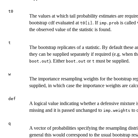
t0
The values at which tail probability estimates are requi
bootstrap cdf evaluated at
. If
is called
t0[i]
imp.prob
the observed value of the statistic is found.
t
The bootstrap replicates of a statistic. By default these 
they can be supplied separately if required (e.g. when the 
). Either
or
must be supplied.
boot.out
boot.out
t
w
The importance resampling weights for the bootstrap repl
supplied, in which case the importance weights are calcu
def
A logical value indicating whether a defensive mixture is
missing and it is passed unchanged to
to 
imp.weights
q
A vector of probabilities specifying the resampling dist
general this would correspond to the usual bootstrap re