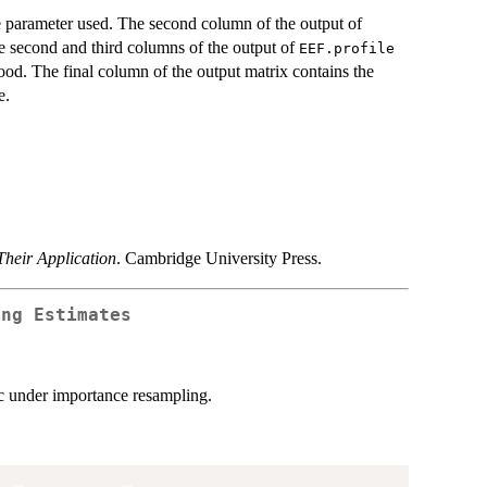
e parameter used. The second column of the output of
he second and third columns of the output of
EEF.profile
hood. The final column of the output matrix contains the
e.
heir Application
. Cambridge University Press.
ing Estimates
tic under importance resampling.