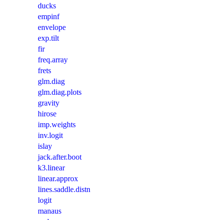
ducks
empinf
envelope
exp.tilt
fir
freq.array
frets
glm.diag
glm.diag.plots
gravity
hirose
imp.weights
inv.logit
islay
jack.after.boot
k3.linear
linear.approx
lines.saddle.distn
logit
manaus