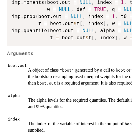
imp.moments
(
boot.out 
=
NULL
,
 index 
=
1
,
 
            w 
=
NULL
,
 def 
=
TRUE
,
 q 
=
NU
imp.prob
(
boot.out 
=
NULL
,
 index 
=
1
,
 t0 
         t 
=
 boot.out
$
t
[
,
 index
]
,
 w 
=
NU
imp.quantile
(
boot.out 
=
NULL
,
 alpha 
=
NU
             t 
=
 boot.out
$
t
[
,
 index
]
,
 w 
Arguments
boot.out
A object of class
generated by a call to
or
"boot"
boot
the bootstrap resampling used unequal weights for the o
then
is a required argument. It is also require
boot.out
alpha
The alpha levels for the required quantiles. The defaul
and 99% quantiles.
index
The index of the variable of interest in the output of
boo
supplied.