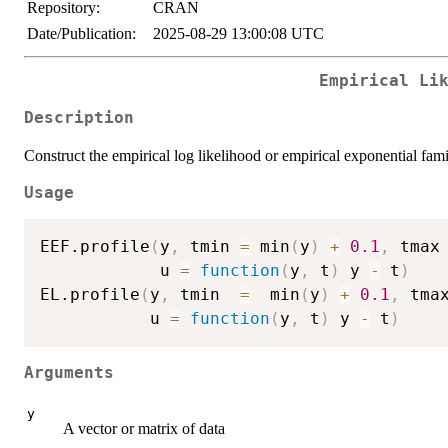
Repository:
CRAN
Date/Publication:
2025-08-29 13:00:08 UTC
Empirical Li
Description
Construct the empirical log likelihood or empirical exponential fami
Usage
EEF.profile
(
y
,
 tmin 
=
 min
(
y
)
+
0.1
,
 tmax
            u 
=
function
(
y
,
 t
)
 y 
-
 t
)
EL.profile
(
y
,
 tmin  
=
  min
(
y
)
+
0.1
,
 tma
           u 
=
function
(
y
,
 t
)
 y 
-
 t
)
Arguments
y
A vector or matrix of data