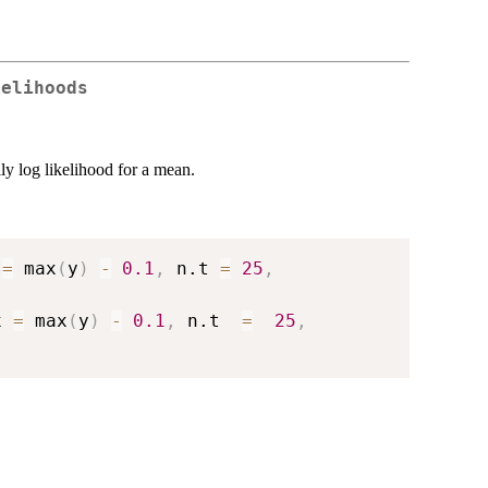
kelihoods
ly log likelihood for a mean.
 
=
 max
(
y
)
-
0.1
,
 n.t 
=
25
,
x 
=
 max
(
y
)
-
0.1
,
 n.t  
=
25
,