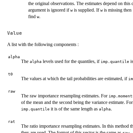
the original observations. The estimates depend on this
argument is ignored if
is supplied. If
is missing then
w
w
find
.
w
Value
A list with the following components :
alpha
The
levels used for the quantiles, if
is
alpha
imp.quantile
t0
The values at which the tail probabilities are estimated, if
im
raw
The raw importance resampling estimates. For
imp.moment
of the mean and the second being the variance estimate. Fo
it is of the same length as
.
imp.quantile
alpha
rat
The ratio importance resampling estimates. In this method 
they are used. The format of this vector is the same as
.
raw