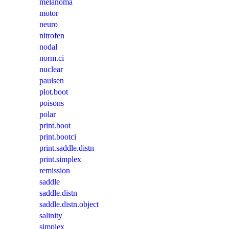
melanoma
motor
neuro
nitrofen
nodal
norm.ci
nuclear
paulsen
plot.boot
poisons
polar
print.boot
print.bootci
print.saddle.distn
print.simplex
remission
saddle
saddle.distn
saddle.distn.object
salinity
simplex