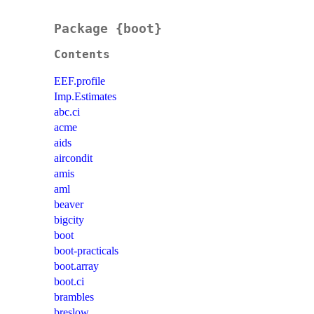
Package {boot}
Contents
EEF.profile
Imp.Estimates
abc.ci
acme
aids
aircondit
amis
aml
beaver
bigcity
boot
boot-practicals
boot.array
boot.ci
brambles
breslow