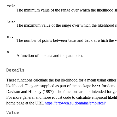
tmin
The minimum value of the range over which the likelihood s
tmax
The maximum value of the range over which the likelihood 
n.t
The number of points between
and
at which the v
tmin
tmax
u
A function of the data and the parameter.
Details
These functions calculate the log likelihood for a mean using either
likelihood. They are supplied as part of the package
for demons
boot
Davison and Hinkley (1997). The functions are not intended for gen
For more general and more robust code to calculate empirical likel
home page at the URL
https://artowen.su.domains/empirical/
Value