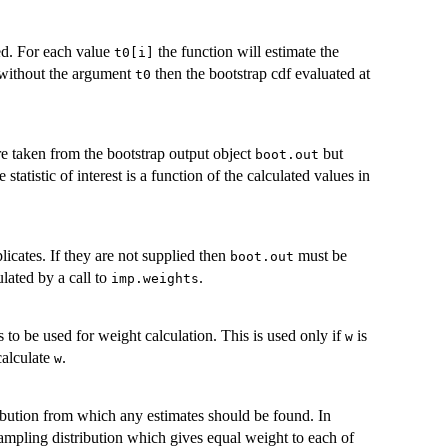
red. For each value
the function will estimate the
t0[i]
 without the argument
then the bootstrap cdf evaluated at
t0
are taken from the bootstrap output object
but
boot.out
statistic of interest is a function of the calculated values in
icates. If they are not supplied then
must be
boot.out
lated by a call to
.
imp.weights
 to be used for weight calculation. This is used only if
is
w
calculate
.
w
ribution from which any estimates should be found. In
sampling distribution which gives equal weight to each of