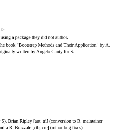
it>
 using a package they did not author.
 the book "Bootstrap Methods and Their Application" by A.
iginally written by Angelo Canty for S.
 S), Brian Ripley [aut, trl] (conversion to R, maintainer
ndra R. Brazzale [ctb, cre] (minor bug fixes)