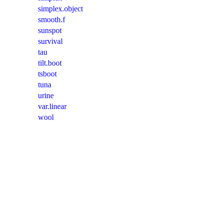
simplex.object
smooth.f
sunspot
survival
tau
tilt.boot
tsboot
tuna
urine
var.linear
wool