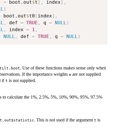
t 
=
 boot.out
$
t
[
,
 index
]
,
LL
)
=
 boot.out
$
t0
[
index
]
,
LL
,
 def 
=
TRUE
,
 q 
=
NULL
)
LL
,
 index 
=
1
,
=
NULL
,
 def 
=
TRUE
,
 q 
=
NULL
)
. Use of these functions makes sense only when
tilt.boot
bservations. If the importance weights
are not supplied
w
d if
is not supplied.
t
t is to calculate the 1%, 2.5%, 5%, 10%, 90%, 95%, 97.5%
. This is not used if the argument
is
t.out$statistic
t