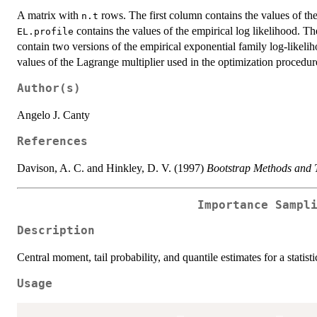
A matrix with
rows. The first column contains the values of th
n.t
contains the values of the empirical log likelihood. T
EL.profile
contain two versions of the empirical exponential family log-likeli
values of the Lagrange multiplier used in the optimization procedur
Author(s)
Angelo J. Canty
References
Davison, A. C. and Hinkley, D. V. (1997)
Bootstrap Methods and T
Importance Sampl
Description
Central moment, tail probability, and quantile estimates for a statis
Usage