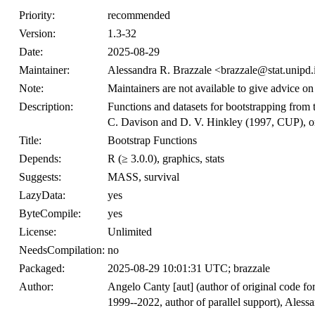
Priority:
recommended
Version:
1.3-32
Date:
2025-08-29
Maintainer:
Alessandra R. Brazzale <brazzale@stat.unipd.
Note:
Maintainers are not available to give advice on
Description:
Functions and datasets for bootstrapping from
C. Davison and D. V. Hinkley (1997, CUP), or
Title:
Bootstrap Functions
Depends:
R (≥ 3.0.0), graphics, stats
Suggests:
MASS, survival
LazyData:
yes
ByteCompile:
yes
License:
Unlimited
NeedsCompilation:
no
Packaged:
2025-08-29 10:01:31 UTC; brazzale
Author:
Angelo Canty [aut] (author of original code for
1999--2022, author of parallel support), Alessa