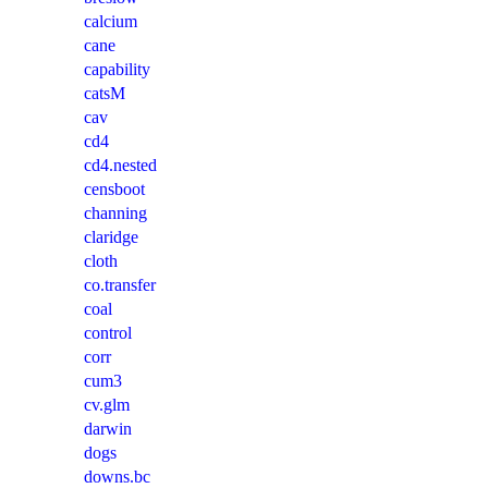
calcium
cane
capability
catsM
cav
cd4
cd4.nested
censboot
channing
claridge
cloth
co.transfer
coal
control
corr
cum3
cv.glm
darwin
dogs
downs.bc