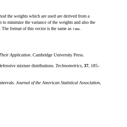
thod the weights which are used are derived from a
 to minimize the variance of the weights and also the
 The format of this vector is the same as
.
raw
heir Application
. Cambridge University Press.
efensive mixture distributions.
Technometrics
,
37
, 185–
ntervals.
Journal of the American Statistical Association
,