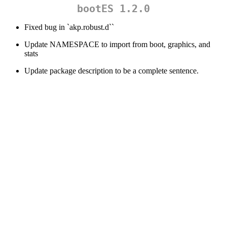
bootES 1.2.0
Fixed bug in `akp.robust.d``
Update NAMESPACE to import from boot, graphics, and
stats
Update package description to be a complete sentence.