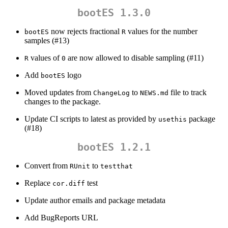
bootES 1.3.0
now rejects fractional
values for the number
bootES
R
samples (#13)
values of
are now allowed to disable sampling (#11)
R
0
Add
logo
bootES
Moved updates from
to
file to track
ChangeLog
NEWS.md
changes to the package.
Update CI scripts to latest as provided by
package
usethis
(#18)
bootES 1.2.1
Convert from
to
RUnit
testthat
Replace
test
cor.diff
Update author emails and package metadata
Add BugReports URL