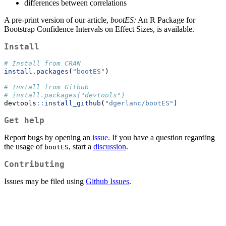
differences between correlations
A pre-print version of our article,
bootES:
An R Package for
Bootstrap Confidence Intervals on Effect Sizes, is available.
Install
# Install from CRAN
install.packages
(
"bootES"
)
# Install from Github
# install.packages("devtools")
devtools
::
install_github
(
"dgerlanc/bootES"
)
Get help
Report bugs by opening an
issue
. If you have a question regarding
the usage of
, start a
discussion
.
bootES
Contributing
Issues may be filed using
Github Issues
.