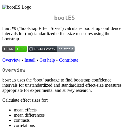
bootES
(“bootstrap Effect Sizes”) calculates bootstrap confidence
bootES
intervals for (un)standardized effect-size measures using the
bootstrap.
Overview
•
Install
•
Get help
•
Contribute
Overview
uses the ‘boot’ package to find bootstrap confidence
bootES
intervals for unstandardized and standardized effect-size measures
appropriate for experimental and survey research.
Calculate effect sizes for:
mean effects
mean differences
contrasts
correlations