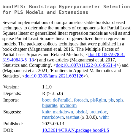
bootPLS: Bootstrap Hyperparameter Selection
for PLS Models and Extensions
Several implementations of non-parametric stable bootstrap-based
techniques to determine the numbers of components for Partial Least
Squares linear or generalized linear regression models as well as and
sparse Partial Least Squares linear or generalized linear regression
models. The package collects techniques that were published in a
book chapter (Magnanensi et al. 2016, 'The Multiple Facets of
Partial Least Squares and Related Methods', <
doi:10.1007/978-3-
319-40643-5_18
>) and two articles (Magnanensi et al. 2017,
'Statistics and Computing', <
doi:10.1007/s11222-016-9651-4
>) and
(Magnanensi et al. 2021, 'Frontiers in Applied Mathematics and
Statistics', <
doi:10.3389/fams.2021.693126
>).
Version:
1.1.0
Depends:
R (≥ 3.5.0)
Imports:
boot
,
doParallel
,
foreach
,
plsRglm
,
pls
,
spls
,
bipartite
,
mvtnorm
Suggests:
knitr
,
markdown
,
plsdof
,
prettydoc
,
rmarkdown
,
testthat
(≥ 3.0.0),
withr
Published:
2025-09-13
DOI:
10.32614/CRAN.package.bootPLS