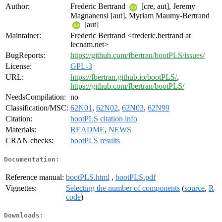
Author:
Frederic Bertrand
[cre, aut], Jeremy
Magnanensi [aut], Myriam Maumy-Bertrand
[aut]
Maintainer:
Frederic Bertrand <frederic.bertrand at
lecnam.net>
BugReports:
https://github.com/fbertran/bootPLS/issues/
License:
GPL-3
URL:
https://fbertran.github.io/bootPLS/
,
https://github.com/fbertran/bootPLS/
NeedsCompilation:
no
Classification/MSC:
62N01
,
62N02
,
62N03
,
62N99
Citation:
bootPLS citation info
Materials:
README
,
NEWS
CRAN checks:
bootPLS results
Documentation:
Reference manual:
bootPLS.html
,
bootPLS.pdf
Vignettes:
Selecting the number of components
(
source
,
R
code
)
Downloads: