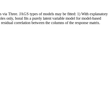
 via Three. JAGS types of models may be fitted: 1) With explanatory
es only, boral fits a purely latent variable model for model-based
y residual correlation between the columns of the response matrix.