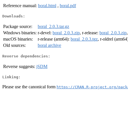
Reference manual:
boral.html
,
boral.pdf
Downloads:
Package source:
boral_2.0.3.tar.gz
Windows binaries:
r-devel:
boral_2.0.3.zip
, r-release:
boral_2.0.3.zip
macOS binaries:
r-release (arm64):
boral_2.0.3.tgz
, r-oldrel (arm64
Old sources:
boral archive
Reverse dependencies:
Reverse suggests:
jSDM
Linking:
Please use the canonical form
https://CRAN.R-project.org/pack