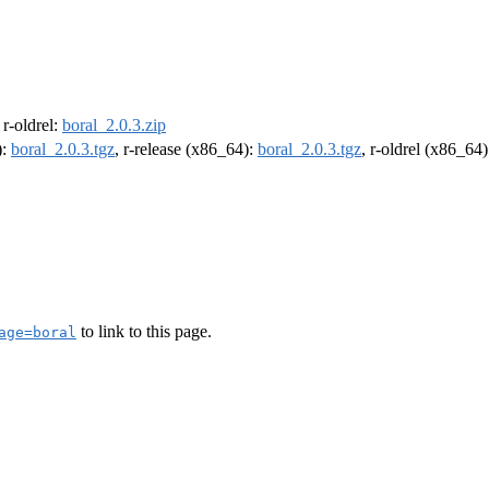
, r-oldrel:
boral_2.0.3.zip
):
boral_2.0.3.tgz
, r-release (x86_64):
boral_2.0.3.tgz
, r-oldrel (x86_64
to link to this page.
age=boral