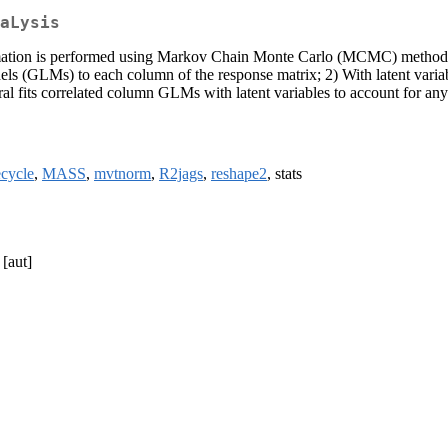
aLysis
timation is performed using Markov Chain Monte Carlo (MCMC) methods
ls (GLMs) to each column of the response matrix; 2) With latent variabl
ral fits correlated column GLMs with latent variables to account for an
ecycle
,
MASS
,
mvtnorm
,
R2jags
,
reshape2
, stats
[aut]