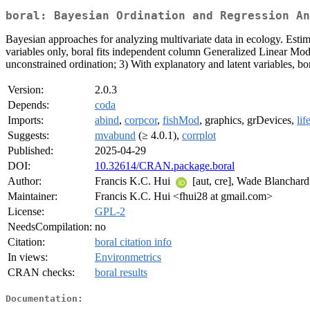
boral: Bayesian Ordination and Regression An
Bayesian approaches for analyzing multivariate data in ecology. Es
variables only, boral fits independent column Generalized Linear Mode
unconstrained ordination; 3) With explanatory and latent variables, bo
Version:
2.0.3
Depends:
coda
Imports:
abind
,
corpcor
,
fishMod
, graphics, grDevices,
lif
Suggests:
mvabund
(≥ 4.0.1),
corrplot
Published:
2025-04-29
DOI:
10.32614/CRAN.package.boral
Author:
Francis K.C. Hui
[aut, cre], Wade Blanchard 
Maintainer:
Francis K.C. Hui <fhui28 at gmail.com>
License:
GPL-2
NeedsCompilation:
no
Citation:
boral citation info
In views:
Environmetrics
CRAN checks:
boral results
Documentation: