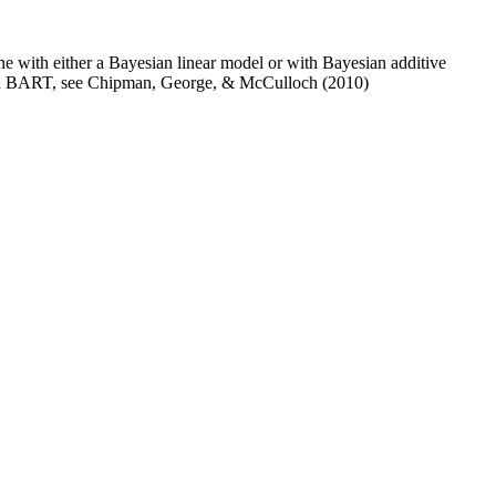
ne with either a Bayesian linear model or with Bayesian additive
n on BART, see Chipman, George, & McCulloch (2010)