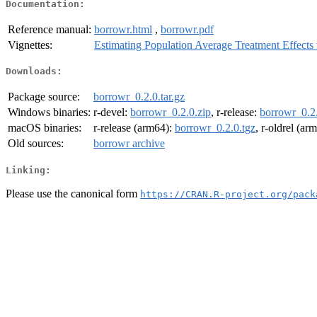
Documentation:
Reference manual:
borrowr.html
,
borrowr.pdf
Vignettes:
Estimating Population Average Treatment Effects
Downloads:
Package source:
borrowr_0.2.0.tar.gz
Windows binaries:
r-devel:
borrowr_0.2.0.zip
, r-release:
borrowr_0.2.
macOS binaries:
r-release (arm64):
borrowr_0.2.0.tgz
, r-oldrel (ar
Old sources:
borrowr archive
Linking:
Please use the canonical form
https://CRAN.R-project.org/pack