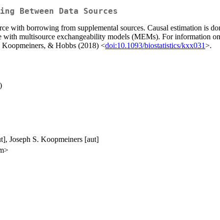
ing Between Data Sources
urce with borrowing from supplemental sources. Causal estimation is do
one with multisource exchangeability models (MEMs). For informatio
r, Koopmeiners, & Hobbs (2018) <
doi:10.1093/biostatistics/kxx031
>.
)
ut], Joseph S. Koopmeiners [aut]
om>