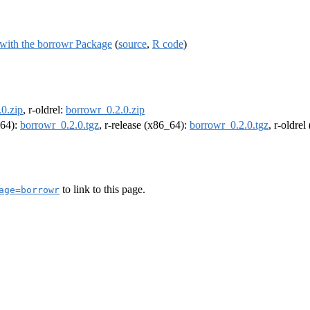
 with the borrowr Package
(
source
,
R code
)
0.zip
, r-oldrel:
borrowr_0.2.0.zip
m64):
borrowr_0.2.0.tgz
, r-release (x86_64):
borrowr_0.2.0.tgz
, r-oldre
to link to this page.
age=borrowr