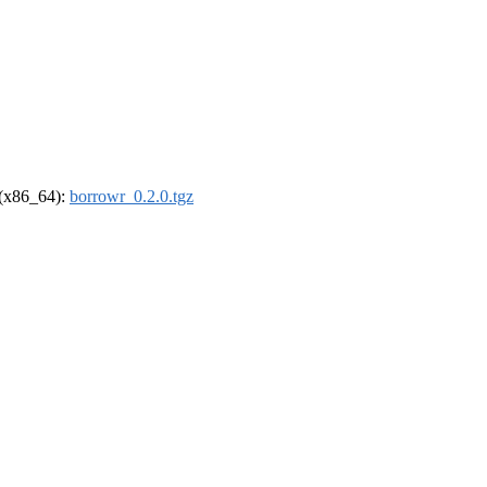
l (x86_64):
borrowr_0.2.0.tgz