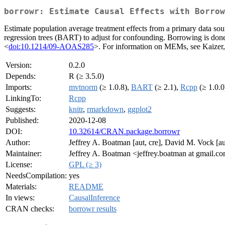
borrowr: Estimate Causal Effects with Borrow
Estimate population average treatment effects from a primary data so
regression trees (BART) to adjust for confounding. Borrowing is d
<
doi:10.1214/09-AOAS285
>. For information on MEMs, see Kaize
Version:
0.2.0
Depends:
R (≥ 3.5.0)
Imports:
mvtnorm
(≥ 1.0.8),
BART
(≥ 2.1),
Rcpp
(≥ 1.0.0
LinkingTo:
Rcpp
Suggests:
knitr
,
rmarkdown
,
ggplot2
Published:
2020-12-08
DOI:
10.32614/CRAN.package.borrowr
Author:
Jeffrey A. Boatman [aut, cre], David M. Vock [a
Maintainer:
Jeffrey A. Boatman <jeffrey.boatman at gmail.c
License:
GPL (≥ 3)
NeedsCompilation:
yes
Materials:
README
In views:
CausalInference
CRAN checks:
borrowr results