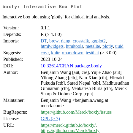
boxly: Interactive Box Plot
Interactive box plot using 'plotly' for clinical trial analysis.
Version:
0.1.1
Depends:
R (≥ 4.1.0)
Imports:
DT
,
brew
,
rlang
,
crosstalk
,
ggplot2
,
htmlwidgets
,
htmltools
,
metalite
,
plotly
,
uuid
Suggests:
covr
,
knitr
,
rmarkdown
,
testthat
(≥ 3.0.0)
Published:
2023-10-24
DOI:
10.32614/CRAN.package.boxly
Author:
Benjamin Wang [aut, cre], Yujie Zhao [aut],
Yilong Zhang [ctb], Nan Xiao [ctb], Hiroaki
Fukuda [ctb], Sarad Nepal [ctb], Madhusudhan
Ginnaram [ctb], Venkatesh Burla [ctb], Merck
Sharp & Dohme Corp [cph]
Maintainer:
Benjamin Wang <benjamin.wang at
merck.com>
BugReports:
https://github.com/Merck/boxly/issues
License:
GPL (≥ 3)
URL:
https://merck.github.io/boxly/
,
https://github.com/Merck/boxly