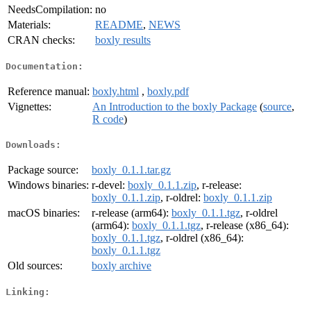
NeedsCompilation:
no
Materials:
README
,
NEWS
CRAN checks:
boxly results
Documentation:
Reference manual:
boxly.html
,
boxly.pdf
Vignettes:
An Introduction to the boxly Package
(
source
,
R code
)
Downloads:
Package source:
boxly_0.1.1.tar.gz
Windows binaries:
r-devel:
boxly_0.1.1.zip
, r-release:
boxly_0.1.1.zip
, r-oldrel:
boxly_0.1.1.zip
macOS binaries:
r-release (arm64):
boxly_0.1.1.tgz
, r-oldrel
(arm64):
boxly_0.1.1.tgz
, r-release (x86_64):
boxly_0.1.1.tgz
, r-oldrel (x86_64):
boxly_0.1.1.tgz
Old sources:
boxly archive
Linking: