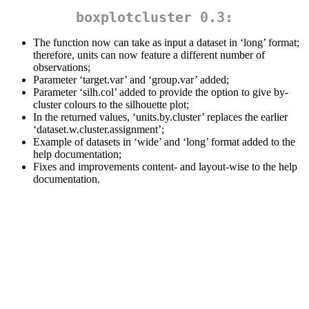
boxplotcluster 0.3:
The function now can take as input a dataset in ‘long’ format;
therefore, units can now feature a different number of
observations;
Parameter ‘target.var’ and ‘group.var’ added;
Parameter ‘silh.col’ added to provide the option to give by-
cluster colours to the silhouette plot;
In the returned values, ‘units.by.cluster’ replaces the earlier
‘dataset.w.cluster.assignment’;
Example of datasets in ‘wide’ and ‘long’ format added to the
help documentation;
Fixes and improvements content- and layout-wise to the help
documentation.