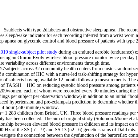
5subjects with type 2diabetes and obstructive sleep apnea. The recordi
des sleep/wake indicator for each recording inferred from a wrist-worn 
eep apnea on glycemic control and blood pressure of patients with type 2d
2019 single-subject pilot study
during an endured aerobic (endurance) e
 using an Omron Evolv wireless blood pressure monitor twice per day 
re variability across different environments through time.
subjects across 32 community health centers from cluster-randomized t
of a combination of HIC with a nurse-led task-shifting strategy for hy
 of subjects having available 12 month follow-up measurements. The aim
n of TASSH + HIC on reducing systolic blood pressure among patients 
 209women, each of whom were recorded every 30 minutes during the
ings per subject per observation window) in addition to an initial “bo
duced hypertension and pre-eclampsia prediction to determine whether th
ard 4 hour (240 minute) window.
1,283 children from Bristol, UK. Three blood pressure readings per vis
ivity has been collected. The aim of original study (Solomon-Moore et a
ionship between elevated blood pressure in children and its impact on 
0 Hz of the SS (n1= 9) and SS.13 (n2= 6) genetic strains of Dahl rats
vestigate the connection between the dysfunction of the baroreflex cont