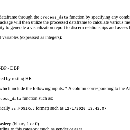
d dataframe through the
function by specifying any combin
process_data
ckage will then utilize the processed dataframe to calculate various metr
lity to generate a visualization report to discern relationships and asse
 variables (expressed as integers):
 SBP - DBP
lied by resting HR
a which include the following inputs: * A column corresponding to the A
function such as:
ocess_data
pically
format) such as
as.POSIXct
12/1/2020 13:42:07
asleep (binary 1 or 0)
rding to this category (such as gender or age)