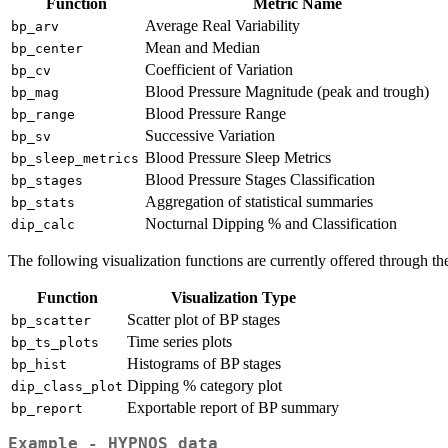
Function
Metric Name
Average Real Variability
bp_arv
Mean and Median
bp_center
Coefficient of Variation
bp_cv
Blood Pressure Magnitude (peak and trough)
bp_mag
Blood Pressure Range
bp_range
Successive Variation
bp_sv
Blood Pressure Sleep Metrics
bp_sleep_metrics
Blood Pressure Stages Classification
bp_stages
Aggregation of statistical summaries
bp_stats
Nocturnal Dipping % and Classification
dip_calc
The following visualization functions are currently offered through t
Function
Visualization Type
Scatter plot of BP stages
bp_scatter
Time series plots
bp_ts_plots
Histograms of BP stages
bp_hist
Dipping % category plot
dip_class_plot
Exportable report of BP summary
bp_report
Example - HYPNOS data