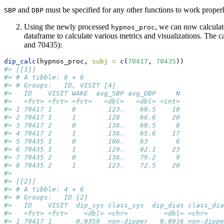
and
must be specified for any other functions to work properl
SBP
DBP
Using the newly processed
, we can now calculat
hypnos_proc
dataframe to calculate various metrics and visualizations. The c
and 70435):
dip_calc
(hypnos_proc, 
subj =
c
(
70417
, 
70435
))
#> [[1]]
#> # A tibble: 8 × 6
#> # Groups:   ID, VISIT [4]
#>   ID    VISIT WAKE  avg_SBP avg_DBP     N
#>   <fct> <fct> <fct>   <dbl>   <dbl> <int>
#> 1 70417 1     0        123.    60.5    10
#> 2 70417 1     1        128     66.6    20
#> 3 70417 2     0        136.    60.5     8
#> 4 70417 2     1        136.    65.6    17
#> 5 70435 1     0        106.    63       6
#> 6 70435 1     1        129.    82.1    23
#> 7 70435 2     0        136.    79.2     9
#> 8 70435 2     1        123.    72.5    20
#> 
#> [[2]]
#> # A tibble: 4 × 6
#> # Groups:   ID [2]
#>   ID    VISIT  dip_sys class_sys  dip_dias class_dia
#>   <fct> <fct>    <dbl> <chr>         <dbl> <chr>    
#> 1 70417 1      0.0359  non-dipper   0.0916 non-dippe