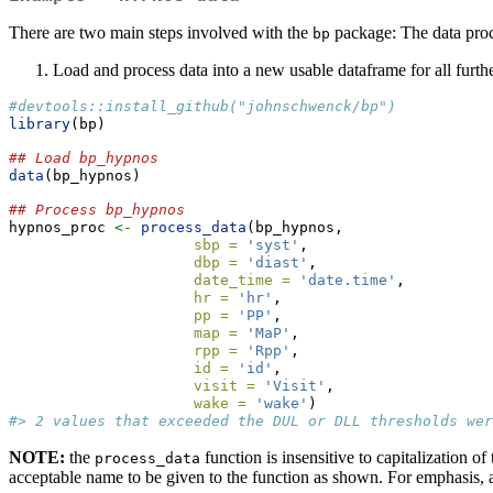
There are two main steps involved with the
package: The data proce
bp
Load and process data into a new usable dataframe for all furth
#devtools::install_github("johnschwenck/bp")
library
(bp)
## Load bp_hypnos
data
(bp_hypnos)
## Process bp_hypnos
hypnos_proc 
<-
process_data
(bp_hypnos, 
sbp =
'syst'
, 
dbp =
'diast'
, 
date_time =
'date.time'
, 
hr =
'hr'
, 
pp =
'PP'
, 
map =
'MaP'
, 
rpp =
'Rpp'
, 
id =
'id'
, 
visit =
'Visit'
, 
wake =
'wake'
)
#> 2 values that exceeded the DUL or DLL thresholds wer
NOTE:
the
function is insensitive to capitalization
process_data
acceptable name to be given to the function as shown. For emphasis, a