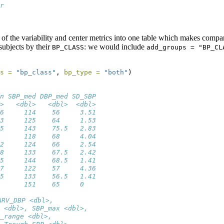
r
 
f the variability and center metrics into one table which makes compar
subjects by their
: we would include
BP_CLASS
add_groups = "BP_CL
s =
"bp_class"
, 
bp_type =
"both"
)
n SBP_med DBP_med SD_SBP
>   <dbl>   <dbl>  <dbl>
6     114    56     3.51
3     125    64     1.53
5     143    75.5   2.83
      118    68     4.04
2     124    66     2.54
8     133    67.5   2.42
5     144    68.5   1.41
7     122    57     4.36
5     133    56.5   1.41
      151    65     0   
ARV_DBP <dbl>,
 <dbl>, SBP_max <dbl>,
_range <dbl>,