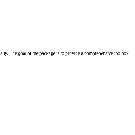
ually. The goal of the package is to provide a comprehensive toolbox