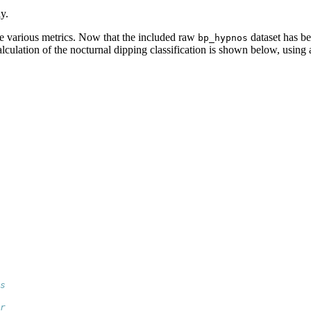
y.
e various metrics. Now that the included raw
dataset has b
bp_hypnos
alculation of the nocturnal dipping classification is shown below, using
s
 
r