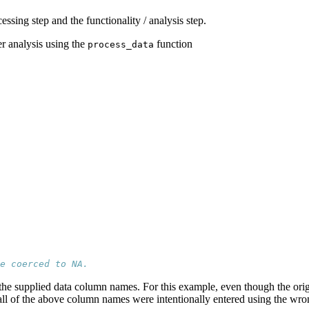
ssing step and the functionality / analysis step.
er analysis using the
function
process_data
e coerced to NA.
 of the supplied data column names. For this example, even though the o
ll of the above column names were intentionally entered using the wron