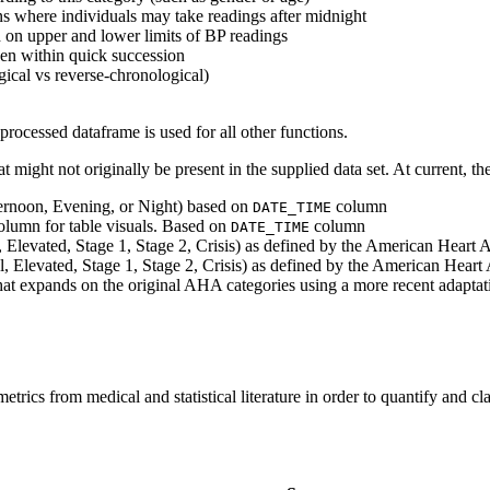
ns where individuals may take readings after midnight
d on upper and lower limits of BP readings
ken within quick succession
gical vs reverse-chronological)
 processed dataframe is used for all other functions.
at might not originally be present in the supplied data set. At current, t
ernoon, Evening, or Night) based on
column
DATE_TIME
olumn for table visuals. Based on
column
DATE_TIME
 Elevated, Stage 1, Stage 2, Crisis) as defined by the American Heart
, Elevated, Stage 1, Stage 2, Crisis) as defined by the American Hear
 expands on the original AHA categories using a more recent adaptati
trics from medical and statistical literature in order to quantify and clas