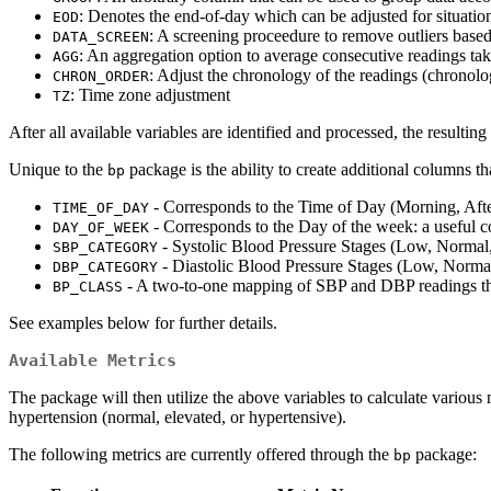
: Denotes the end-of-day which can be adjusted for situatio
EOD
: A screening proceedure to remove outliers base
DATA_SCREEN
: An aggregation option to average consecutive readings ta
AGG
: Adjust the chronology of the readings (chronolo
CHRON_ORDER
: Time zone adjustment
TZ
After all available variables are identified and processed, the resulting
Unique to the
package is the ability to create additional columns th
bp
- Corresponds to the Time of Day (Morning, Aft
TIME_OF_DAY
- Corresponds to the Day of the week: a useful c
DAY_OF_WEEK
- Systolic Blood Pressure Stages (Low, Normal,
SBP_CATEGORY
- Diastolic Blood Pressure Stages (Low, Normal
DBP_CATEGORY
- A two-to-one mapping of SBP and DBP readings that
BP_CLASS
See examples below for further details.
Available Metrics
The package will then utilize the above variables to calculate various me
hypertension (normal, elevated, or hypertensive).
The following metrics are currently offered through the
package:
bp