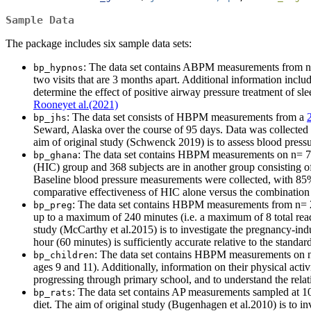
Sample Data
The package includes six sample data sets:
: The data set contains ABPM measurements from n= 
bp_hypnos
two visits that are 3 months apart. Additional information inclu
determine the effect of positive airway pressure treatment of sl
Rooneyet al.(2021)
: The data set consists of HBPM measurements from a
bp_jhs
Seward, Alaska over the course of 95 days. Data was collected
aim of original study (Schwenck 2019) is to assess blood pressu
: The data set contains HBPM measurements on n= 757
bp_ghana
(HIC) group and 368 subjects are in another group consisting 
Baseline blood pressure measurements were collected, with 85%
comparative effectiveness of HIC alone versus the combinatio
: The data set contains HBPM measurements from n=
bp_preg
up to a maximum of 240 minutes (i.e. a maximum of 8 total read
study (McCarthy et al.2015) is to investigate the pregnancy-in
hour (60 minutes) is sufficiently accurate relative to the stand
: The data set contains HBPM measurements on n= 
bp_children
ages 9 and 11). Additionally, information on their physical act
progressing through primary school, and to understand the relat
: The data set contains AP measurements sampled at 10
bp_rats
diet. The aim of original study (Bugenhagen et al.2010) is to in