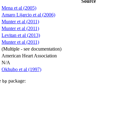
Source
Mena et al (2005)
Amaro Lijarcio et al (2006)
Munter et al (2011)
Munter et al (2011)
Levitan et al (2013)
Munter et al (2011)
(Multiple - see documentation)
American Heart Association
N/A
Okhubo et al (1997)
he
package:
bp