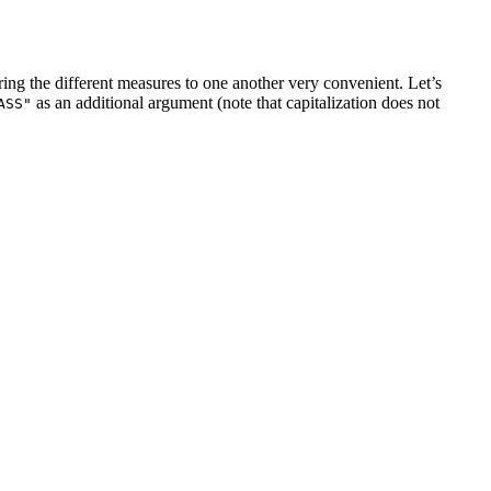
ing the different measures to one another very convenient. Let’s
as an additional argument (note that capitalization does not
ASS"