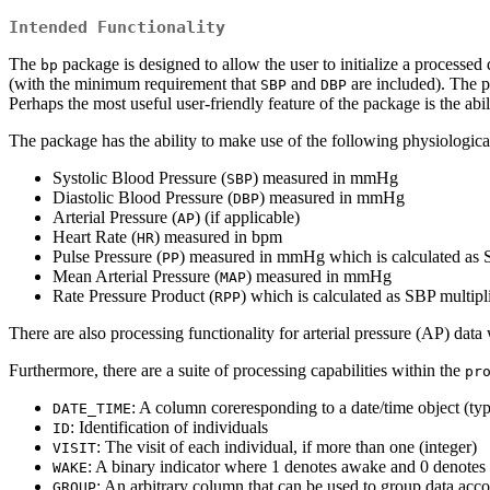
Intended Functionality
The
package is designed to allow the user to initialize a processe
bp
(with the minimum requirement that
and
are included). The pa
SBP
DBP
Perhaps the most useful user-friendly feature of the package is the abi
The package has the ability to make use of the following physiological
Systolic Blood Pressure (
) measured in mmHg
SBP
Diastolic Blood Pressure (
) measured in mmHg
DBP
Arterial Pressure (
) (if applicable)
AP
Heart Rate (
) measured in bpm
HR
Pulse Pressure (
) measured in mmHg which is calculated as
PP
Mean Arterial Pressure (
) measured in mmHg
MAP
Rate Pressure Product (
) which is calculated as SBP multip
RPP
There are also processing functionality for arterial pressure (AP) dat
Furthermore, there are a suite of processing capabilities within the
pr
: A column coreresponding to a date/time object (ty
DATE_TIME
: Identification of individuals
ID
: The visit of each individual, if more than one (integer)
VISIT
: A binary indicator where 1 denotes awake and 0 denotes 
WAKE
: An arbitrary column that can be used to group data acco
GROUP