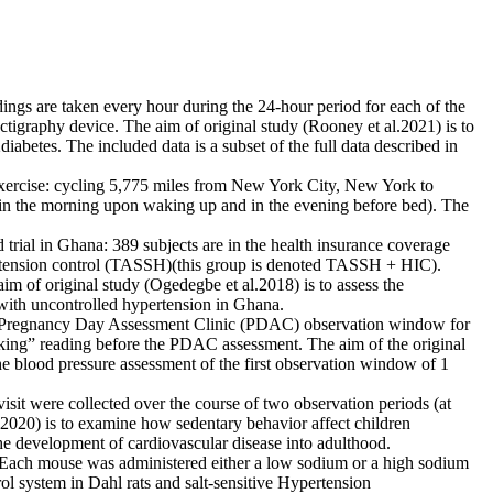
ngs are taken every hour during the 24-hour period for each of the
actigraphy device. The aim of original study (Rooney et al.2021) is to
iabetes. The included data is a subset of the full data described in
xercise: cycling 5,775 miles from New York City, New York to
(in the morning upon waking up and in the evening before bed). The
rial in Ghana: 389 subjects are in the health insurance coverage
pertension control (TASSH)(this group is denoted TASSH + HIC).
 of original study (Ogedegbe et al.2018) is to assess the
with uncontrolled hypertension in Ghana.
 Pregnancy Day Assessment Clinic (PDAC) observation window for
oking” reading before the PDAC assessment. The aim of the original
e blood pressure assessment of the first observation window of 1
it were collected over the course of two observation periods (at
l.2020) is to examine how sedentary behavior affect children
the development of cardiovascular disease into adulthood.
. Each mouse was administered either a low sodium or a high sodium
rol system in Dahl rats and salt-sensitive Hypertension