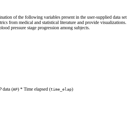
ation of the following variables present in the user-supplied data set
ics from medical and statistical literature and provide visualizations.
ss blood pressure stage progression among subjects.
P data (
) * Time elapsed (
)
AP
time_elap