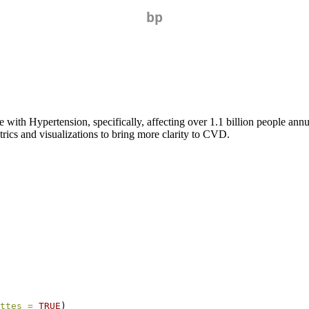
bp
with Hypertension, specifically, affecting over 1.1 billion people ann
etrics and visualizations to bring more clarity to CVD.
ttes =
TRUE
)