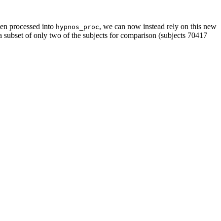
een processed into
, we can now instead rely on this new
hypnos_proc
 a subset of only two of the subjects for comparison (subjects 70417