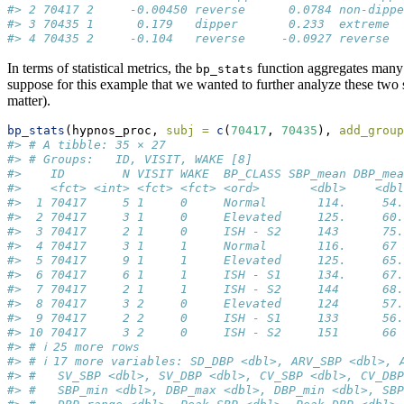
#> 2 70417 2     -0.00450 reverse      0.0784 non-dippe
#> 3 70435 1      0.179   dipper       0.233  extreme  
#> 4 70435 2     -0.104   reverse     -0.0927 reverse
In terms of statistical metrics, the
function aggregates many o
bp_stats
suppose for this example that we wanted to further analyze these two 
matter).
bp_stats
(hypnos_proc, 
subj =
c
(
70417
, 
70435
), 
add_group
#> # A tibble: 35 × 27
#> # Groups:   ID, VISIT, WAKE [8]
#>    ID        N VISIT WAKE  BP_CLASS SBP_mean DBP_mea
#>    <fct> <int> <fct> <fct> <ord>       <dbl>    <dbl
#>  1 70417     5 1     0     Normal       114.     54.
#>  2 70417     3 1     0     Elevated     125.     60.
#>  3 70417     2 1     0     ISH - S2     143      75.
#>  4 70417     3 1     1     Normal       116.     67 
#>  5 70417     9 1     1     Elevated     125.     65.
#>  6 70417     6 1     1     ISH - S1     134.     67.
#>  7 70417     2 1     1     ISH - S2     144      68.
#>  8 70417     3 2     0     Elevated     124      57.
#>  9 70417     2 2     0     ISH - S1     133      56.
#> 10 70417     3 2     0     ISH - S2     151      66 
#> # ℹ 25 more rows
#> # ℹ 17 more variables: SD_DBP <dbl>, ARV_SBP <dbl>, 
#> #   SV_SBP <dbl>, SV_DBP <dbl>, CV_SBP <dbl>, CV_DBP
#> #   SBP_min <dbl>, DBP_max <dbl>, DBP_min <dbl>, SBP