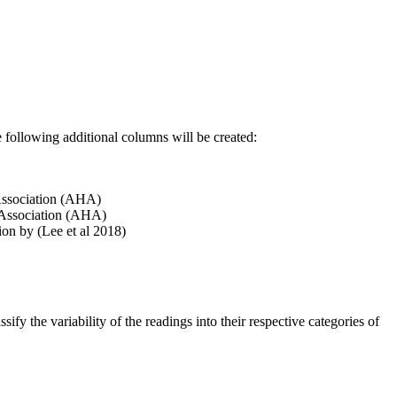
he following additional columns will be created:
 Association (AHA)
t Association (AHA)
on by (Lee et al 2018)
sify the variability of the readings into their respective categories of