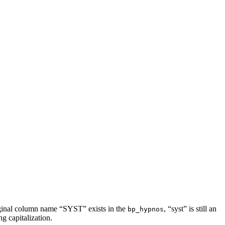
riginal column name “SYST” exists in the
, “syst” is still an
bp_hypnos
g capitalization.