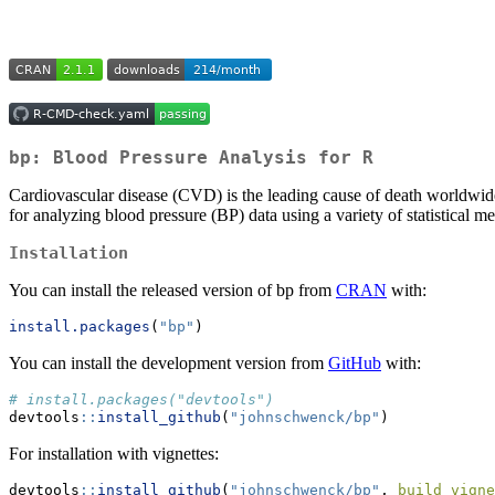
bp: Blood Pressure Analysis for R
Cardiovascular disease (CVD) is the leading cause of death worldwide 
for analyzing blood pressure (BP) data using a variety of statistical m
Installation
You can install the released version of bp from
CRAN
with:
install.packages
(
"bp"
)
You can install the development version from
GitHub
with:
# install.packages("devtools")
devtools
::
install_github
(
"johnschwenck/bp"
)
For installation with vignettes:
devtools
::
install_github
(
"johnschwenck/bp"
, 
build_vigne