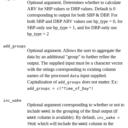
Optional argument. Determines whether to calculate
ARV for SBP values or DBP values. Default is 0
corresponding to output for both SBP & DBP. For
both SBP and DBP ARV values use bp_type = 0, for
SBP-only use bp_type = 1, and for DBP-only use
bp_type = 2
add_groups
Optional argument. Allows the user to aggregate the
data by an additional "group" to further refine the
output. The supplied input must be a character vector
with the strings corresponding to existing column
names of the processed
input supplied.
data
Capitalization of
does not matter. Ex:
add_groups
add_groups = c("Time_of_Day")
inc_wake
Optional argument corresponding to whether or not to
include
in the grouping of the final output (if
WAKE
column is available). By default,
WAKE
inc_wake =
which will include the
column in the
TRUE
WAKE