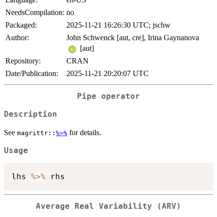
NeedsCompilation:
no
Packaged:
2025-11-21 16:26:30 UTC; jschw
Author:
John Schwenck [aut, cre], Irina Gaynanova
[aut]
Repository:
CRAN
Date/Publication:
2025-11-21 20:20:07 UTC
Pipe operator
Description
See
for details.
magrittr::
%>%
Usage
lhs 
%>%
Average Real Variability (ARV)