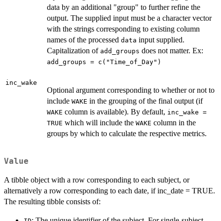
data by an additional "group" to further refine the
output. The supplied input must be a character vector
with the strings corresponding to existing column
names of the processed
input supplied.
data
Capitalization of
does not matter. Ex:
add_groups
add_groups = c("Time_of_Day")
inc_wake
Optional argument corresponding to whether or not to
include
in the grouping of the final output (if
WAKE
column is available). By default,
WAKE
inc_wake =
which will include the
column in the
TRUE
WAKE
groups by which to calculate the respective metrics.
Value
A tibble object with a row corresponding to each subject, or
alternatively a row corresponding to each date, if inc_date = TRUE.
The resulting tibble consists of:
: The unique identifier of the subject. For single-subject
ID