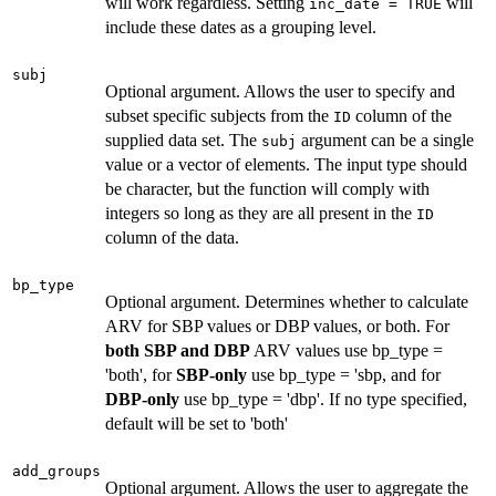
will work regardless. Setting
will
inc_date = TRUE
include these dates as a grouping level.
subj
Optional argument. Allows the user to specify and
subset specific subjects from the
column of the
ID
supplied data set. The
argument can be a single
subj
value or a vector of elements. The input type should
be character, but the function will comply with
integers so long as they are all present in the
ID
column of the data.
bp_type
Optional argument. Determines whether to calculate
ARV for SBP values or DBP values, or both. For
both SBP and DBP
ARV values use bp_type =
'both', for
SBP-only
use bp_type = 'sbp, and for
DBP-only
use bp_type = 'dbp'. If no type specified,
default will be set to 'both'
add_groups
Optional argument. Allows the user to aggregate the