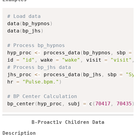
# Load data
data
(
bp_hypnos
)
data
(
bp_jhs
)
# Process bp_hypnos
hyp_proc 
<-
 process_data
(
bp_hypnos
,
 sbp 
=
id 
=
"id"
,
 wake 
=
"wake"
,
 visit 
=
"visit"
,
# Process bp_jhs data
jhs_proc 
<-
 process_data
(
bp_jhs
,
 sbp 
=
"Sy
hr 
=
"Pulse.bpm."
)
# BP Center Calculation
bp_center
(
hyp_proc
,
 subj 
=
 c
(
70417
,
70435
)
B-Proact1v Children Data
Description