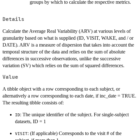
groups by which to calculate the respective metrics.
Details
Calculate the Average Real Variability (ARV) at various levels of
granularity based on what is supplied (ID, VISIT, WAKE, and / or
DATE). ARV is a measure of dispersion that takes into account the
temporal structure of the data and relies on the sum of absolute
differences in successive observations, unlike the successive
variation (SV) which relies on the sum of squared differences.
Value
A tibble object with a row corresponding to each subject, or
alternatively a row corresponding to each date, if inc_date = TRUE.
The resulting tibble consists of:
: The unique identifier of the subject. For single-subject
ID
datasets, ID = 1
: (If applicable) Corresponds to the visit # of the
VISIT