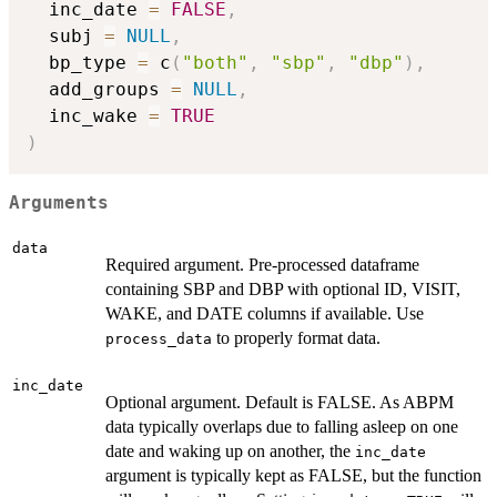
  inc_date 
=
FALSE
,
  subj 
=
NULL
,
  bp_type 
=
 c
(
"both"
,
"sbp"
,
"dbp"
)
,
  add_groups 
=
NULL
,
  inc_wake 
=
TRUE
)
Arguments
data
Required argument. Pre-processed dataframe
containing SBP and DBP with optional ID, VISIT,
WAKE, and DATE columns if available. Use
to properly format data.
process_data
inc_date
Optional argument. Default is FALSE. As ABPM
data typically overlaps due to falling asleep on one
date and waking up on another, the
inc_date
argument is typically kept as FALSE, but the function