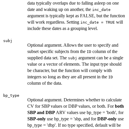
data typically overlaps due to falling asleep on one
date and waking up on another, the
inc_date
argument is typically kept as FALSE, but the function
will work regardless. Setting
will
inc_date = TRUE
include these dates as a grouping level.
subj
Optional argument. Allows the user to specify and
subset specific subjects from the
column of the
ID
supplied data set. The
argument can be a single
subj
value or a vector of elements. The input type should
be character, but the function will comply with
integers so long as they are all present in the
ID
column of the data.
bp_type
Optional argument. Determines whether to calculate
CV for SBP values or DBP values, or both. For
both
SBP and DBP
ARV values use bp_type = 'both', for
SBP-only
use bp_type = 'sbp, and for
DBP-only
use
bp_type = 'dbp'. If no type specified, default will be