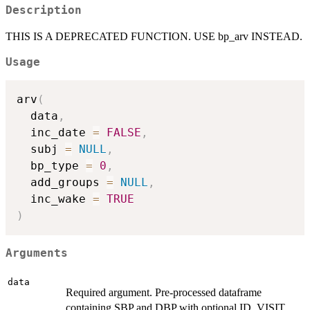
Description
THIS IS A DEPRECATED FUNCTION. USE bp_arv INSTEAD.
Usage
arv
(
  data
,
  inc_date 
=
FALSE
,
  subj 
=
NULL
,
  bp_type 
=
0
,
  add_groups 
=
NULL
,
  inc_wake 
=
TRUE
)
Arguments
data
Required argument. Pre-processed dataframe
containing SBP and DBP with optional ID, VISIT,