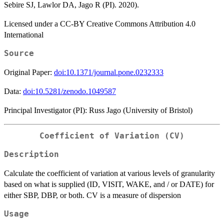
Sebire SJ, Lawlor DA, Jago R (PI). 2020).
Licensed under a CC-BY Creative Commons Attribution 4.0
International
Source
Original Paper:
doi:10.1371/journal.pone.0232333
Data:
doi:10.5281/zenodo.1049587
Principal Investigator (PI): Russ Jago (University of Bristol)
Coefficient of Variation (CV)
Description
Calculate the coefficient of variation at various levels of granularity
based on what is supplied (ID, VISIT, WAKE, and / or DATE) for
either SBP, DBP, or both. CV is a measure of dispersion
Usage