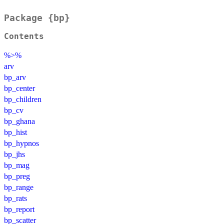
Package {bp}
Contents
%>%
arv
bp_arv
bp_center
bp_children
bp_cv
bp_ghana
bp_hist
bp_hypnos
bp_jhs
bp_mag
bp_preg
bp_range
bp_rats
bp_report
bp_scatter