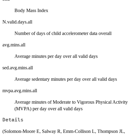
Body Mass Index
N.valid.days.all
Number of days of child accelerometer data overall
avg.mins.all
Average minutes per day over all valid days
sed.avg.mins.all
Average sedentary minutes per day over all valid days
mvpa.avg.mins.all
Average minutes of Moderate to Vigorous Physical Activity
(MVPA) per day over all valid days
Details
(Solomon-Moore E, Salway R, Emm-Collison L, Thompson JL,