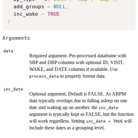
  add_groups 
=
NULL
,
  inc_wake 
=
TRUE
)
Arguments
data
Required argument. Pre-processed dataframe with
SBP and DBP columns with optional ID, VISIT,
WAKE, and DATE columns if available. Use
to properly format data.
process_data
inc_date
Optional argument. Default is FALSE. As ABPM
data typically overlaps due to falling asleep on one
date and waking up on another, the
inc_date
argument is typically kept as FALSE, but the function
will work regardless. Setting
will
inc_date = TRUE
include these dates as a grouping level.