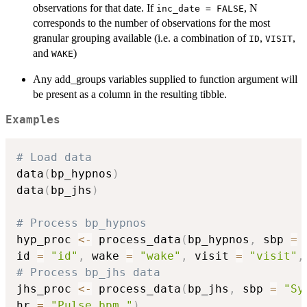
observations for that date. If
, N
inc_date = FALSE
corresponds to the number of observations for the most
granular grouping available (i.e. a combination of
,
,
ID
VISIT
and
)
WAKE
Any add_groups variables supplied to function argument will
be present as a column in the resulting tibble.
Examples
# Load data
data
(
bp_hypnos
)
data
(
bp_jhs
)
# Process bp_hypnos
hyp_proc 
<-
 process_data
(
bp_hypnos
,
 sbp 
=
id 
=
"id"
,
 wake 
=
"wake"
,
 visit 
=
"visit"
,
# Process bp_jhs data
jhs_proc 
<-
 process_data
(
bp_jhs
,
 sbp 
=
"Sy
hr 
=
"Pulse.bpm."
)