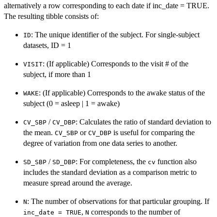
alternatively a row corresponding to each date if inc_date = TRUE.
The resulting tibble consists of:
: The unique identifier of the subject. For single-subject
ID
datasets, ID = 1
: (If applicable) Corresponds to the visit # of the
VISIT
subject, if more than 1
: (If applicable) Corresponds to the awake status of the
WAKE
subject (0 = asleep | 1 = awake)
/
: Calculates the ratio of standard deviation to
CV_SBP
CV_DBP
the mean.
or
is useful for comparing the
CV_SBP
CV_DBP
degree of variation from one data series to another.
/
: For completeness, the
function also
SD_SBP
SD_DBP
cv
includes the standard deviation as a comparison metric to
measure spread around the average.
: The number of observations for that particular grouping. If
N
,
corresponds to the number of
inc_date = TRUE
N