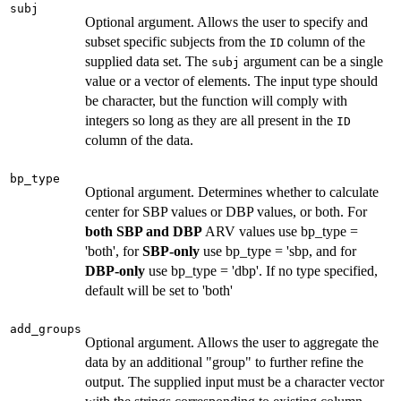
subj
Optional argument. Allows the user to specify and
subset specific subjects from the
column of the
ID
supplied data set. The
argument can be a single
subj
value or a vector of elements. The input type should
be character, but the function will comply with
integers so long as they are all present in the
ID
column of the data.
bp_type
Optional argument. Determines whether to calculate
center for SBP values or DBP values, or both. For
both SBP and DBP
ARV values use bp_type =
'both', for
SBP-only
use bp_type = 'sbp, and for
DBP-only
use bp_type = 'dbp'. If no type specified,
default will be set to 'both'
add_groups
Optional argument. Allows the user to aggregate the
data by an additional "group" to further refine the
output. The supplied input must be a character vector