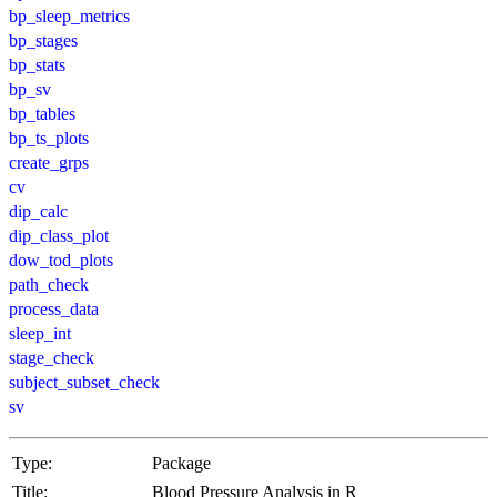
bp_sleep_metrics
bp_stages
bp_stats
bp_sv
bp_tables
bp_ts_plots
create_grps
cv
dip_calc
dip_class_plot
dow_tod_plots
path_check
process_data
sleep_int
stage_check
subject_subset_check
sv
Type:
Package
Title:
Blood Pressure Analysis in R