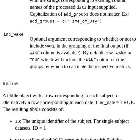
with the strings corresponding to existing column
names of the processed
input supplied.
data
Capitalization of
does not matter. Ex:
add_groups
add_groups = c("Time_of_Day")
inc_wake
Optional argument corresponding to whether or not to
include
in the grouping of the final output (if
WAKE
column is available). By default,
WAKE
inc_wake =
which will include the
column in the
TRUE
WAKE
groups by which to calculate the respective metrics.
Value
A tibble object with a row corresponding to each subject, or
alternatively a row corresponding to each date if inc_date = TRUE.
The resulting tibble consists of:
: The unique identifier of the subject. For single-subject
ID
datasets, ID = 1
: (If applicable) Corresponds to the visit # of the