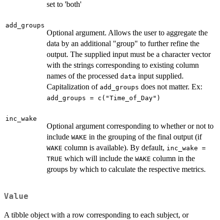
set to 'both'
add_groups
Optional argument. Allows the user to aggregate the
data by an additional "group" to further refine the
output. The supplied input must be a character vector
with the strings corresponding to existing column
names of the processed
input supplied.
data
Capitalization of
does not matter. Ex:
add_groups
add_groups = c("Time_of_Day")
inc_wake
Optional argument corresponding to whether or not to
include
in the grouping of the final output (if
WAKE
column is available). By default,
WAKE
inc_wake =
which will include the
column in the
TRUE
WAKE
groups by which to calculate the respective metrics.
Value
A tibble object with a row corresponding to each subject, or