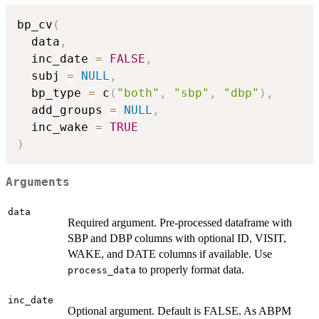
bp_cv
(
  data
,
  inc_date 
=
FALSE
,
  subj 
=
NULL
,
  bp_type 
=
 c
(
"both"
,
"sbp"
,
"dbp"
)
,
  add_groups 
=
NULL
,
  inc_wake 
=
TRUE
)
Arguments
data
Required argument. Pre-processed dataframe with
SBP and DBP columns with optional ID, VISIT,
WAKE, and DATE columns if available. Use
to properly format data.
process_data
inc_date
Optional argument. Default is FALSE. As ABPM