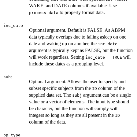
WAKE, and DATE columns if available. Use
to properly format data.
process_data
inc_date
Optional argument. Default is FALSE. As ABPM
data typically overlaps due to falling asleep on one
date and waking up on another, the
inc_date
argument is typically kept as FALSE, but the function
will work regardless. Setting
will
inc_date = TRUE
include these dates as a grouping level.
subj
Optional argument. Allows the user to specify and
subset specific subjects from the
column of the
ID
supplied data set. The
argument can be a single
subj
value or a vector of elements. The input type should
be character, but the function will comply with
integers so long as they are all present in the
ID
column of the data.
bp_type