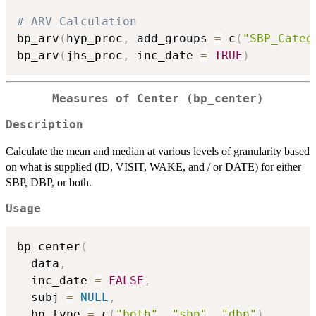
# ARV Calculation
bp_arv
(
hyp_proc
,
 add_groups 
=
 c
(
"SBP_Categ
bp_arv
(
jhs_proc
,
 inc_date 
=
TRUE
)
Measures of Center (bp_center)
Description
Calculate the mean and median at various levels of granularity based
on what is supplied (ID, VISIT, WAKE, and / or DATE) for either
SBP, DBP, or both.
Usage
bp_center
(
  data
,
  inc_date 
=
FALSE
,
  subj 
=
NULL
,
  bp_type 
=
 c
(
"both"
,
"sbp"
,
"dbp"
)
,