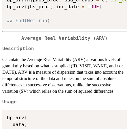
bp_arv
(
jhs_proc
,
 inc_date 
=
TRUE
)
## End(Not run)
Average Real Variability (ARV)
Description
Calculate the Average Real Variability (ARV) at various levels of
granularity based on what is supplied (ID, VISIT, WAKE, and / or
DATE). ARV is a measure of dispersion that takes into account the
temporal structure of the data and relies on the sum of absolute
differences in successive observations, unlike the successive
variation (SV) which relies on the sum of squared differences.
Usage
bp_arv
(
  data
,