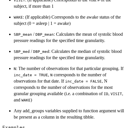
VISIT
subject, if more than 1
: (If applicable) Corresponds to the awake status of the
WAKE
subject (0 = asleep | 1 = awake)
/
: Calculates the mean of systolic blood
SBP_mean
DBP_mean
pressure readings for the specified time granularity.
/
: Calculates the median of systolic blood
SBP_med
DBP_med
pressure readings for the specified time granularity.
: The number of observations for that particular grouping. If
N
,
corresponds to the number of
inc_date = TRUE
N
observations for that date. If
, N
inc_date = FALSE
corresponds to the number of observations for the most
granular grouping available (i.e. a combination of
,
,
ID
VISIT
and
)
WAKE
Any add_groups variables supplied to function argument will
be present as a column in the resulting tibble.
Examples