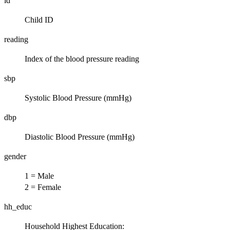
id
Child ID
reading
Index of the blood pressure reading
sbp
Systolic Blood Pressure (mmHg)
dbp
Diastolic Blood Pressure (mmHg)
gender
1 = Male
2 = Female
hh_educ
Household Highest Education: