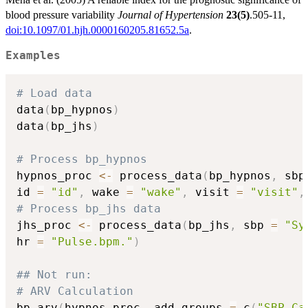
blood pressure variability
Journal of Hypertension
23(5)
.505-11,
doi:10.1097/01.hjh.0000160205.81652.5a
.
Examples
# Load data
data
(
bp_hypnos
)
data
(
bp_jhs
)
# Process bp_hypnos
hypnos_proc 
<-
 process_data
(
bp_hypnos
,
 sbp
id 
=
"id"
,
 wake 
=
"wake"
,
 visit 
=
"visit"
,
# Process bp_jhs data
jhs_proc 
<-
 process_data
(
bp_jhs
,
 sbp 
=
"Sy
hr 
=
"Pulse.bpm."
)
## Not run: 
# ARV Calculation
bp_arv
(
hypnos_proc
,
 add_groups 
=
 c
(
"SBP_Ca