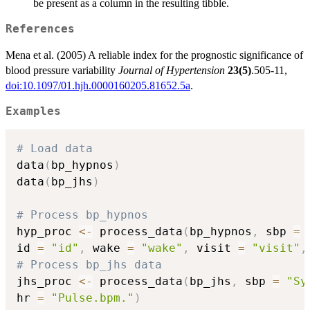
be present as a column in the resulting tibble.
References
Mena et al. (2005) A reliable index for the prognostic significance of
blood pressure variability
Journal of Hypertension
23(5)
.505-11,
doi:10.1097/01.hjh.0000160205.81652.5a
.
Examples
# Load data
data
(
bp_hypnos
)
data
(
bp_jhs
)
# Process bp_hypnos
hyp_proc 
<-
 process_data
(
bp_hypnos
,
 sbp 
=
id 
=
"id"
,
 wake 
=
"wake"
,
 visit 
=
"visit"
,
# Process bp_jhs data
jhs_proc 
<-
 process_data
(
bp_jhs
,
 sbp 
=
"Sy
hr 
=
"Pulse.bpm."
)