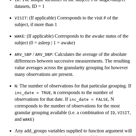
datasets, ID = 1
: (If applicable) Corresponds to the visit # of the
VISIT
subject, if more than 1
: (If applicable) Corresponds to the awake status of the
WAKE
subject (0 = asleep | 1 = awake)
/
: Calculates the average of the absolute
ARV_SBP
ARV_DBP
differences between successive measurements. The resulting
value averages across the granularity grouping for however
many observations are present.
: The number of observations for that particular grouping. If
N
,
corresponds to the number of
inc_date = TRUE
N
observations for that date. If
, N
inc_date = FALSE
corresponds to the number of observations for the most
granular grouping available (i.e. a combination of
,
,
ID
VISIT
and
)
WAKE
Any add_groups variables supplied to function argument will