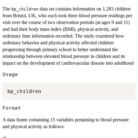
The
data set contains information on 1,283 children
bp_children
from Bristol, UK, who each took three blood pressure readings per
visit over the course of two observation periods (at ages 9 and 11)
and had their body mass index (BMI), physical activity, and
sedentary time information recorded. The study examined how
sedentary behavior and physical activity affected children
progressing through primary school to better understand the
relationship between elevated blood pressure in children and its
impact on the development of cardiovascular disease into adulthood
Usage
Format
A data frame containing 15 variables pertaining to blood pressure
and physical activity as follows: