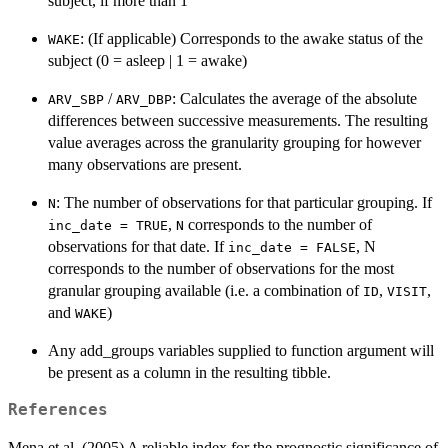
subject, if more than 1
: (If applicable) Corresponds to the awake status of the
WAKE
subject (0 = asleep | 1 = awake)
/
: Calculates the average of the absolute
ARV_SBP
ARV_DBP
differences between successive measurements. The resulting
value averages across the granularity grouping for however
many observations are present.
: The number of observations for that particular grouping. If
N
,
corresponds to the number of
inc_date = TRUE
N
observations for that date. If
, N
inc_date = FALSE
corresponds to the number of observations for the most
granular grouping available (i.e. a combination of
,
,
ID
VISIT
and
)
WAKE
Any add_groups variables supplied to function argument will
be present as a column in the resulting tibble.
References
Mena et al. (2005) A reliable index for the prognostic significance of