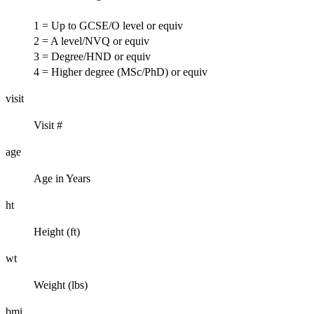
1 = Up to GCSE/O level or equiv
2 = A level/NVQ or equiv
3 = Degree/HND or equiv
4 = Higher degree (MSc/PhD) or equiv
visit
Visit #
age
Age in Years
ht
Height (ft)
wt
Weight (lbs)
bmi