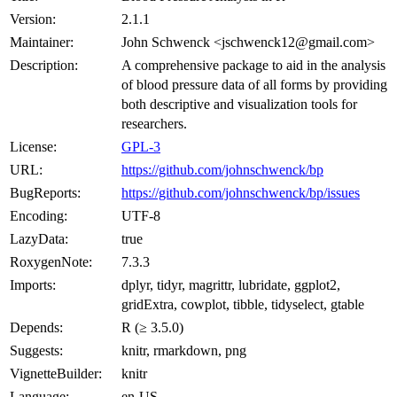
Version:
2.1.1
Maintainer:
John Schwenck <jschwenck12@gmail.com>
Description:
A comprehensive package to aid in the analysis
of blood pressure data of all forms by providing
both descriptive and visualization tools for
researchers.
License:
GPL-3
URL:
https://github.com/johnschwenck/bp
BugReports:
https://github.com/johnschwenck/bp/issues
Encoding:
UTF-8
LazyData:
true
RoxygenNote:
7.3.3
Imports:
dplyr, tidyr, magrittr, lubridate, ggplot2,
gridExtra, cowplot, tibble, tidyselect, gtable
Depends:
R (≥ 3.5.0)
Suggests:
knitr, rmarkdown, png
VignetteBuilder:
knitr
Language:
en-US