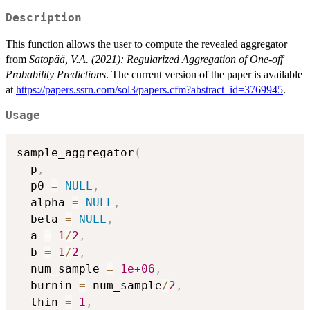
Description
This function allows the user to compute the revealed aggregator
from
Satopää, V.A. (2021): Regularized Aggregation of One-off
Probability Predictions
. The current version of the paper is available
at
https://papers.ssrn.com/sol3/papers.cfm?abstract_id=3769945
.
Usage
sample_aggregator
(
  p
,
  p0 
=
NULL
,
  alpha 
=
NULL
,
  beta 
=
NULL
,
  a 
=
1
/
2
,
  b 
=
1
/
2
,
  num_sample 
=
1e+06
,
  burnin 
=
 num_sample
/
2
,
  thin 
=
1
,