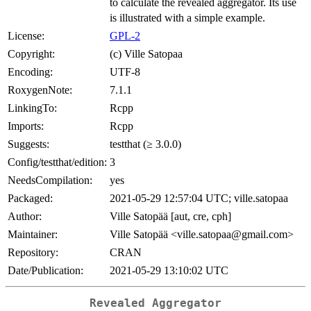
to calculate the revealed aggregator. Its use
is illustrated with a simple example.
License:
GPL-2
Copyright:
(c) Ville Satopaa
Encoding:
UTF-8
RoxygenNote:
7.1.1
LinkingTo:
Rcpp
Imports:
Rcpp
Suggests:
testthat (≥ 3.0.0)
Config/testthat/edition:
3
NeedsCompilation:
yes
Packaged:
2021-05-29 12:57:04 UTC; ville.satopaa
Author:
Ville Satopää [aut, cre, cph]
Maintainer:
Ville Satopää <ville.satopaa@gmail.com>
Repository:
CRAN
Date/Publication:
2021-05-29 13:10:02 UTC
Revealed Aggregator