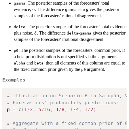
: The posterior samples of the forecasters' total
gamma
\gamma
evidence,
. The difference
-
gives the posterior
γ
gamma
rho
samples of the forecasters' rational disagreement.
: The posterior samples of the forecasters' total evidence
delta
\delta
plus noise,
. The difference
-
gives the posterior
δ
delta
gamma
samples of the forecasters' irrational disagreement.
: The posterior samples of the forecasters' common prior. If
p0
a beta prior distribution is not specified via the arguments
and
, then all elements of this column are equal to
alpha
beta
the fixed common prior given by the
argument.
p0
Examples
# Illustration on Scenario B in Satopää, V
# Forecasters' probability predictions:
p 
=
 c
(
1
/
2
,
5
/
16
,
1
/
8
,
1
/
4
,
1
/
2
)
# Aggregate with a fixed common prior of 0