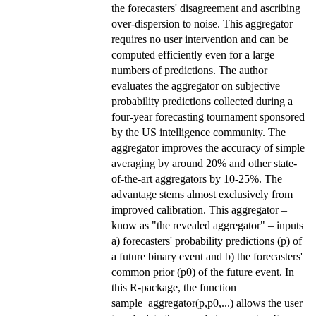
the forecasters' disagreement and ascribing
over-dispersion to noise. This aggregator
requires no user intervention and can be
computed efficiently even for a large
numbers of predictions. The author
evaluates the aggregator on subjective
probability predictions collected during a
four-year forecasting tournament sponsored
by the US intelligence community. The
aggregator improves the accuracy of simple
averaging by around 20% and other state-
of-the-art aggregators by 10-25%. The
advantage stems almost exclusively from
improved calibration. This aggregator –
know as "the revealed aggregator" – inputs
a) forecasters' probability predictions (p) of
a future binary event and b) the forecasters'
common prior (p0) of the future event. In
this R-package, the function
sample_aggregator(p,p0,...) allows the user