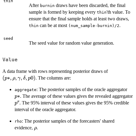
thin
After
draws have been discarded, the final
burnin
sample is formed by keeping every
'th value. To
thin
ensure that the final sample holds at least two draws,
can be at most
.
thin
(num_sample-burnin)/2
seed
The seed value for random value generation.
Value
(p*,
A data frame with rows representing posterior draws of
\rho,
(
∗
,
,
,
,
0
)
. The columns are:
p
ρ
γ
δ
p
\gamma,
p*
: The posterior samples of the oracle aggregator
\delta,
aggregate
∗
. The average of these values gives the revealed aggregator
p0)
p
′′
p''
. The 95% interval of these values gives the 95% credible
p
interval of the oracle aggregator.
: The posterior samples of the forecasters' shared
rho
\rho
evidence,
.
ρ