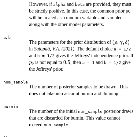
However, if
and
are provided, they must
alpha
beta
be strictly positive. In this case, the common prior
p0
will be treated as a random variable and sampled
along with the other model parameters.
,
a
b
(\rho,
(
,
,
)
The parameters for the prior distribution of
ρ
γ
δ
\gamma,
in
Satopää, V.A. (2021)
. The default choice
a = 1/2
\delta)
and
gives the Jeffreys' independence prior. If
b = 1/2
p_0
0.5
0.5
is not equal to
, then
and
give
p
a = 1
b = 1/2
0
the Jeffreys' prior.
num_sample
The number of posterior samples to be drawn. This
does not take into account burnin and thinning.
burnin
The number of the initial
posterior draws
num_sample
that are discarded for burnin. This value cannot
exceed
.
num_sample