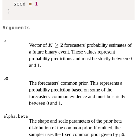
  seed 
=
1
)
Arguments
p
K
≥
2
Vector of
forecasters' probability estimates of
K
\ge
a future binary event. These values represent
2
probability predictions and must be strictly between 0
and 1.
p0
The forecasters' common prior. This represents a
probability prediction based on some of the
forecasters' common evidence and must be strictly
between 0 and 1.
,
alpha
beta
The shape and scale parameters of the prior beta
distribution of the common prior. If omitted, the
sampler uses the fixed common prior given by
.
p0