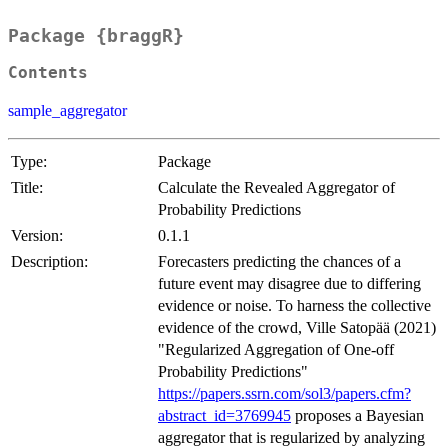
Package {braggR}
Contents
sample_aggregator
Type:
Package
Title:
Calculate the Revealed Aggregator of
Probability Predictions
Version:
0.1.1
Description:
Forecasters predicting the chances of a
future event may disagree due to differing
evidence or noise. To harness the collective
evidence of the crowd, Ville Satopää (2021)
"Regularized Aggregation of One-off
Probability Predictions"
https://papers.ssrn.com/sol3/papers.cfm?
abstract_id=3769945
proposes a Bayesian
aggregator that is regularized by analyzing