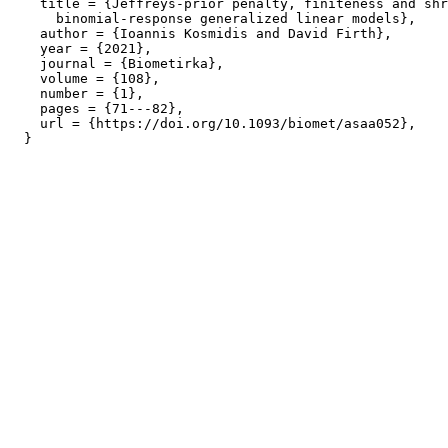
    title = {Jeffreys-prior penalty, finiteness and shr
      binomial-response generalized linear models},

    author = {Ioannis Kosmidis and David Firth},

    year = {2021},

    journal = {Biometirka},

    volume = {108},

    number = {1},

    pages = {71---82},

    url = {https://doi.org/10.1093/biomet/asaa052},
