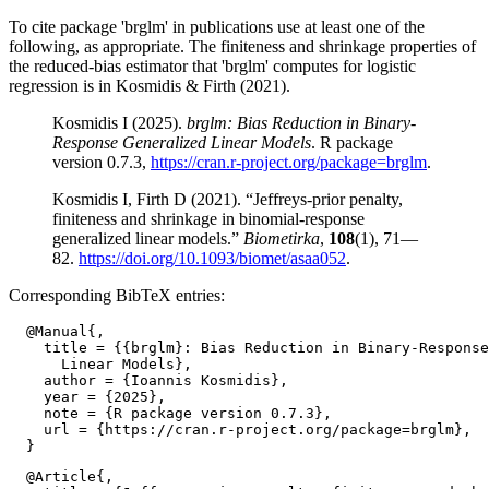
To cite package 'brglm' in publications use at least one of the
following, as appropriate. The finiteness and shrinkage properties of
the reduced-bias estimator that 'brglm' computes for logistic
regression is in Kosmidis & Firth (2021).
Kosmidis I (2025).
brglm: Bias Reduction in Binary-
Response Generalized Linear Models
. R package
version 0.7.3,
https://cran.r-project.org/package=brglm
.
Kosmidis I, Firth D (2021). “Jeffreys-prior penalty,
finiteness and shrinkage in binomial-response
generalized linear models.”
Biometirka
,
108
(1), 71—
82.
https://doi.org/10.1093/biomet/asaa052
.
Corresponding BibTeX entries:
  @Manual{,

    title = {{brglm}: Bias Reduction in Binary-Response
      Linear Models},

    author = {Ioannis Kosmidis},

    year = {2025},

    note = {R package version 0.7.3},

    url = {https://cran.r-project.org/package=brglm},

  @Article{,
