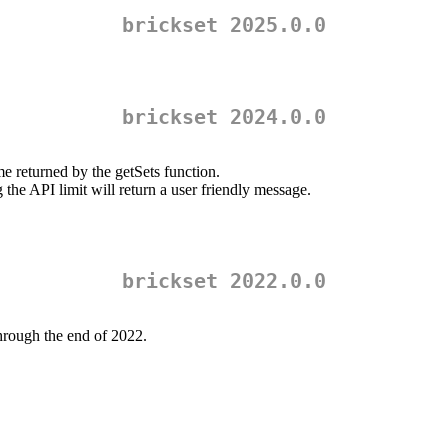
brickset 2025.0.0
brickset 2024.0.0
returned by the getSets function.
the API limit will return a user friendly message.
brickset 2022.0.0
through the end of 2022.