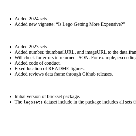
Added 2024 sets.
Added new vignette: “Is Lego Getting More Expensive?”
Added 2023 sets.
Added number, thumbnailURL, and imageURL to the data.frame 
Will check for errors in returned JSON. For example, exceeding 
Added code of conduct.
Fixed location of README figures.
Added reviews data frame through Github releases.
Initial version of brickset package.
The
dataset include in the package includes all sets 
legosets