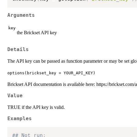
Arguments
key
the Brickset API key
Details
The API key can be passed as function parameter or may be set glo
options(brickset_key = YOUR_API_KEY)
Brickset API documentation is available here: https://brickset.com
Value
TRUE if the API key is valid.
Examples
## Not run: 