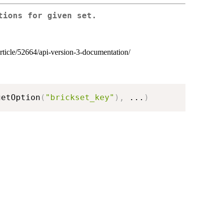
tions for given set.
article/52664/api-version-3-documentation/
getOption
(
"brickset_key"
)
,
...
)