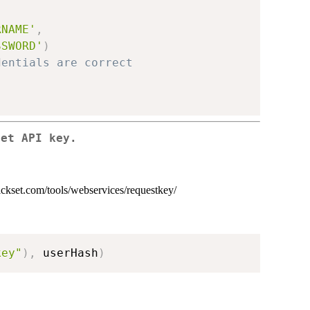
RNAME'
,
SSWORD'
)
dentials are correct
set API key.
rickset.com/tools/webservices/requestkey/
key"
)
,
 userHash
)