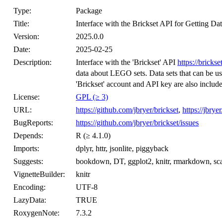
Type:
Package
Title:
Interface with the Brickset API for Getting 
Version:
2025.0.0
Date:
2025-02-25
Description:
Interface with the 'Brickset' API
https://bricks
data about LEGO sets. Data sets that can be us
'Brickset' account and API key are also includ
License:
GPL (≥ 3)
URL:
https://github.com/jbryer/brickset
,
https://jbrye
BugReports:
https://github.com/jbryer/brickset/issues
Depends:
R (≥ 4.1.0)
Imports:
dplyr, httr, jsonlite, piggyback
Suggests:
bookdown, DT, ggplot2, knitr, rmarkdown, sca
VignetteBuilder:
knitr
Encoding:
UTF-8
LazyData:
TRUE
RoxygenNote:
7.3.2