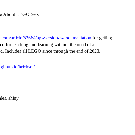
Data About LEGO Sets
et.com/article/52664/api-version-3-documentation
for getting
ed for teaching and learning without the need of a
ed. Includes all LEGO since through the end of 2023.
r.github.io/brickset/
les, shiny