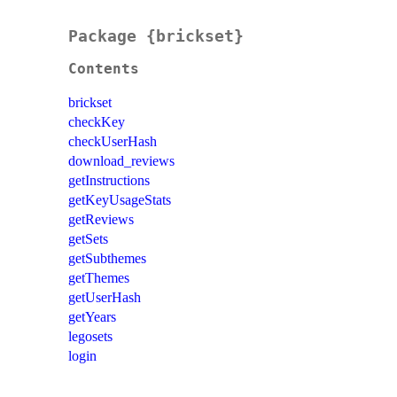
Package {brickset}
Contents
brickset
checkKey
checkUserHash
download_reviews
getInstructions
getKeyUsageStats
getReviews
getSets
getSubthemes
getThemes
getUserHash
getYears
legosets
login