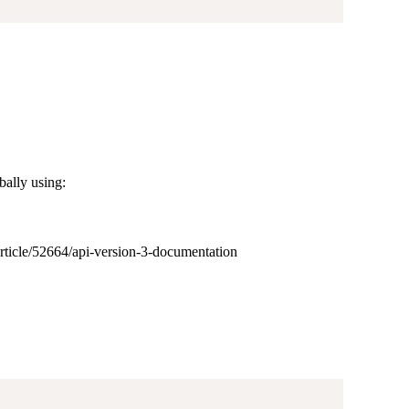
bally using:
/article/52664/api-version-3-documentation