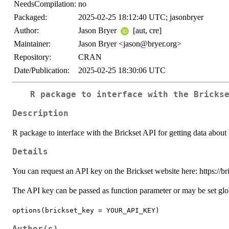
NeedsCompilation:
no
Packaged:
2025-02-25 18:12:40 UTC; jasonbryer
Author:
Jason Bryer
[aut, cre]
Maintainer:
Jason Bryer <jason@bryer.org>
Repository:
CRAN
Date/Publication:
2025-02-25 18:30:06 UTC
R package to interface with the Bricks
Description
R package to interface with the Brickset API for getting data abo
Details
You can request an API key on the Brickset website here: https://b
The API key can be passed as function parameter or may be set glo
options(brickset_key = YOUR_API_KEY)
Author(s)