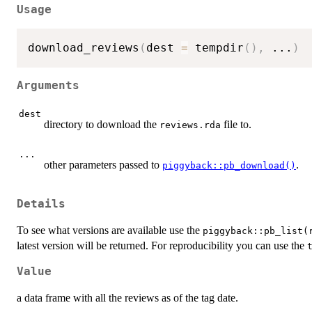
Usage
download_reviews
(
dest 
=
 tempdir
(
)
,
...
)
Arguments
dest
directory to download the
file to.
reviews.rda
...
other parameters passed to
.
piggyback::pb_download()
Details
To see what versions are available use the
piggyback::pb_list(
latest version will be returned. For reproducibility you can use the
Value
a data frame with all the reviews as of the tag date.