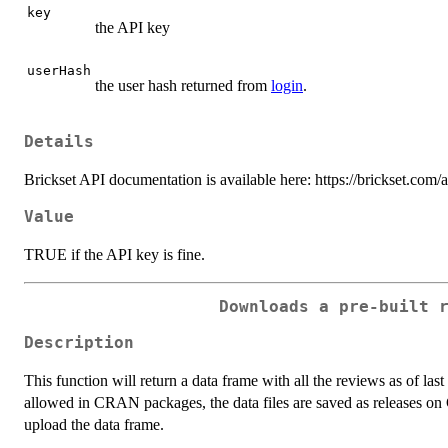
key
the API key
userHash
the user hash returned from
login
.
Details
Brickset API documentation is available here: https://brickset.com/
Value
TRUE if the API key is fine.
Downloads a pre-built 
Description
This function will return a data frame with all the reviews as of last
allowed in CRAN packages, the data files are saved as releases o
upload the data frame.