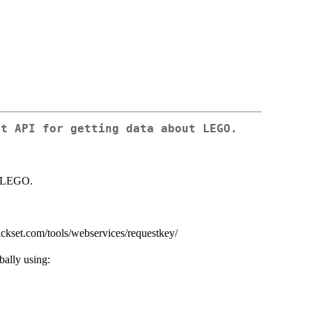
et API for getting data about LEGO.
ut LEGO.
rickset.com/tools/webservices/requestkey/
bally using: