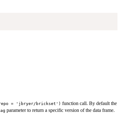
function call. By default the
repo = 'jbryer/brickset')
parameter to return a specific version of the data frame.
tag