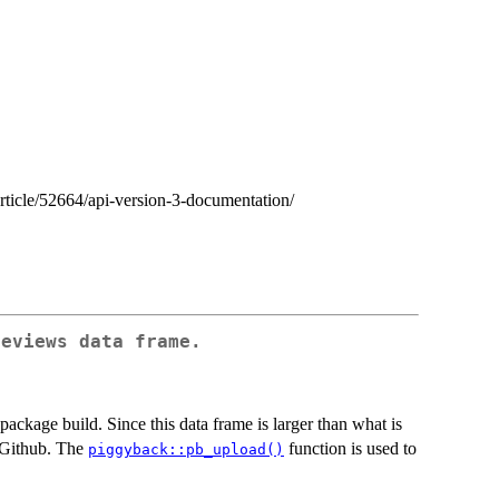
article/52664/api-version-3-documentation/
reviews data frame.
 package build. Since this data frame is larger than what is
n Github. The
function is used to
piggyback::pb_upload()