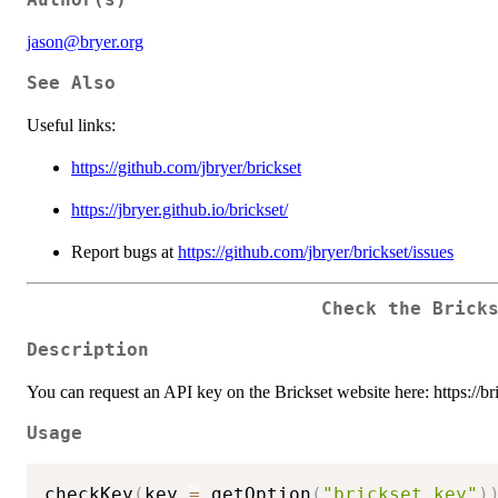
jason@bryer.org
See Also
Useful links:
https://github.com/jbryer/brickset
https://jbryer.github.io/brickset/
Report bugs at
https://github.com/jbryer/brickset/issues
Check the Brick
Description
You can request an API key on the Brickset website here: https://b
Usage
checkKey
(
key 
=
 getOption
(
"brickset_key"
)