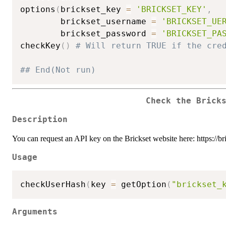
options
(
brickset_key 
=
'BRICKSET_KEY'
,
        brickset_username 
=
'BRICKSET_UE
        brickset_password 
=
'BRICKSET_PA
checkKey
(
)
# Will return TRUE if the cre
## End(Not run)
Check the Brick
Description
You can request an API key on the Brickset website here: https://b
Usage
checkUserHash
(
key 
=
 getOption
(
"brickset_
Arguments