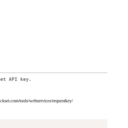
set API key.
rickset.com/tools/webservices/requestkey/
)