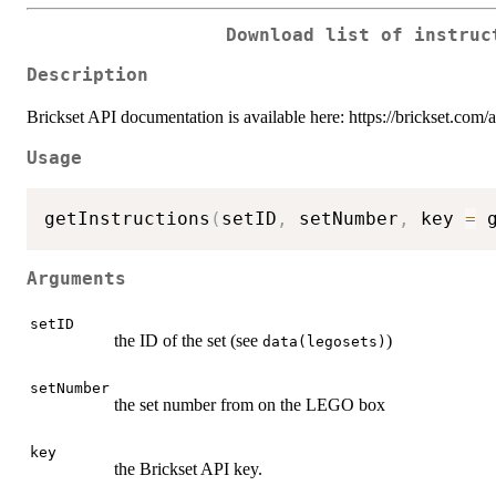
Download list of instruc
Description
Brickset API documentation is available here: https://brickset.com/
Usage
getInstructions
(
setID
,
 setNumber
,
 key 
=
 
Arguments
setID
the ID of the set (see
)
data(legosets)
setNumber
the set number from on the LEGO box
key
the Brickset API key.