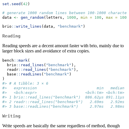
set.seed
(
42
)
# generate 1000 random lines between 100-1000 character
data 
<-
gen_random
(letters, 
1000
, 
min =
100
, 
max =
1000
brio
::
write_lines
(data, 
"benchmark"
)
Reading
Reading speeds are a decent amount faster with brio, mainly due to
larger block sizes and avoidance of extra copies.
bench
::
mark
(
  brio
::
read_lines
(
"benchmark"
),
  readr
::
read_lines
(
"benchmark"
),
  base
::
readLines
(
"benchmark"
)
)
#> # A tibble: 3 × 6
#>   expression                          min   median `
#>   <bch:expr>                     <bch:tm> <bch:tm>  
#> 1 brio::read_lines("benchmark")  886.62µs 891.11µs  
#> 2 readr::read_lines("benchmark")   2.69ms   2.92ms  
#> 3 base::readLines("benchmark")     2.97ms   2.98ms  
Writing
Write speeds are basically the same regardless of method, though