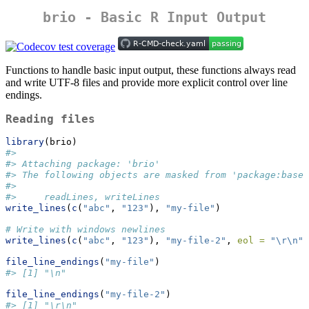
brio - Basic R Input Output
Functions to handle basic input output, these functions always read
and write UTF-8 files and provide more explicit control over line
endings.
Reading files
library
(brio)
#> 
#> Attaching package: 'brio'
#> The following objects are masked from 'package:base'
#> 
#>     readLines, writeLines
write_lines
(
c
(
"abc"
, 
"123"
), 
"my-file"
)
# Write with windows newlines
write_lines
(
c
(
"abc"
, 
"123"
), 
"my-file-2"
, 
eol =
"
\r\n
"
)
file_line_endings
(
"my-file"
)
#> [1] "\n"
file_line_endings
(
"my-file-2"
)
#> [1] "\r\n"