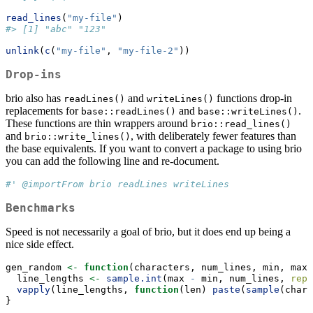
read_lines
(
"my-file"
)
#> [1] "abc" "123"
unlink
(
c
(
"my-file"
, 
"my-file-2"
))
Drop-ins
brio also has
and
functions drop-in
readLines()
writeLines()
replacements for
and
.
base::readLines()
base::writeLines()
These functions are thin wrappers around
brio::read_lines()
and
, with deliberately fewer features than
brio::write_lines()
the base equivalents. If you want to convert a package to using brio
you can add the following line and re-document.
#' @importFrom brio readLines writeLines
Benchmarks
Speed is not necessarily a goal of brio, but it does end up being a
nice side effect.
gen_random 
<-
function
(characters, num_lines, min, max)
  line_lengths 
<-
sample.int
(max 
-
 min, num_lines, 
repl
vapply
(line_lengths, 
function
(len) 
paste
(
sample
(chara
}