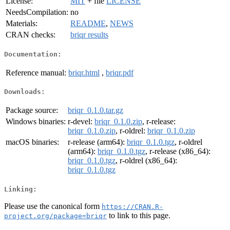
License:
MIT
+ file
LICENSE
NeedsCompilation:
no
Materials:
README
,
NEWS
CRAN checks:
briqr results
Documentation:
Reference manual:
briqr.html
,
briqr.pdf
Downloads:
Package source:
briqr_0.1.0.tar.gz
Windows binaries:
r-devel:
briqr_0.1.0.zip
, r-release:
briqr_0.1.0.zip
, r-oldrel:
briqr_0.1.0.zip
macOS binaries:
r-release (arm64):
briqr_0.1.0.tgz
, r-oldrel
(arm64):
briqr_0.1.0.tgz
, r-release (x86_64):
briqr_0.1.0.tgz
, r-oldrel (x86_64):
briqr_0.1.0.tgz
Linking:
Please use the canonical form
https://CRAN.R-
to link to this page.
project.org/package=briqr