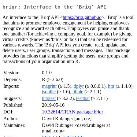
briqr: Interface to the 'Briq' API
An interface to the 'Briq' API <
https://briq.github.io
>. 'Briq' is a tool
that aims to promote employee engagement by helping employees
recognize and reward each other. Employees can praise and thank
one another (for achieving a company goal, for example) by giving
virtual credits (known as 'briqs' or 'bqs') that can be redeemed for
various rewards. The 'Briq' API lets you create, read, update and
delete users, user groups, transactions and messages. This package
provides functions that simplify getting the users, user groups and
transactions of your organization into R.
Version:
0.1.0
Depends:
R (≥ 3.6.0)
Imports:
magrittr
(≥ 1.5),
dplyr
(≥ 0.8.0.1),
httr
(≥ 1.4.0),
jsonlite
(≥ 1.6),
tibble
(≥ 2.1.1)
Suggests:
httptest
(≥ 3.2.2),
testthat
(≥ 2.1.1)
Published:
2019-05-16
DOI:
10.32614/CRAN.package.briqr
Author:
David Rubinger [aut, cre]
Maintainer:
David Rubinger <david.rubinger at
gmail.com>