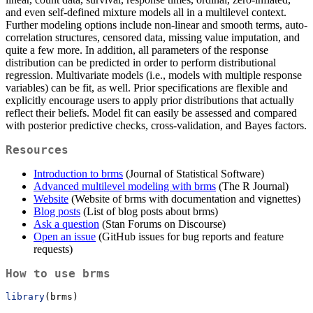
and even self-defined mixture models all in a multilevel context.
Further modeling options include non-linear and smooth terms, auto-
correlation structures, censored data, missing value imputation, and
quite a few more. In addition, all parameters of the response
distribution can be predicted in order to perform distributional
regression. Multivariate models (i.e., models with multiple response
variables) can be fit, as well. Prior specifications are flexible and
explicitly encourage users to apply prior distributions that actually
reflect their beliefs. Model fit can easily be assessed and compared
with posterior predictive checks, cross-validation, and Bayes factors.
Resources
Introduction to brms
(Journal of Statistical Software)
Advanced multilevel modeling with brms
(The R Journal)
Website
(Website of brms with documentation and vignettes)
Blog posts
(List of blog posts about brms)
Ask a question
(Stan Forums on Discourse)
Open an issue
(GitHub issues for bug reports and feature
requests)
How to use brms
library
(brms)