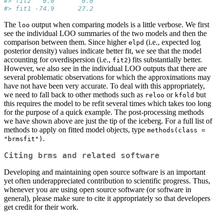
#> fit2   0.0       0.0  
#> fit1 -74.9      27.2
The
output when comparing models is a little verbose. We first
loo
see the individual LOO summaries of the two models and then the
comparison between them. Since higher
(i.e., expected log
elpd
posterior density) values indicate better fit, we see that the model
accounting for overdispersion (i.e.,
) fits substantially better.
fit2
However, we also see in the individual LOO outputs that there are
several problematic observations for which the approximations may
have not have been very accurate. To deal with this appropriately,
we need to fall back to other methods such as
or
but
reloo
kfold
this requires the model to be refit several times which takes too long
for the purpose of a quick example. The post-processing methods
we have shown above are just the tip of the iceberg. For a full list of
methods to apply on fitted model objects, type
methods(class = 
.
"brmsfit")
Citing brms and related software
Developing and maintaining open source software is an important
yet often underappreciated contribution to scientific progress. Thus,
whenever you are using open source software (or software in
general), please make sure to cite it appropriately so that developers
get credit for their work.