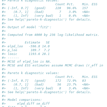
#> Pareto k diagnostic values:
#>                          Count Pct.    Min. ESS
#> (-Inf, 0.7]   (good)     228   96.6%   157     
#>    (0.7, 1]   (bad)        7    3.0%   <NA>    
#>    (1, Inf)   (very bad)   1    0.4%   <NA>    
#> See help('pareto-k-diagnostic') for details.
#> 
#> Output of model 'fit2':
#> 
#> Computed from 4000 by 236 log-likelihood matrix.
#> 
#>          Estimate   SE
#> elpd_loo   -596.8 14.0
#> p_loo       109.7  7.2
#> looic      1193.6 28.1
#> ------
#> MCSE of elpd_loo is NA.
#> MCSE and ESS estimates assume MCMC draws (r_eff in [
#> 
#> Pareto k diagnostic values:
#>                          Count Pct.    Min. ESS
#> (-Inf, 0.7]   (good)     172   72.9%   83      
#>    (0.7, 1]   (bad)       56   23.7%   <NA>    
#>    (1, Inf)   (very bad)   8    3.4%   <NA>    
#> See help('pareto-k-diagnostic') for details.
#> 
#> Model comparisons:
#>      elpd_diff se_diff