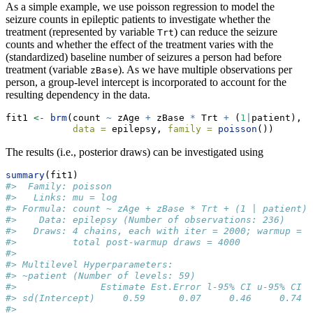
As a simple example, we use poisson regression to model the
seizure counts in epileptic patients to investigate whether the
treatment (represented by variable
) can reduce the seizure
Trt
counts and whether the effect of the treatment varies with the
(standardized) baseline number of seizures a person had before
treatment (variable
). As we have multiple observations per
zBase
person, a group-level intercept is incorporated to account for the
resulting dependency in the data.
fit1 
<-
brm
(count 
~
 zAge 
+
 zBase 
*
 Trt 
+
 (
1
|
patient),
data =
 epilepsy, 
family =
poisson
())
The results (i.e., posterior draws) can be investigated using
summary
(fit1)
#>  Family: poisson 
#>   Links: mu = log 
#> Formula: count ~ zAge + zBase * Trt + (1 | patient) 
#>    Data: epilepsy (Number of observations: 236) 
#>   Draws: 4 chains, each with iter = 2000; warmup = 1
#>          total post-warmup draws = 4000
#> 
#> Multilevel Hyperparameters:
#> ~patient (Number of levels: 59) 
#>               Estimate Est.Error l-95% CI u-95% CI R
#> sd(Intercept)     0.59      0.07     0.46     0.74 1
#> 