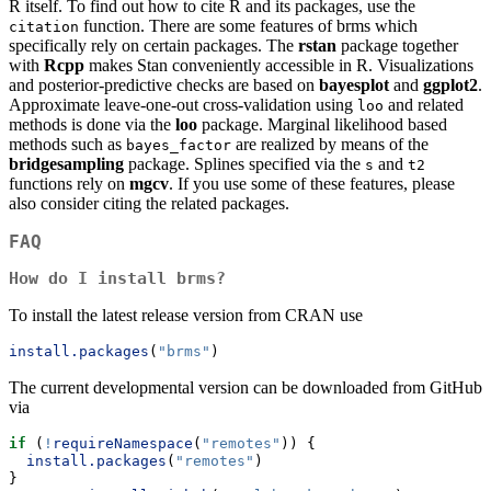
R itself. To find out how to cite R and its packages, use the
function. There are some features of brms which
citation
specifically rely on certain packages. The
rstan
package together
with
Rcpp
makes Stan conveniently accessible in R. Visualizations
and posterior-predictive checks are based on
bayesplot
and
ggplot2
.
Approximate leave-one-out cross-validation using
and related
loo
methods is done via the
loo
package. Marginal likelihood based
methods such as
are realized by means of the
bayes_factor
bridgesampling
package. Splines specified via the
and
s
t2
functions rely on
mgcv
. If you use some of these features, please
also consider citing the related packages.
FAQ
How do I install brms?
To install the latest release version from CRAN use
install.packages
(
"brms"
)
The current developmental version can be downloaded from GitHub
via
if
 (
!
requireNamespace
(
"remotes"
)) {
install.packages
(
"remotes"
)
}