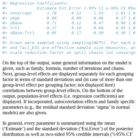
#> Regression Coefficients:
#>            Estimate Est.Error l-95% CI u-95% CI Rhat
#> Intercept      1.78      0.12     1.55     2.01 1.00
#> zAge           0.09      0.09    -0.08     0.27 1.00
#> zBase          0.71      0.12     0.47     0.96 1.00
#> Trt1          -0.27      0.16    -0.60     0.05 1.01
#> zBase:Trt1     0.05      0.17    -0.30     0.38 1.00
#> 
#> Draws were sampled using sampling(NUTS). For each pa
#> and Tail_ESS are effective sample size measures, and
#> scale reduction factor on split chains (at convergen
On the top of the output, some general information on the model is
given, such as family, formula, number of iterations and chains.
Next, group-level effects are displayed separately for each grouping
factor in terms of standard deviations and (in case of more than one
group-level effect per grouping factor; not displayed here)
correlations between group-level effects. On the bottom of the
output, population-level effects (i.e. regression coefficients) are
displayed. If incorporated, autocorrelation effects and family specific
parameters (e.g., the residual standard deviation ‘sigma’ in normal
models) are also given.
In general, every parameter is summarized using the mean
(‘Estimate’) and the standard deviation (‘Est.Error’) of the posterior
distribution as well as two-sided 95% credible intervals (‘l-95% CI’