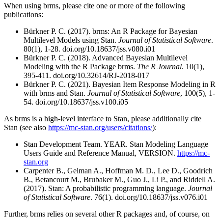
When using brms, please cite one or more of the following
publications:
Bürkner P. C. (2017). brms: An R Package for Bayesian
Multilevel Models using Stan.
Journal of Statistical Software
.
80(1), 1-28. doi.org/10.18637/jss.v080.i01
Bürkner P. C. (2018). Advanced Bayesian Multilevel
Modeling with the R Package brms.
The R Journal
. 10(1),
395-411. doi.org/10.32614/RJ-2018-017
Bürkner P. C. (2021). Bayesian Item Response Modeling in R
with brms and Stan.
Journal of Statistical Software
, 100(5), 1-
54. doi.org/10.18637/jss.v100.i05
As brms is a high-level interface to Stan, please additionally cite
Stan (see also
https://mc-stan.org/users/citations/
):
Stan Development Team. YEAR. Stan Modeling Language
Users Guide and Reference Manual, VERSION.
https://mc-
stan.org
Carpenter B., Gelman A., Hoffman M. D., Lee D., Goodrich
B., Betancourt M., Brubaker M., Guo J., Li P., and Riddell A.
(2017). Stan: A probabilistic programming language.
Journal
of Statistical Software
. 76(1). doi.org/10.18637/jss.v076.i01
Further, brms relies on several other R packages and, of course, on