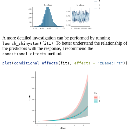
A more detailed investigation can be performed by running
. To better understand the relationship of
launch_shinystan(fit1)
the predictors with the response, I recommend the
method:
conditional_effects
plot
(
conditional_effects
(fit1, 
effects =
"zBase:Trt"
))