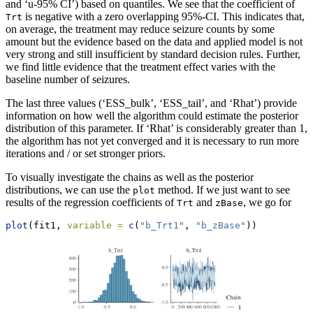
and ‘u-95% CI’) based on quantiles. We see that the coefficient of
is negative with a zero overlapping 95%-CI. This indicates that,
Trt
on average, the treatment may reduce seizure counts by some
amount but the evidence based on the data and applied model is not
very strong and still insufficient by standard decision rules. Further,
we find little evidence that the treatment effect varies with the
baseline number of seizures.
The last three values (‘ESS_bulk’, ‘ESS_tail’, and ‘Rhat’) provide
information on how well the algorithm could estimate the posterior
distribution of this parameter. If ‘Rhat’ is considerably greater than 1,
the algorithm has not yet converged and it is necessary to run more
iterations and / or set stronger priors.
To visually investigate the chains as well as the posterior
distributions, we can use the
method. If we just want to see
plot
results of the regression coefficients of
and
, we go for
Trt
zBase
plot
(fit1, 
variable =
c
(
"b_Trt1"
, 
"b_zBase"
))