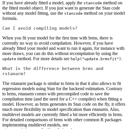
If you have already fitted a model, apply the
method on
stancode
the fitted model object. If you just want to generate the Stan code
without any model fitting, use the
method on your model
stancode
formula.
Can I avoid compiling models?
When you fit your model for the first time with brms, there is
currently no way to avoid compilation. However, if you have
already fitted your model and want to run it again, for instance with
more draws, you can do this without recompilation by using the
method. For more details see
.
update
help("update.brmsfit")
What is the difference between brms and
rstanarm?
The rstanarm package is similar to brms in that it also allows to fit
regression models using Stan for the backend estimation. Contrary
to brms, rstanarm comes with precompiled code to save the
compilation time (and the need for a C++ compiler) when fitting a
model. However, as brms generates its Stan code on the fly, it offers
much more flexibility in model specification than rstanarm. Also,
multilevel models are currently fitted a bit more efficiently in brms.
For detailed comparisons of brms with other common R packages
implementing multilevel models, see