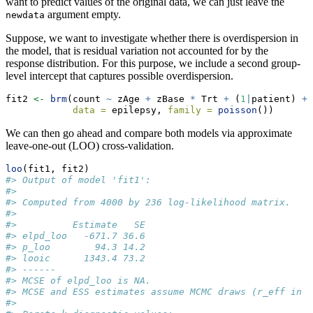
want to predict values of the original data, we can just leave the
argument empty.
newdata
Suppose, we want to investigate whether there is overdispersion in
the model, that is residual variation not accounted for by the
response distribution. For this purpose, we include a second group-
level intercept that captures possible overdispersion.
fit2 
<-
brm
(count 
~
 zAge 
+
 zBase 
*
 Trt 
+
 (
1
|
patient) 
+
 
data =
 epilepsy, 
family =
poisson
())
We can then go ahead and compare both models via approximate
leave-one-out (LOO) cross-validation.
loo
(fit1, fit2)
#> Output of model 'fit1':
#> 
#> Computed from 4000 by 236 log-likelihood matrix.
#> 
#>          Estimate   SE
#> elpd_loo   -671.7 36.6
#> p_loo        94.3 14.2
#> looic      1343.4 73.2
#> ------
#> MCSE of elpd_loo is NA.
#> MCSE and ESS estimates assume MCMC draws (r_eff in [
#> 