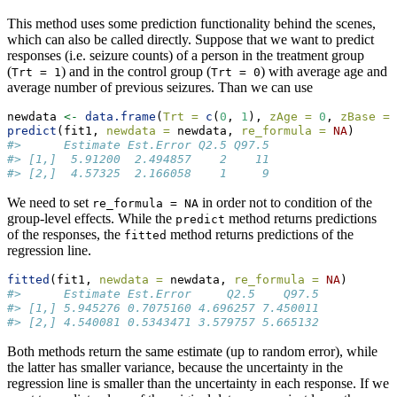
This method uses some prediction functionality behind the scenes,
which can also be called directly. Suppose that we want to predict
responses (i.e. seizure counts) of a person in the treatment group
(
) and in the control group (
) with average age and
Trt = 1
Trt = 0
average number of previous seizures. Than we can use
newdata 
<-
data.frame
(
Trt =
c
(
0
, 
1
), 
zAge =
0
, 
zBase =
predict
(fit1, 
newdata =
 newdata, 
re_formula =
NA
)
#>      Estimate Est.Error Q2.5 Q97.5
#> [1,]  5.91200  2.494857    2    11
#> [2,]  4.57325  2.166058    1     9
We need to set
in order not to condition of the
re_formula = NA
group-level effects. While the
method returns predictions
predict
of the responses, the
method returns predictions of the
fitted
regression line.
fitted
(fit1, 
newdata =
 newdata, 
re_formula =
NA
)
#>      Estimate Est.Error     Q2.5    Q97.5
#> [1,] 5.945276 0.7075160 4.696257 7.450011
#> [2,] 4.540081 0.5343471 3.579757 5.665132
Both methods return the same estimate (up to random error), while
the latter has smaller variance, because the uncertainty in the
regression line is smaller than the uncertainty in each response. If we