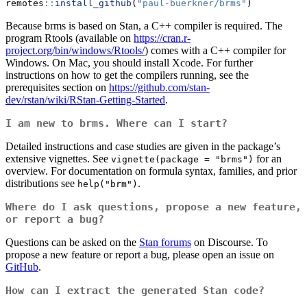
remotes
::
install_github
(
"paul-buerkner/brms"
)
Because brms is based on Stan, a C++ compiler is required. The
program Rtools (available on
https://cran.r-
project.org/bin/windows/Rtools/
) comes with a C++ compiler for
Windows. On Mac, you should install Xcode. For further
instructions on how to get the compilers running, see the
prerequisites section on
https://github.com/stan-
dev/rstan/wiki/RStan-Getting-Started
.
I am new to brms. Where can I start?
Detailed instructions and case studies are given in the package’s
extensive vignettes. See
for an
vignette(package = "brms")
overview. For documentation on formula syntax, families, and prior
distributions see
.
help("brm")
Where do I ask questions, propose a new feature,
or report a bug?
Questions can be asked on the
Stan forums
on Discourse. To
propose a new feature or report a bug, please open an issue on
GitHub
.
How can I extract the generated Stan code?