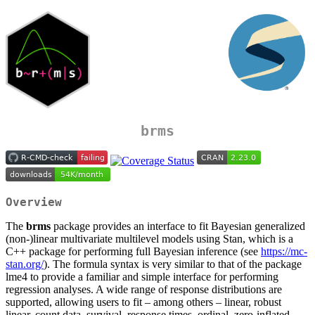
brms
Overview
The
brms
package provides an interface to fit Bayesian generalized
(non-)linear multivariate multilevel models using Stan, which is a
C++ package for performing full Bayesian inference (see
https://mc-
stan.org/
). The formula syntax is very similar to that of the package
lme4 to provide a familiar and simple interface for performing
regression analyses. A wide range of response distributions are
supported, allowing users to fit – among others – linear, robust
linear, count data, survival, response times, ordinal, zero-inflated,