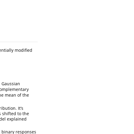
ntially modified
)
e Gaussian
complementary
he mean of the
ibution. It’s
 shifted to the
del explained
g binary responses