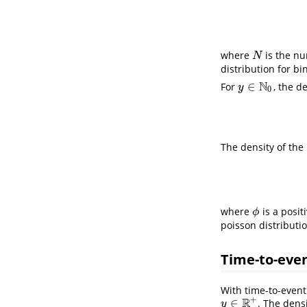
where
is the nu
N
N
distribution for bi
N
∈
For
, the d
y
∈
N
0
y
0
The density of the
where
is a posit
ϕ
ϕ
poisson distributi
Time-to-eve
With time-to-event
+
R
∈
. The dens
y
∈
R
+
y