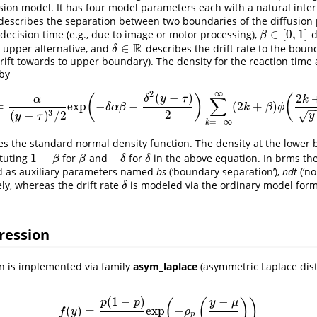
sion model. It has four model parameters each with a natural inter
describes the separation between two boundaries of the diffusion
∈
[
0
,
1
]
decision time (e.g., due to image or motor processing),
d
β
∈
[
0
,
1
]
β
R
∈
e upper alternative, and
describes the drift rate to the bound
δ
∈
R
δ
drift towards to upper boundary). The density for the reaction time
by
∞
2
(
−
)
2
(
)
(
δ
y
τ
∑
k
α
=
exp
−
−
(
2
+
)
f
(
y
)
=
α
(
y
−
τ
)
3
/
2
exp
(
−
δ
α
β
−
δ
2
(
y
−
τ
)
2
)
∑
k
=
−
∞
∞
(
2
k
+
β
)
ϕ
(
2
k
+
α
β
y
−
τ
)
δ
α
β
k
β
ϕ
2
3
(
−
)
/
2
√
y
y
τ
=
−
∞
k
s the standard normal density function. The density at the lower
1
−
−
ituting
for
and
for
in the above equation. In brms t
1
−
β
β
−
δ
δ
β
β
δ
δ
 as auxiliary parameters named
bs
(‘boundary separation’),
ndt
(‘no
ly, whereas the drift rate
is modeled via the ordinary model formu
δ
δ
ression
n is implemented via family
asym_laplace
(asymmetric Laplace dist
(
1
−
)
−
(
(
)
)
p
p
y
μ
(
)
=
exp
−
f
(
y
)
=
p
(
1
−
p
)
σ
exp
(
−
ρ
p
(
y
−
μ
σ
)
)
f
y
ρ
p