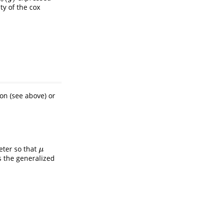
ty of the cox
on (see above) or
ter so that
μ
μ
s the generalized