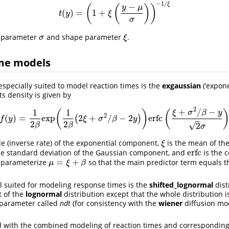
−
1
/
ξ
−
(
(
)
)
y
μ
(
)
=
1
+
t
(
y
)
=
(
1
+
ξ
(
y
−
μ
σ
)
)
−
1
/
ξ
t
y
ξ
σ
e parameter
and shape parameter
.
σ
ξ
σ
ξ
me models
especially suited to model reaction times is the
exgaussian
(‘expone
Its density is given by
2
+
/
−
1
1
(
)
(
ξ
σ
β
y
2
(
)
=
exp
2
+
/
−
2
erfc
(
)
f
(
y
)
=
1
2
β
exp
(
1
2
β
(
2
ξ
+
σ
2
/
β
−
2
y
)
)
erfc
(
ξ
+
σ
2
/
β
−
y
2
σ
)
f
y
ξ
σ
β
y
–
2
2
√
2
β
β
σ
le (inverse rate) of the exponential component,
is the mean of th
ξ
ξ
erfc
he standard deviation of the Gaussian component, and
is the 
erfc
=
+
e parameterize
so that the main predictor term equals t
μ
=
ξ
+
β
μ
ξ
β
l suited for modeling response times is the
shifted_lognormal
distr
t of the
lognormal
distribution except that the whole distribution is
e parameter called
ndt
(for consistency with the
wiener
diffusion mo
d with the combined modeling of reaction times and correspondin