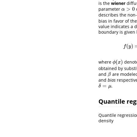
is the
wiener
diffu
>
0
parameter
α
>
0
α
describes the non-
bias in favor of th
value indicates a 
boundary is given 
(
)
f
y
(
)
where
denote
ϕ
(
x
)
ϕ
x
obtained by subst
and
are modeled
β
β
and
bias
respective
=
.
δ
=
μ
δ
μ
Quantile reg
Quantile regressio
density