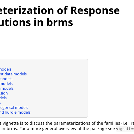
terization of Response
utions in brms
 models
nt data models
 models
 models
 models
ssion
dels
s
tegorical models
and hurdle models
 vignette is to discuss the parameterizations of the families (i.e., 
d in brms. For a more general overview of the package see
vignette