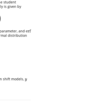
the student
ly is given by
)
erf
parameter, and
erf
rmal distribution
on shift models,
y
y