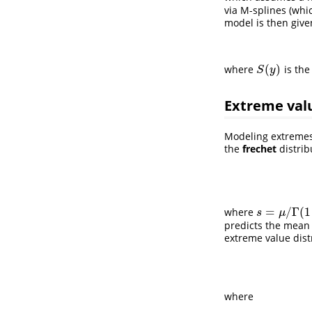
via M-splines (whic
model is then give
(
)
where
is the
S
(
y
)
S
y
Extreme val
Modeling extremes
the
frechet
distrib
=
/
Γ
(
1
where
s
=
μ
/
Γ
(
1
−
1
/
ν
s
μ
predicts the mean o
extreme value dist
where