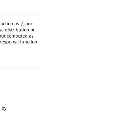
function as
, and
f
f
e distribution or
 but computed as
 response function
n by