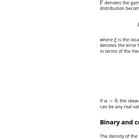
Γ
denotes the ga
Γ
distribution becom
where
is the loc
ξ
ξ
denotes the error 
in terms of the m
=
0
If
, the skew
α
=
0
α
can be any real va
Binary and 
The density of the