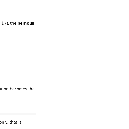
,
1
}
), the
bernoulli
bution becomes the
nly, that is