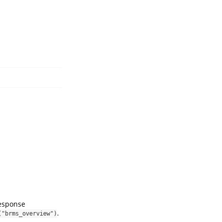
response
.
("brms_overview")