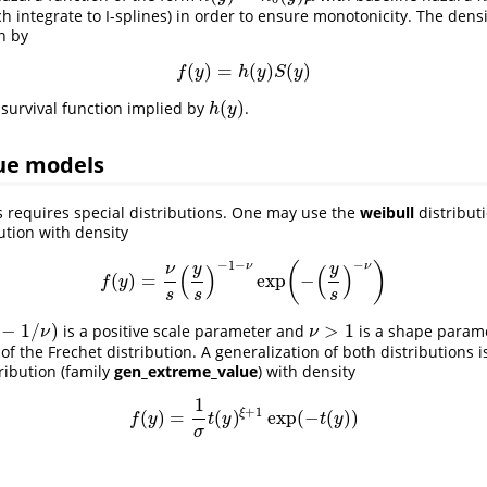
h integrate to I-splines) in order to ensure monotonicity. The densi
n by
(
)
=
(
)
(
)
f
(
y
)
=
h
(
y
)
S
(
y
)
f
y
h
y
S
y
(
)
 survival function implied by
.
h
(
y
)
h
y
ue models
 requires special distributions. One may use the
weibull
distributi
ution with density
−
1
−
−
(
)
ν
ν
(
)
(
)
y
y
ν
(
)
=
exp
−
f
(
y
)
=
ν
s
(
y
s
)
−
1
−
ν
exp
(
−
(
y
s
)
−
ν
)
f
y
s
s
s
−
1
/
)
>
1
is a positive scale parameter and
is a shape parame
)
ν
>
1
ν
ν
f the Frechet distribution. A generalization of both distributions i
ribution (family
gen_extreme_value
) with density
1
+
1
ξ
(
)
=
(
)
exp
(
−
(
)
)
f
(
y
)
=
1
σ
t
(
y
)
ξ
+
1
exp
(
−
t
(
y
)
)
f
y
t
y
t
y
σ