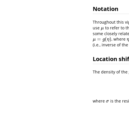
Notation
Throughout this vi
use
to refer to 
μ
μ
some closely relat
=
(
)
, where
μ
=
g
(
η
)
μ
g
η
(i.e., inverse of the
Location shi
The density of the
where
is the res
σ
σ