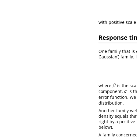
with positive scal
Response ti
One family that is 
Gaussian’) family. 
where
is the sca
β
β
component,
is t
σ
σ
error function. W
distribution.
Another family wel
density equals tha
right by a positiv
below).
A family concerne