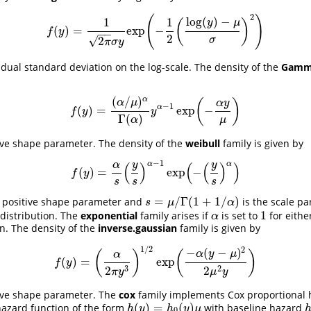
2
(
)
log
(
)
−
1
1
(
)
y
μ
(
)
=
exp
−
f
(
y
)
=
1
2
π
σ
y
exp
(
−
1
2
(
log
(
y
)
−
μ
σ
)
2
)
f
y
−
−
2
√
2
σ
π
σ
y
idual standard deviation on the log-scale. The density of the
Gamm
(
/
)
α
(
)
α
μ
α
y
−
1
α
(
)
=
exp
−
f
(
y
)
=
(
α
/
μ
)
α
Γ
(
α
)
y
α
−
1
exp
(
−
α
y
μ
)
f
y
y
Γ
(
)
μ
α
ive shape parameter. The density of the
weibull
family is given by
−
1
α
α
(
)
(
(
)
)
y
y
α
(
)
=
exp
−
f
(
y
)
=
α
s
(
y
s
)
α
−
1
exp
(
−
(
y
s
)
α
)
f
y
s
s
s
=
/
Γ
(
1
+
1
/
)
a positive shape parameter and
is the scale pa
s
=
μ
/
Γ
(
1
+
1
/
α
)
s
μ
α
1
 distribution. The
exponential
family arises if
is set to
for eith
α
1
α
on. The density of the
inverse.gaussian
family is given by
1
/
2
2
−
(
−
)
(
)
(
)
α
y
μ
α
(
)
=
exp
f
(
y
)
=
(
α
2
π
y
3
)
1
/
2
exp
(
−
α
(
y
−
μ
)
2
2
μ
2
y
)
f
y
3
2
2
2
π
y
μ
y
tive shape parameter. The
cox
family implements Cox proportional
(
)
=
(
)
azard function of the form
with baseline hazard
h
(
y
)
=
h
0
(
y
)
μ
h
y
h
y
μ
0