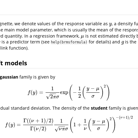
gnette, we denote values of the response variable as
, a density 
y
y
the main model parameter, which is usually the mean of the respons
ed quantity. In a regression framework,
is not estimated directly
μ
μ
is a predictor term (see
for details) and
is the
η
g
η
g
help(brmsformula)
 link function).
ft models
gaussian
family is given by
2
(
)
−
1
1
(
)
y
μ
(
)
=
exp
−
f
(
y
)
=
1
2
π
σ
exp
(
−
1
2
(
y
−
μ
σ
)
2
)
f
y
−
−
2
√
2
σ
π
σ
idual standard deviation. The density of the
student
family is give
−
(
+
1
)
/
2
ν
2
(
)
Γ
(
(
+
1
)
/
2
)
−
1
1
(
)
ν
y
μ
(
)
=
1
+
f
(
y
)
=
Γ
(
(
ν
+
1
)
/
2
)
Γ
(
ν
/
2
)
1
ν
π
σ
(
1
+
1
ν
(
y
−
μ
σ
)
2
)
−
(
ν
+
1
)
/
2
f
y
−
−
Γ
(
/
2
)
√
ν
σ
ν
π
σ
ν