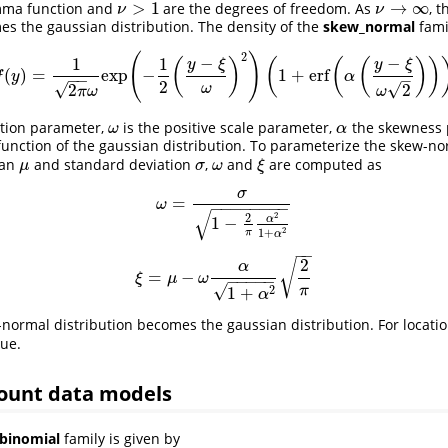
>
1
→
∞
mma function and
are the degrees of freedom. As
, 
ν
>
1
ν
→
∞
ν
ν
es the gaussian distribution. The density of the
skew_normal
fami
2
(
)
−
−
1
1
(
)
(
(
(
)
)
y
ξ
y
ξ
(
)
=
exp
−
1
+
erf
f
(
y
)
=
1
2
π
ω
exp
(
−
1
2
(
y
−
ξ
ω
)
2
)
(
1
+
erf
(
α
(
y
−
ξ
ω
2
)
)
)
f
y
α
−
−
–
2
√
√
2
2
ω
π
ω
ω
ation parameter,
is the positive scale parameter,
the skewness 
ω
α
ω
α
function of the gaussian distribution. To parameterize the skew-no
ean
and standard deviation
,
and
are computed as
μ
σ
ω
ξ
μ
σ
ω
ξ
σ
=
ω
=
σ
1
−
2
π
α
2
1
+
α
2
ω
−
−
−
−
−
−
−
−
√
2
2
α
1
−
2
1
+
π
α
−
−
2
√
α
=
−
ξ
=
μ
−
ω
α
1
+
α
2
2
π
ξ
μ
ω
−
−
−
−
−
√
π
2
1
+
α
-normal distribution becomes the gaussian distribution. For locati
lue.
count data models
binomial
family is given by