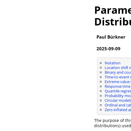
Parame
Distrib
Paul Bürkner
2025-09-09
Notation
Location shift
Binary and cou
Time-to-event
Extreme value
Response time
Quantile regre
Probability mo
Circular model
Ordinal and ca
Zero-inflated 
The purpose of this
distributions) use