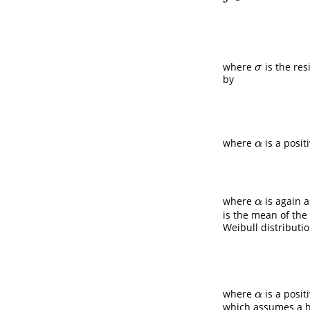
where
is the res
σ
σ
by
where
is a posit
α
α
where
is again 
α
α
is the mean of the
Weibull distributi
where
is a posi
α
α
which assumes a h