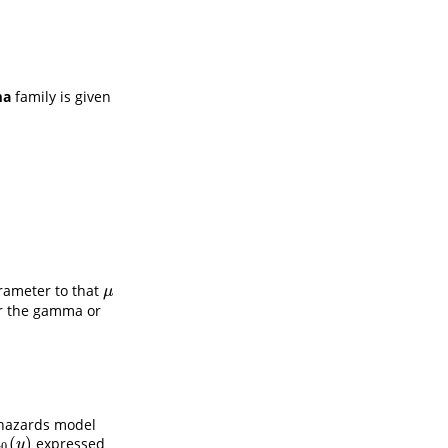
a
family is given
rameter to that
μ
μ
er the gamma or
 hazards model
(
)
expressed
h
0
(
y
)
h
y
0