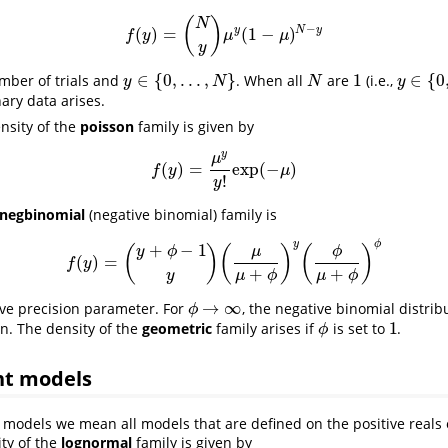
(
)
N
−
y
N
y
(
)
=
(
1
−
)
f
(
y
)
=
(
N
y
)
μ
y
(
1
−
μ
)
N
−
y
f
y
μ
μ
y
∈
{
0
,
.
.
.
,
}
1
∈
{
0
mber of trials and
. When all
are
(i.e.,
y
∈
{
0
,
.
.
.
,
N
}
N
1
y
∈
{
0
,
1
}
y
N
N
y
nary data arises.
ensity of the
poisson
family is given by
y
μ
(
)
=
exp
(
−
)
f
(
y
)
=
μ
y
y
!
exp
(
−
μ
)
f
y
μ
!
y
negbinomial
(negative binomial) family is
y
ϕ
+
−
1
(
)
(
)
(
)
μ
ϕ
y
ϕ
(
)
=
f
(
y
)
=
(
y
+
ϕ
−
1
y
)
(
μ
μ
+
ϕ
)
y
(
ϕ
μ
+
ϕ
)
ϕ
f
y
+
+
y
μ
ϕ
μ
ϕ
→
∞
ive precision parameter. For
, the negative binomial distri
ϕ
→
∞
ϕ
1
on. The density of the
geometric
family arises if
is set to
.
1
ϕ
ϕ
nt models
 models we mean all models that are defined on the positive reals o
ity of the
lognormal
family is given by