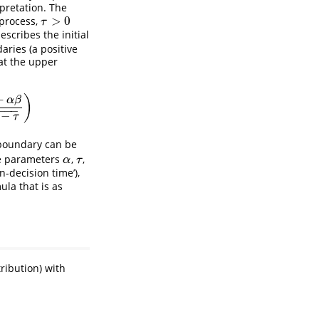
pretation. The
>
0
 process,
τ
>
0
τ
escribes the initial
aries (a positive
 at the upper
+
)
α
β
−
−
−
−
−
τ
 boundary can be
he parameters
,
,
α
τ
α
τ
n-decision time’),
la that is as
ribution) with