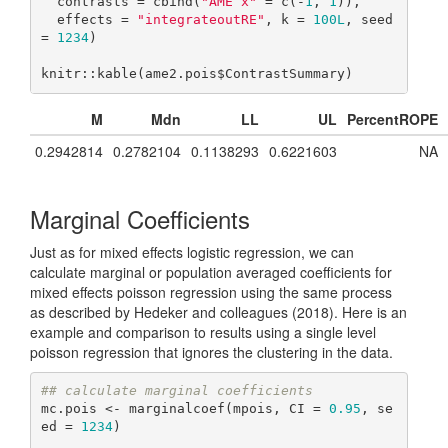
  contrasts = cbind(
"AME x"
 = c(-
1
, 
1
)),

  effects = 
"integrateoutRE"
, k = 
100L
, seed 
= 
1234
)

knitr::kable(ame2.pois$ContrastSummary)
M
Mdn
LL
UL
PercentROPE
0.2942814
0.2782104
0.1138293
0.6221603
NA
Marginal Coefficients
Just as for mixed effects logistic regression, we can
calculate marginal or population averaged coefficients for
mixed effects poisson regression using the same process
as described by Hedeker and colleagues (2018). Here is an
example and comparison to results using a single level
poisson regression that ignores the clustering in the data.
## calculate marginal coefficients
mc.pois <- marginalcoef(mpois, CI = 
0.95
, se
ed = 
1234
)
