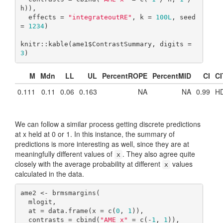
h)),

  effects = 
"integrateoutRE"
, k = 
100L
, seed 
= 
1234
)

knitr::kable(ame1$ContrastSummary, digits = 
3
)
M
Mdn
LL
UL
PercentROPE
PercentMID
CI
CI
0.111
0.11
0.06
0.163
NA
NA
0.99
HD
We can follow a similar process getting discrete predictions
at x held at 0 or 1. In this instance, the summary of
predictions is more interesting as well, since they are at
meaningfully different values of
. They also agree quite
x
closely with the average probability at different
values
x
calculated in the data.
ame2 <- brmsmargins(

  mlogit,

  at = data.frame(x = c(
0
, 
1
)),

  contrasts = cbind(
"AME x"
 = c(-
1
, 
1
)),
