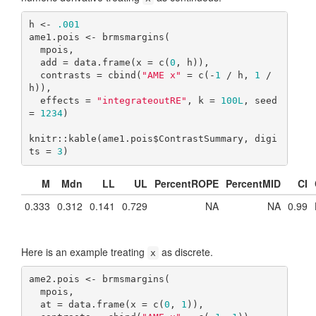
h <- 
.001
ame1.pois <- brmsmargins(

  mpois,

  add = data.frame(x = c(
0
, h)),

  contrasts = cbind(
"AME x"
 = c(-
1
 / h, 
1
 / 
h)),

  effects = 
"integrateoutRE"
, k = 
100L
, seed 
= 
1234
)

knitr::kable(ame1.pois$ContrastSummary, digi
ts = 
3
)
M
Mdn
LL
UL
PercentROPE
PercentMID
CI
0.333
0.312
0.141
0.729
NA
NA
0.99
Here is an example treating
as discrete.
x
ame2.pois <- brmsmargins(

  mpois,

  at = data.frame(x = c(
0
, 
1
)),
