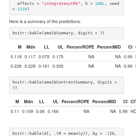
  effects = 
"integrateoutRE"
, k = 
100L
, seed 
= 
1234
)
Here is a summary of the predictions.
knitr::kable(ame2$Summary, digits = 
3
)
M
Mdn
LL
UL
PercentROPE
PercentMID
CI
0.118
0.117
0.075
0.175
NA
NA
0.99
0.228
0.228
0.161
0.305
NA
NA
0.99
knitr::kable(ame2$ContrastSummary, digits = 
3
)
M
Mdn
LL
UL
PercentROPE
PercentMID
CI
CI
0.11
0.109
0.06
0.166
NA
NA
0.99
HD
knitr::kable(d[, .(M = mean(y)), by = .(ID, 