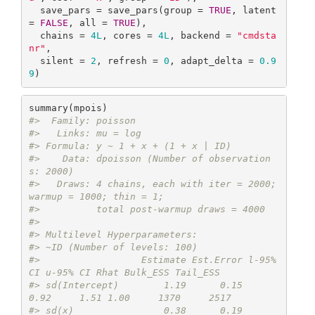
  save_pars = save_pars(group = 
TRUE
, latent 
= 
FALSE
, all = 
TRUE
),

  chains = 
4L
, cores = 
4L
, backend = 
"cmdsta
nr"
,

  silent = 
2
, refresh = 
0
, adapt_delta = 
0.9
9
)
#>  Family: poisson 
#>   Links: mu = log 
#> Formula: y ~ 1 + x + (1 + x | ID) 
#>    Data: dpoisson (Number of observation
s: 2000) 
#>   Draws: 4 chains, each with iter = 2000; 
warmup = 1000; thin = 1;
#>          total post-warmup draws = 4000
#> 
#> Multilevel Hyperparameters:
#> ~ID (Number of levels: 100) 
#>                  Estimate Est.Error l-95% 
CI u-95% CI Rhat Bulk_ESS Tail_ESS
#> sd(Intercept)        1.19      0.15     
0.92     1.51 1.00     1370     2517
#> sd(x)                0.38      0.19     