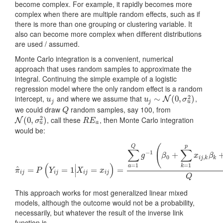
become complex. For example, it rapidly becomes more
complex when there are multiple random effects, such as if
there is more than one grouping or clustering variable. It
also can become more complex when different distributions
are used / assumed.
Monte Carlo integration is a convenient, numerical
approach that uses random samples to approximate the
integral. Continuing the simple example of a logistic
regression model where the only random effect is a random
2
intercept,
and where we assume that
,
u
j
u
j
∼
∼
N
(
0
,
σ
(
u
0
2
,
)
)
N
u
u
σ
u
j
j
we could draw
random samples, say 100, from
Q
Q
2
, call these
, then Monte Carlo integration
N
(
0
(
,
0
σ
,
u
2
)
)
R
E
a
N
σ
R
E
u
a
would be:
(
Q
p
∑
∑
−
1
+
g
β
x
β
0
,
i
j
k
k
(
)
=
1
=
1
∣
a
k
^
=
π
^
i
j
=
P
=
(
Y
1
i
j
=
1
|
X
i
j
=
=
x
i
j
)
=
∑
a
=
=
1
Q
g
−
1
(
β
0
+
∑
k
=
1
p
x
i
j
,
k
β
k
+
R
E
a
)
Q
π
P
Y
X
x
∣
i
j
i
j
i
j
i
j
Q
This approach works for most generalized linear mixed
models, although the outcome would not be a probability,
necessarily, but whatever the result of the inverse link
function is.