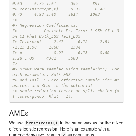
0.03     0.75 1.01      355      891
#> cor(Intercept,x)    -0.07      0.40    -
0.73     0.83 1.00     1614     1003
#> 
#> Regression Coefficients:
#>           Estimate Est.Error l-95% CI u-9
5% CI Rhat Bulk_ESS Tail_ESS
#> Intercept    -2.47      0.18    -2.84    
-2.13 1.00     1860     2334
#> x             0.97      0.15     0.68     
1.28 1.00     4302     3080
#> 
#> Draws were sampled using sample(hmc). For 
each parameter, Bulk_ESS
#> and Tail_ESS are effective sample size me
asures, and Rhat is the potential
#> scale reduction factor on split chains (a
t convergence, Rhat = 1).
AMEs
We use
in the same way as for the mixed
brmsmargins()
effects logistic regression. Here is an example with a
numeric derivative treating
as continuous.
x