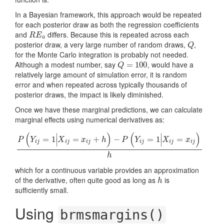
In a Bayesian framework, this approach would be repeated
for each posterior draw as both the regression coefficients
and
differs. Because this is repeated across each
R
E
a
R
E
a
posterior draw, a very large number of random draws,
,
Q
Q
for the Monte Carlo integration is probably not needed.
Although a modest number, say
, would have a
Q
=
=
100
100
Q
relatively large amount of simulation error, it is random
error and when repeated across typically thousands of
posterior draws, the impact is likely diminished.
Once we have these marginal predictions, we can calculate
marginal effects using numerical derivatives as:
(
)
(
)
∣
∣
=
1
=
+
−
=
1
=
P
Y
X
x
h
P
Y
X
x
∣
∣
i
j
i
j
i
j
i
j
i
j
i
j
P
(
Y
i
j
=
1
|
X
i
j
=
x
i
j
+
h
)
−
P
(
Y
i
j
=
1
|
X
i
j
=
x
i
j
)
h
h
which for a continuous variable provides an approximation
of the derivative, often quite good as long as
is
h
h
sufficiently small.
Using
brmsmargins()