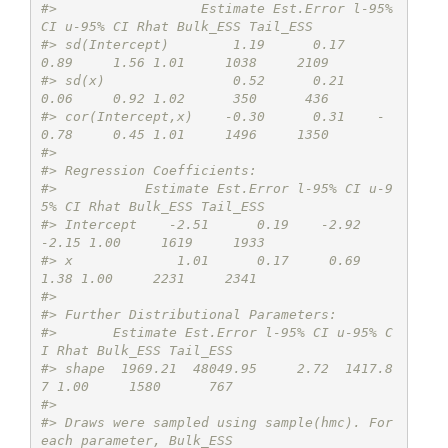
#>                  Estimate Est.Error l-95% 
CI u-95% CI Rhat Bulk_ESS Tail_ESS
#> sd(Intercept)        1.19      0.17     
0.89     1.56 1.01     1038     2109
#> sd(x)                0.52      0.21     
0.06     0.92 1.02      350      436
#> cor(Intercept,x)    -0.30      0.31    -
0.78     0.45 1.01     1496     1350
#> 
#> Regression Coefficients:
#>           Estimate Est.Error l-95% CI u-9
5% CI Rhat Bulk_ESS Tail_ESS
#> Intercept    -2.51      0.19    -2.92    
-2.15 1.00     1619     1933
#> x             1.01      0.17     0.69     
1.38 1.00     2231     2341
#> 
#> Further Distributional Parameters:
#>       Estimate Est.Error l-95% CI u-95% C
I Rhat Bulk_ESS Tail_ESS
#> shape  1969.21  48049.95     2.72  1417.8
7 1.00     1580      767
#> 
#> Draws were sampled using sample(hmc). For 
each parameter, Bulk_ESS