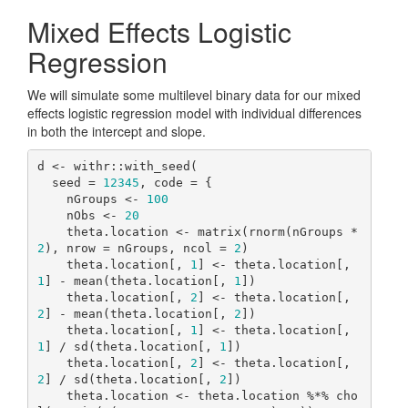
Mixed Effects Logistic
Regression
We will simulate some multilevel binary data for our mixed
effects logistic regression model with individual differences
in both the intercept and slope.
d <- withr::with_seed(

  seed = 
12345
, code = {

    nGroups <- 
100
    nObs <- 
20
    theta.location <- matrix(rnorm(nGroups * 
2
), nrow = nGroups, ncol = 
2
)

    theta.location[, 
1
] <- theta.location[, 
1
] - mean(theta.location[, 
1
])

    theta.location[, 
2
] <- theta.location[, 
2
] - mean(theta.location[, 
2
])

    theta.location[, 
1
] <- theta.location[, 
1
] / sd(theta.location[, 
1
])

    theta.location[, 
2
] <- theta.location[, 
2
] / sd(theta.location[, 
2
])

    theta.location <- theta.location %*% cho