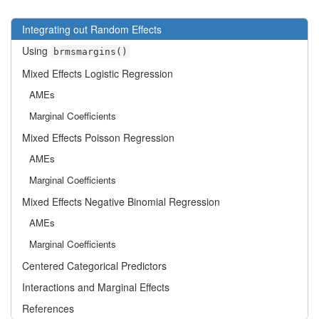
Integrating out Random Effects
Using
brmsmargins()
Mixed Effects Logistic Regression
AMEs
Marginal Coefficients
Mixed Effects Poisson Regression
AMEs
Marginal Coefficients
Mixed Effects Negative Binomial Regression
AMEs
Marginal Coefficients
Centered Categorical Predictors
Interactions and Marginal Effects
References