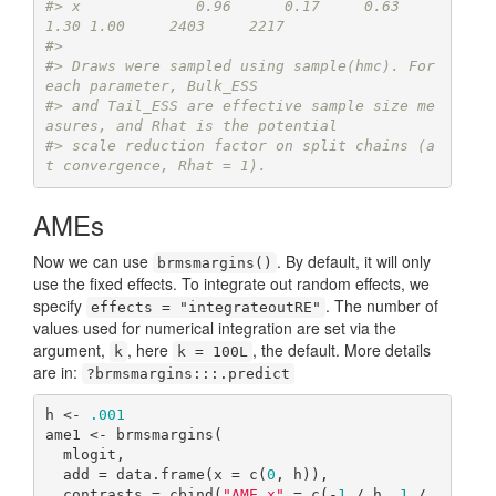
#> x             0.96      0.17     0.63     
1.30 1.00     2403     2217
#> 
#> Draws were sampled using sample(hmc). For 
each parameter, Bulk_ESS
#> and Tail_ESS are effective sample size me
asures, and Rhat is the potential
#> scale reduction factor on split chains (a
t convergence, Rhat = 1).
AMEs
Now we can use
. By default, it will only
brmsmargins()
use the fixed effects. To integrate out random effects, we
specify
. The number of
effects = "integrateoutRE"
values used for numerical integration are set via the
argument,
, here
, the default. More details
k
k = 100L
are in:
?brmsmargins:::.predict
h <- 
.001
ame1 <- brmsmargins(

  mlogit,

  add = data.frame(x = c(
0
, h)),

  contrasts = cbind(
"AME x"
 = c(-
1
 / h, 
1
 / 