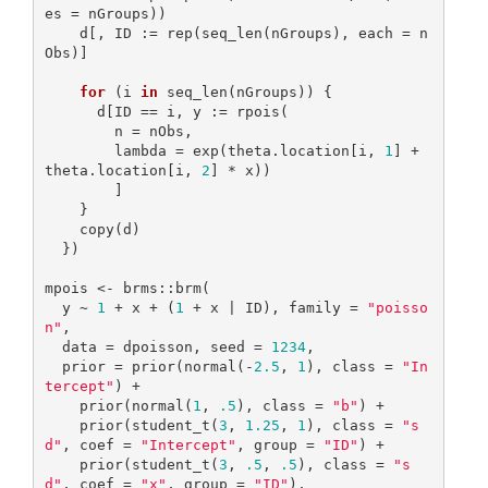
es = nGroups))

    d[, ID := rep(seq_len(nGroups), each = n
Obs)]

for
 (i 
in
 seq_len(nGroups)) {

      d[ID == i, y := rpois(

        n = nObs,

        lambda = exp(theta.location[i, 
1
] + 
theta.location[i, 
2
] * x))

        ]

    }

    copy(d)

  })

mpois <- brms::brm(

  y ~ 
1
 + x + (
1
 + x | ID), family = 
"poisso
n"
,

  data = dpoisson, seed = 
1234
,

  prior = prior(normal(-
2.5
, 
1
), class = 
"In
tercept"
) +

    prior(normal(
1
, 
.5
), class = 
"b"
) +

    prior(student_t(
3
, 
1.25
, 
1
), class = 
"s
d"
, coef = 
"Intercept"
, group = 
"ID"
) + 

    prior(student_t(
3
, 
.5
, 
.5
), class = 
"s
d"
, coef = 
"x"
, group = 
"ID"
),
