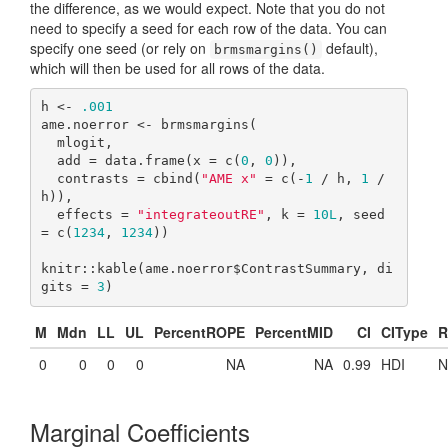
the difference, as we would expect. Note that you do not
need to specify a seed for each row of the data. You can
specify one seed (or rely on
default),
brmsmargins()
which will then be used for all rows of the data.
h <- 
.001
ame.noerror <- brmsmargins(

  mlogit,

  add = data.frame(x = c(
0
, 
0
)),

  contrasts = cbind(
"AME x"
 = c(-
1
 / h, 
1
 / 
h)),

  effects = 
"integrateoutRE"
, k = 
10L
, seed 
= c(
1234
, 
1234
))

knitr::kable(ame.noerror$ContrastSummary, di
gits = 
3
)
M
Mdn
LL
UL
PercentROPE
PercentMID
CI
CIType
R
0
0
0
0
NA
NA
0.99
HDI
N
Marginal Coefficients