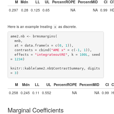
M
Mdn
LL
UL
PercentROPE
PercentMID
CI
CI
0.297
0.28
0.125
0.65
NA
NA
0.99
HD
Here is an example treating
as discrete.
x
ame2.nb <- brmsmargins(

  mnb,

  at = data.frame(x = c(
0
, 
1
)),

  contrasts = cbind(
"AME x"
 = c(-
1
, 
1
)),

  effects = 
"integrateoutRE"
, k = 
100L
, seed 
= 
1234
)

knitr::kable(ame2.nb$ContrastSummary, digits 
= 
3
)
M
Mdn
LL
UL
PercentROPE
PercentMID
CI
C
0.258
0.245
0.11
0.552
NA
NA
0.99
H
Marginal Coefficients