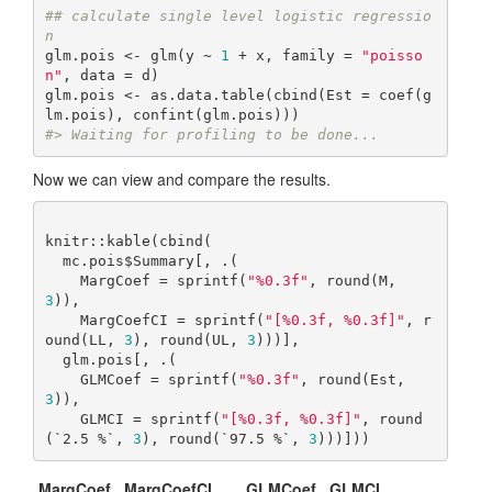
## calculate single level logistic regressio
n
glm.pois <- glm(y ~ 
1
 + x, family = 
"poisso
n"
, data = d)

glm.pois <- as.data.table(cbind(Est = coef(g
#> Waiting for profiling to be done...
Now we can view and compare the results.
knitr::kable(cbind(

  mc.pois$Summary[, .(

    MargCoef = sprintf(
"%0.3f"
, round(M, 
3
)),

    MargCoefCI = sprintf(
"[%0.3f, %0.3f]"
, r
ound(LL, 
3
), round(UL, 
3
)))],

  glm.pois[, .(

    GLMCoef = sprintf(
"%0.3f"
, round(Est, 
3
)),

    GLMCI = sprintf(
"[%0.3f, %0.3f]"
, round
(`2.5 %`, 
3
), round(`97.5 %`, 
3
)))]))
MargCoef
MargCoefCI
GLMCoef
GLMCI