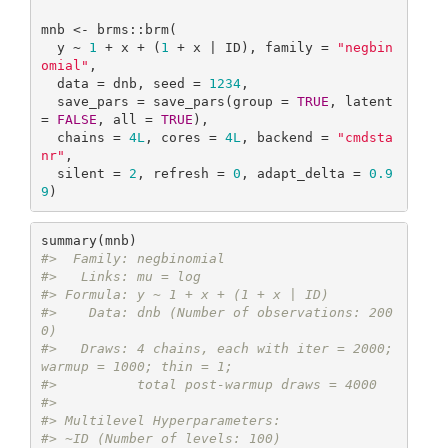
mnb <- brms::brm(

  y ~ 
1
 + x + (
1
 + x | ID), family = 
"negbin
omial"
,

  data = dnb, seed = 
1234
,

  save_pars = save_pars(group = 
TRUE
, latent 
= 
FALSE
, all = 
TRUE
),

  chains = 
4L
, cores = 
4L
, backend = 
"cmdsta
nr"
,

  silent = 
2
, refresh = 
0
, adapt_delta = 
0.9
9
)
#>  Family: negbinomial 
#>   Links: mu = log 
#> Formula: y ~ 1 + x + (1 + x | ID) 
#>    Data: dnb (Number of observations: 200
0) 
#>   Draws: 4 chains, each with iter = 2000; 
warmup = 1000; thin = 1;
#>          total post-warmup draws = 4000
#> 
#> Multilevel Hyperparameters:
#> ~ID (Number of levels: 100) 