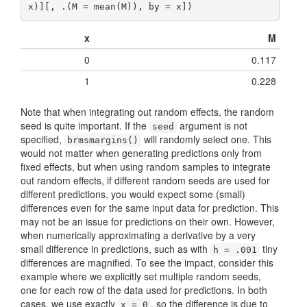
x)][, .(M = mean(M)), by = x])
x
M
0
0.117
1
0.228
Note that when integrating out random effects, the random
seed is quite important. If the
argument is not
seed
specified,
will randomly select one. This
brmsmargins()
would not matter when generating predictions only from
fixed effects, but when using random samples to integrate
out random effects, if different random seeds are used for
different predictions, you would expect some (small)
differences even for the same input data for prediction. This
may not be an issue for predictions on their own. However,
when numerically approximating a derivative by a very
small difference in predictions, such as with
tiny
h = .001
differences are magnified. To see the impact, consider this
example where we explicitly set multiple random seeds,
one for each row of the data used for predictions. In both
cases, we use exactly
, so the difference is due to
x = 0