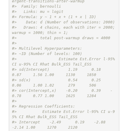
ergent-transitions-after-warmup
#>  Family: bernoulli 
#>   Links: mu = logit 
#> Formula: y ~ 1 + x + (1 + x | ID) 
#>    Data: d (Number of observations: 2000) 
#>   Draws: 4 chains, each with iter = 2000; 
warmup = 1000; thin = 1;
#>          total post-warmup draws = 4000
#> 
#> Multilevel Hyperparameters:
#> ~ID (Number of levels: 100) 
#>                  Estimate Est.Error l-95% 
CI u-95% CI Rhat Bulk_ESS Tail_ESS
#> sd(Intercept)        1.19      0.18     
0.87     1.56 1.00     1130     1850
#> sd(x)                0.54      0.25     
0.06     1.00 1.02      279      506
#> cor(Intercept,x)    -0.20      0.39    -
0.78     0.77 1.00     1625     1284
#> 
#> Regression Coefficients:
#>           Estimate Est.Error l-95% CI u-9
5% CI Rhat Bulk_ESS Tail_ESS
#> Intercept    -2.49      0.19    -2.88    
-2.14 1.00     1270     2120