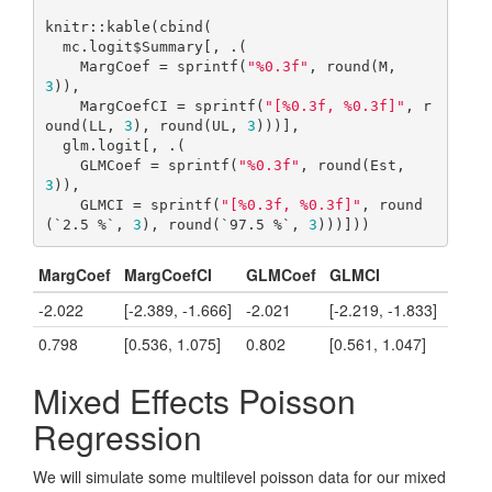
knitr::kable(cbind(

  mc.logit$Summary[, .(

    MargCoef = sprintf(
"%0.3f"
, round(M, 
3
)),

    MargCoefCI = sprintf(
"[%0.3f, %0.3f]"
, r
ound(LL, 
3
), round(UL, 
3
)))],

  glm.logit[, .(

    GLMCoef = sprintf(
"%0.3f"
, round(Est, 
3
)),

    GLMCI = sprintf(
"[%0.3f, %0.3f]"
, round
(`2.5 %`, 
3
), round(`97.5 %`, 
3
)))]))
MargCoef
MargCoefCI
GLMCoef
GLMCI
-2.022
[-2.389, -1.666]
-2.021
[-2.219, -1.833]
0.798
[0.536, 1.075]
0.802
[0.561, 1.047]
Mixed Effects Poisson
Regression
We will simulate some multilevel poisson data for our mixed