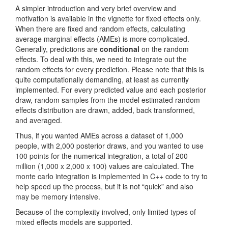
A simpler introduction and very brief overview and
motivation is available in the vignette for fixed effects only.
When there are fixed and random effects, calculating
average marginal effects (AMEs) is more complicated.
Generally, predictions are
conditional
on the random
effects. To deal with this, we need to integrate out the
random effects for every prediction. Please note that this is
quite computationally demanding, at least as currently
implemented. For every predicted value and each posterior
draw, random samples from the model estimated random
effects distribution are drawn, added, back transformed,
and averaged.
Thus, if you wanted AMEs across a dataset of 1,000
people, with 2,000 posterior draws, and you wanted to use
100 points for the numerical integration, a total of 200
million (1,000 x 2,000 x 100) values are calculated. The
monte carlo integration is implemented in C++ code to try to
help speed up the process, but it is not “quick” and also
may be memory intensive.
Because of the complexity involved, only limited types of
mixed effects models are supported.