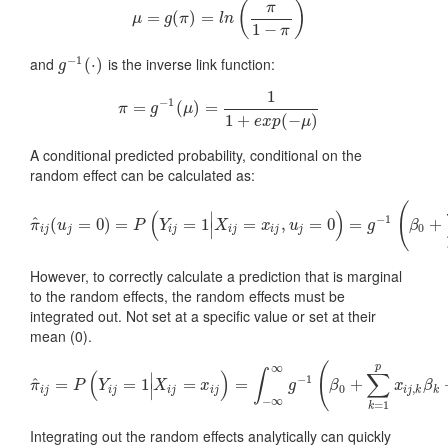
(
)
π
=
μ
(
=
g
)
(
π
=
)
=
l
n
(
π
1
−
π
)
μ
g
π
l
n
1
−
π
−
1
and
is the inverse link function:
g
−
1
(
(
⋅
⋅
)
)
g
1
−
1
=
π
=
g
−
(
1
(
μ
)
)
=
=
1
1
+
e
x
p
(
−
μ
)
π
g
μ
1
+
(
−
)
e
x
p
μ
A conditional predicted probability, conditional on the
random effect can be calculated as:
(
(
)
∣
−
1
^
(
=
0
)
=
π
^
i
j
(
u
j
=
0
)
=
=
P
(
1
Y
i
j
=
1
|
X
=
i
j
=
x
i
j
,
u
,
j
=
0
)
=
=
g
−
0
1
(
β
=
0
+
∑
k
=
1
p
x
i
j
,
k
+
β
π
u
P
Y
X
x
u
g
β
∣
0
i
j
j
i
j
i
j
i
j
j
However, to correctly calculate a prediction that is marginal
to the random effects, the random effects must be
integrated out. Not set at a specific value or set at their
mean (0).
(
∞
p
∫
(
)
∑
∣
−
1
^
=
π
^
=
i
j
=
P
1
(
Y
i
j
=
1
=
|
X
i
j
=
x
i
j
)
=
=
∫
−
∞
∞
g
−
1
(
β
0
+
∑
k
=
1
+
p
x
i
j
,
k
β
k
+
u
)
f
(
u
)
π
P
Y
X
x
g
β
x
β
∣
0
,
i
j
i
j
i
j
i
j
i
j
k
k
−
∞
=
1
k
Integrating out the random effects analytically can quickly