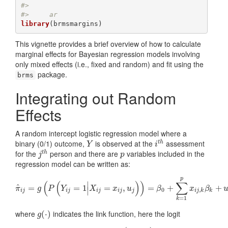
#> 
#>     ar
library
(brmsmargins)
This vignette provides a brief overview of how to calculate
marginal effects for Bayesian regression models involving
only mixed effects (i.e., fixed and random) and fit using the
package.
brms
Integrating out Random
Effects
A random intercept logistic regression model where a
binary (0/1) outcome,
is observed at the
assessment
t
h
Y
i
t
h
Y
i
for the
person and there are
variables included in the
t
h
j
t
h
p
j
p
regression model can be written as:
p
(
(
)
)
∑
∣
^
=
π
^
i
j
=
g
(
P
=
(
Y
1
i
j
=
1
|
X
i
=
j
=
x
i
j
,
u
j
,
)
)
=
β
0
+
∑
=
k
=
1
p
x
+
i
j
,
k
β
k
+
u
j
+
π
g
P
Y
X
x
u
β
x
β
∣
0
,
i
j
i
j
i
j
i
j
j
i
j
k
k
=
1
k
where
indicates the link function, here the logit
g
(
(
⋅
⋅
)
)
g