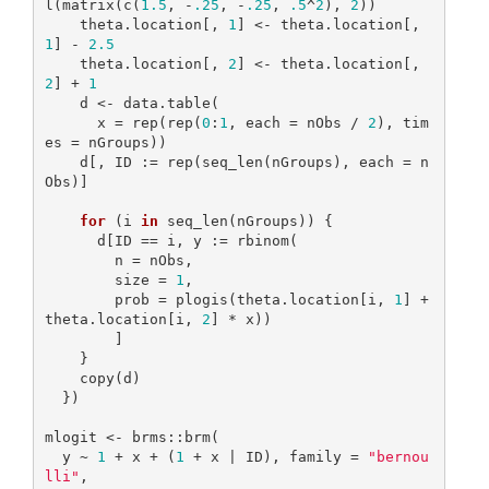
l(matrix(c(
1.5
, -
.25
, -
.25
, 
.5
^
2
), 
2
))

    theta.location[, 
1
] <- theta.location[, 
1
] - 
2.5
    theta.location[, 
2
] <- theta.location[, 
2
] + 
1
    d <- data.table(

      x = rep(rep(
0
:
1
, each = nObs / 
2
), tim
es = nGroups))

    d[, ID := rep(seq_len(nGroups), each = n
Obs)]

for
 (i 
in
 seq_len(nGroups)) {

      d[ID == i, y := rbinom(

        n = nObs,

        size = 
1
,

        prob = plogis(theta.location[i, 
1
] + 
theta.location[i, 
2
] * x))

        ]

    }

    copy(d)

  })

mlogit <- brms::brm(

  y ~ 
1
 + x + (
1
 + x | ID), family = 
"bernou
lli"
,
