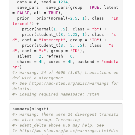
  data = d, seed = 
1234
,

  save_pars = save_pars(group = 
TRUE
, latent 
= 
FALSE
, all = 
TRUE
),

  prior = prior(normal(-
2.5
, 
1
), class = 
"In
tercept"
) +

    prior(normal(
1
, 
.5
), class = 
"b"
) +

    prior(student_t(
3
, 
1.25
, 
1
), class = 
"s
d"
, coef = 
"Intercept"
, group = 
"ID"
) + 

    prior(student_t(
3
, 
.5
, 
.5
), class = 
"s
d"
, coef = 
"x"
, group = 
"ID"
),

  silent = 
2
, refresh = 
0
,

  chains = 
4L
, cores = 
4L
, backend = 
"cmdsta
nr"
#> Warning: 24 of 4000 (1.0%) transitions en
ded with a divergence.
#> See https://mc-stan.org/misc/warnings for 
details.
#> Loading required namespace: rstan
#> Warning: There were 24 divergent transiti
ons after warmup. Increasing
#> adapt_delta above 0.8 may help. See
#> http://mc-stan.org/misc/warnings.html#div