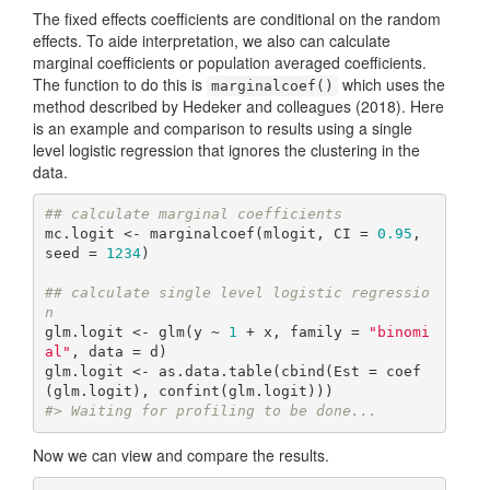
The fixed effects coefficients are conditional on the random
effects. To aide interpretation, we also can calculate
marginal coefficients or population averaged coefficients.
The function to do this is
which uses the
marginalcoef()
method described by Hedeker and colleagues (2018). Here
is an example and comparison to results using a single
level logistic regression that ignores the clustering in the
data.
## calculate marginal coefficients
mc.logit <- marginalcoef(mlogit, CI = 
0.95
, 
seed = 
1234
)

## calculate single level logistic regressio
n
glm.logit <- glm(y ~ 
1
 + x, family = 
"binomi
al"
, data = d)

glm.logit <- as.data.table(cbind(Est = coef
#> Waiting for profiling to be done...
Now we can view and compare the results.