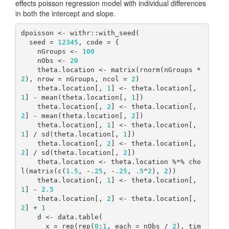
effects poisson regression model with individual differences
in both the intercept and slope.
dpoisson <- withr::with_seed(

  seed = 
12345
, code = {

    nGroups <- 
100
    nObs <- 
20
    theta.location <- matrix(rnorm(nGroups * 
2
), nrow = nGroups, ncol = 
2
)

    theta.location[, 
1
] <- theta.location[, 
1
] - mean(theta.location[, 
1
])

    theta.location[, 
2
] <- theta.location[, 
2
] - mean(theta.location[, 
2
])

    theta.location[, 
1
] <- theta.location[, 
1
] / sd(theta.location[, 
1
])

    theta.location[, 
2
] <- theta.location[, 
2
] / sd(theta.location[, 
2
])

    theta.location <- theta.location %*% cho
l(matrix(c(
1.5
, -
.25
, -
.25
, 
.5
^
2
), 
2
))

    theta.location[, 
1
] <- theta.location[, 
1
] - 
2.5
    theta.location[, 
2
] <- theta.location[, 
2
] + 
1
    d <- data.table(

      x = rep(rep(
0
:
1
, each = nObs / 
2
), tim