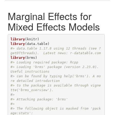
Marginal Effects for
Mixed Effects Models
library
library
#> data.table 1.17.8 using 12 threads (see ?
getDTthreads).  Latest news: r-datatable.com
library
#> Loading required package: Rcpp
#> Loading 'brms' package (version 2.23.0). 
Useful instructions
#> can be found by typing help('brms'). A mo
re detailed introduction
#> to the package is available through vigne
tte('brms_overview').
#> 
#> Attaching package: 'brms'
#> 
#> The following object is masked from 'pack
age:stats':