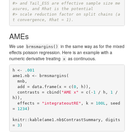
#> and Tail_ESS are effective sample size me
asures, and Rhat is the potential
#> scale reduction factor on split chains (a
t convergence, Rhat = 1).
AMEs
We use
in the same way as for the mixed
brmsmargins()
effects poisson regression. Here is an example with a
numeric derivative treating
as continuous.
x
h <- 
.001
ame1.nb <- brmsmargins(

  mnb,

  add = data.frame(x = c(
0
, h)),

  contrasts = cbind(
"AME x"
 = c(-
1
 / h, 
1
 / 
h)),

  effects = 
"integrateoutRE"
, k = 
100L
, seed 
= 
1234
)

knitr::kable(ame1.nb$ContrastSummary, digits 
= 
3
)