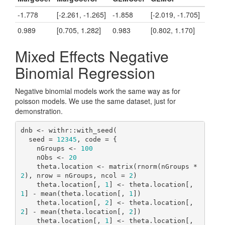
-1.778
[-2.261, -1.265]
-1.858
[-2.019, -1.705]
0.989
[0.705, 1.282]
0.983
[0.802, 1.170]
Mixed Effects Negative
Binomial Regression
Negative binomial models work the same way as for
poisson models. We use the same dataset, just for
demonstration.
dnb <- withr::with_seed(

  seed = 
12345
, code = {

    nGroups <- 
100
    nObs <- 
20
    theta.location <- matrix(rnorm(nGroups * 
2
), nrow = nGroups, ncol = 
2
)

    theta.location[, 
1
] <- theta.location[, 
1
] - mean(theta.location[, 
1
])

    theta.location[, 
2
] <- theta.location[, 
2
] - mean(theta.location[, 
2
])

    theta.location[, 
1
] <- theta.location[, 