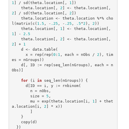
1
] / sd(theta.location[, 
1
])

    theta.location[, 
2
] <- theta.location[, 
2
] / sd(theta.location[, 
2
])

    theta.location <- theta.location %*% cho
l(matrix(c(
1.5
, -
.25
, -
.25
, 
.5
^
2
), 
2
))

    theta.location[, 
1
] <- theta.location[, 
1
] - 
2.5
    theta.location[, 
2
] <- theta.location[, 
2
] + 
1
    d <- data.table(

      x = rep(rep(
0
:
1
, each = nObs / 
2
), tim
es = nGroups))

    d[, ID := rep(seq_len(nGroups), each = n
Obs)]

for
 (i 
in
 seq_len(nGroups)) {

      d[ID == i, y := rnbinom(

        n = nObs,

        size = 
5
,

        mu = exp(theta.location[i, 
1
] + thet
a.location[i, 
2
] * x))

        ]

    }

    copy(d)

  })
