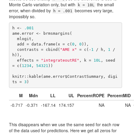
Monte Carlo variation only, but with
the small
k = 10L
error, when divided by
becomes very large,
h = .001
impossibly so.
h <- 
.001
ame.error <- brmsmargins(

  mlogit,

  add = data.frame(x = c(
0
, 
0
)),

  contrasts = cbind(
"AME x"
 = c(-
1
 / h, 
1
 / 
h)),

  effects = 
"integrateoutRE"
, k = 
10L
, seed 
= c(
1234
, 
54321
))

knitr::kable(ame.error$ContrastSummary, digi
ts = 
3
)
M
Mdn
LL
UL
PercentROPE
PercentMID
-0.717
-0.371
-167.14
174.157
NA
NA
This disappears when we use the same seed for each row
of the data used for predictions. Here we get all zeros for