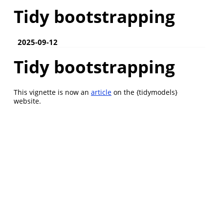
Tidy bootstrapping
2025-09-12
Tidy bootstrapping
This vignette is now an
article
on the {tidymodels}
website.