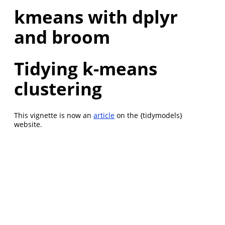
kmeans with dplyr
and broom
Tidying k-means
clustering
This vignette is now an
article
on the {tidymodels}
website.