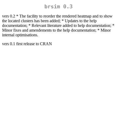
brsim 0.3
vers 0.2 * The facility to reorder the rendered heatmap and to show
the located clusters has been added; * Updates to the help
documentation; * Relevant literature added to help documentation; *
Minor fixes and amendements to the help documentation; * Minor
internal optimisations.
vers 0.1 first release to CRAN